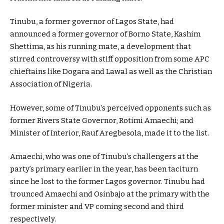
Tinubu, a former governor of Lagos State, had
announced a former governor of Borno State, Kashim
Shettima, as his running mate, a development that
stirred controversy with stiff opposition from some APC
chieftains like Dogara and Lawal as well as the Christian
Association of Nigeria.
However, some of Tinubu’s perceived opponents such as
former Rivers State Governor, Rotimi Amaechi; and
Minister of Interior, Rauf Aregbesola, made it to the list.
Amaechi, who was one of Tinubu’s challengers at the
party’s primary earlier in the year, has been taciturn
since he lost to the former Lagos governor. Tinubu had
trounced Amaechi and Osinbajo at the primary with the
former minister and VP coming second and third
respectively.