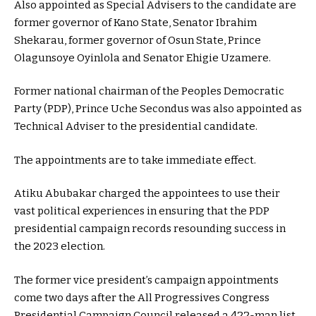
Also appointed as Special Advisers to the candidate are
former governor of Kano State, Senator Ibrahim
Shekarau, former governor of Osun State, Prince
Olagunsoye Oyinlola and Senator Ehigie Uzamere.
Former national chairman of the Peoples Democratic
Party (PDP), Prince Uche Secondus was also appointed as
Technical Adviser to the presidential candidate.
The appointments are to take immediate effect.
Atiku Abubakar charged the appointees to use their
vast political experiences in ensuring that the PDP
presidential campaign records resounding success in
the 2023 election.
The former vice president’s campaign appointments
come two days after the All Progressives Congress
Presidential Campaign Council released a 422-man list