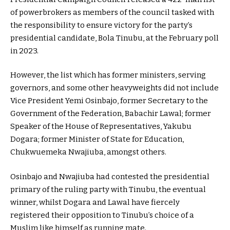
of powerbrokers as members of the council tasked with
the responsibility to ensure victory for the party’s
presidential candidate, Bola Tinubu, at the February poll
in 2023.
However, the list which has former ministers, serving
governors, and some other heavyweights did not include
Vice President Yemi Osinbajo, former Secretary to the
Government of the Federation, Babachir Lawal; former
Speaker of the House of Representatives, Yakubu
Dogara; former Minister of State for Education,
Chukwuemeka Nwajiuba, amongst others.
Osinbajo and Nwajiuba had contested the presidential
primary of the ruling party with Tinubu, the eventual
winner, whilst Dogara and Lawal have fiercely
registered their opposition to Tinubu’s choice of a
Muslim like himself as running mate.