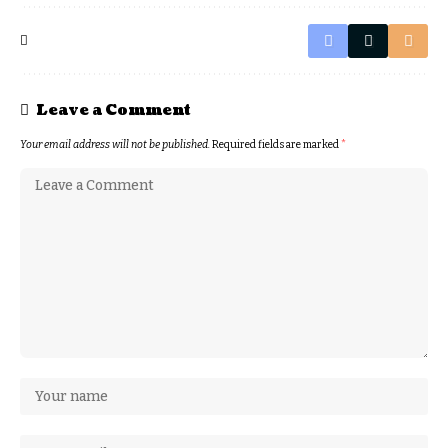
Leave a Comment
Your email address will not be published.
Required fields are marked
*