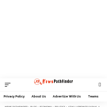
Privacy Policy
About Us
Advertize With Us
Teams
NEWS PATHFINDER
>
BLOG
>
ECONOMY
>
POLITICS
>
ATIKU APPOINTS SARAKI, ANYIM, SHEKARAU, OTHERS AS SPECIAL ADVISERS