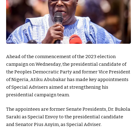
Ahead of the commencement of the 2023 election
campaign on Wednesday, the presidential candidate of
the Peoples Democratic Party and former Vice President
of Nigeria, Atiku Abubakar has made key appointments
of Special Advisers aimed at strengthening his
presidential campaign team.
The appointees are former Senate Presidents, Dr. Bukola
Saraki as Special Envoy to the presidential candidate
and Senator Pius Anyim, as Special Adviser.