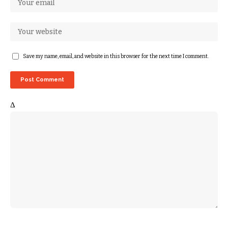
Save my name, email, and website in this browser for the next time I comment.
Δ