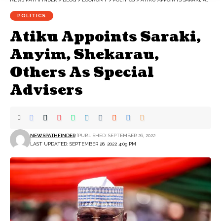
POLITICS
Atiku Appoints Saraki,
Anyim, Shekarau,
Others As Special
Advisers
NEWSPATHFINDER
PUBLISHED: SEPTEMBER 26, 2022
LAST UPDATED: SEPTEMBER 26, 2022 4:09 PM