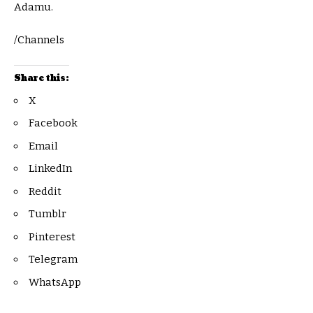
Adamu.
/Channels
Share this:
X
Facebook
Email
LinkedIn
Reddit
Tumblr
Pinterest
Telegram
WhatsApp