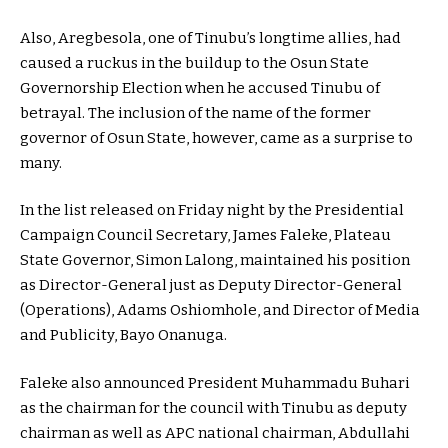
Also, Aregbesola, one of Tinubu’s longtime allies, had
caused a ruckus in the buildup to the Osun State
Governorship Election when he accused Tinubu of
betrayal. The inclusion of the name of the former
governor of Osun State, however, came as a surprise to
many.
In the list released on Friday night by the Presidential
Campaign Council Secretary, James Faleke, Plateau
State Governor, Simon Lalong, maintained his position
as Director-General just as Deputy Director-General
(Operations), Adams Oshiomhole, and Director of Media
and Publicity, Bayo Onanuga.
Faleke also announced President Muhammadu Buhari
as the chairman for the council with Tinubu as deputy
chairman as well as APC national chairman, Abdullahi