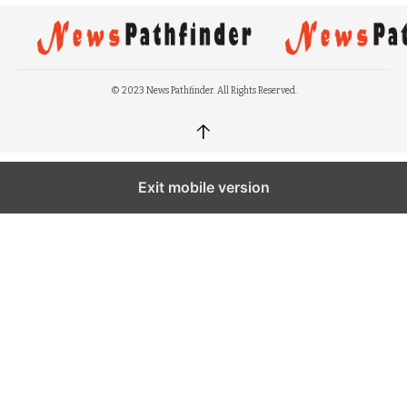
© 2023 News Pathfinder. All Rights Reserved.
↑
Exit mobile version