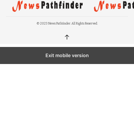
© 2023 News Pathfinder. All Rights Reserved.
↑
Exit mobile version