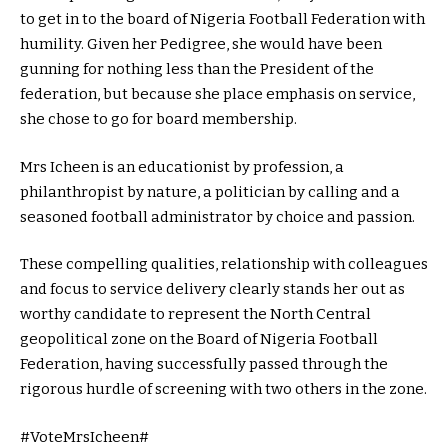
to get in to the board of Nigeria Football Federation with
humility. Given her Pedigree, she would have been
gunning for nothing less than the President of the
federation, but because she place emphasis on service,
she chose to go for board membership.
Mrs Icheen is an educationist by profession, a
philanthropist by nature, a politician by calling and a
seasoned football administrator by choice and passion.
These compelling qualities, relationship with colleagues
and focus to service delivery clearly stands her out as
worthy candidate to represent the North Central
geopolitical zone on the Board of Nigeria Football
Federation, having successfully passed through the
rigorous hurdle of screening with two others in the zone.
#VoteMrsIcheen#