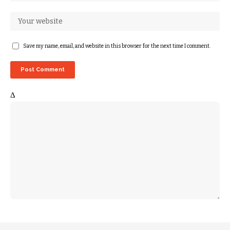
Save my name, email, and website in this browser for the next time I comment.
Δ