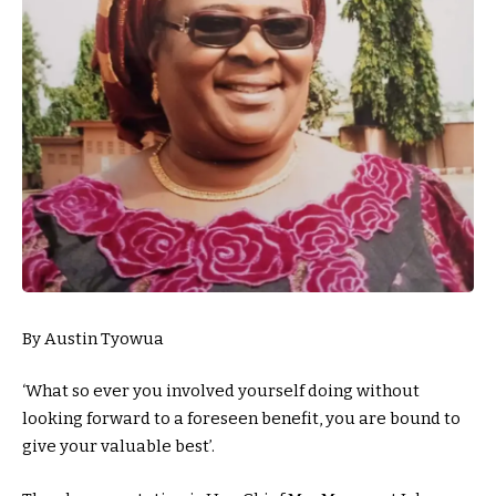
By Austin Tyowua
‘What so ever you involved yourself doing without
looking forward to a foreseen benefit, you are bound to
give your valuable best’.