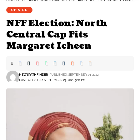
OPINION
NFF Election: North
Central Cap Fits
Margaret Icheen
NEWSPATHFINDER
PUBLISHED: SEPTEMBER 23, 2022
LAST UPDATED: SEPTEMBER 23, 2022 5:16 PM