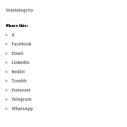
VoteIntegrity
Share this:
X
Facebook
Email
LinkedIn
Reddit
Tumblr
Pinterest
Telegram
WhatsApp