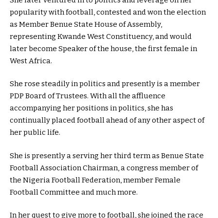
popularity with football, contested and won the election
as Member Benue State House of Assembly,
representing Kwande West Constituency, and would
later become Speaker of the house, the first female in
West Africa.
She rose steadily in politics and presently is a member
PDP Board of Trustees. With all the affluence
accompanying her positions in politics, she has
continually placed football ahead of any other aspect of
her public life.
She is presently a serving her third term as Benue State
Football Association Chairman, a congress member of
the Nigeria Football Federation, member Female
Football Committee and much more.
In her quest to give more to football, she joined the race