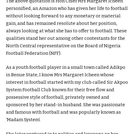
The above quotation is Hon Chief Mrs Margaret Icheen
personified, an Amazon who has given her life to football
without looking forward to any monetary or material
gain, and has remained resolute about her position,
always looking at what she has to offer to football. These
qualities stand her out among other contestants for the
North Central representative on the Board of Nigeria
Football Federation (NFF).
As a youth football player in a small town called Adikpo
in Benue State, I know Mrs Margaret Icheen whose
interest in football started with my club called Sir Akpoo
System Football Club known for their free flow and
possessive style of football, privately owned and
sponsored by her stand-in husband. She was passionate
and famous with football and was popularly known as
‘Madam System’.
She later ventured in to politics and leverage on her