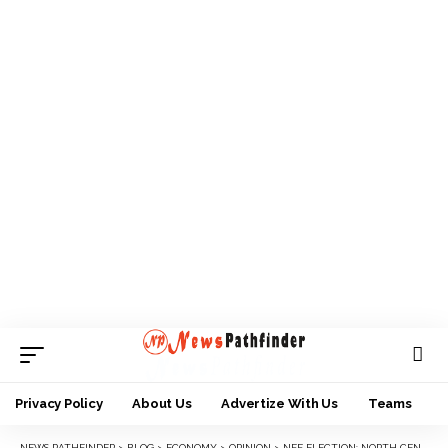
Privacy Policy
About Us
Advertize With Us
Teams
NEWS PATHFINDER
>
BLOG
>
ECONOMY
>
OPINION
>
NFF ELECTION: NORTH CENTRAL CAP FITS MARGARET ICHEEN