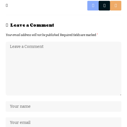
Leave a Comment
Your email address will not be published.
Required fields are marked
*