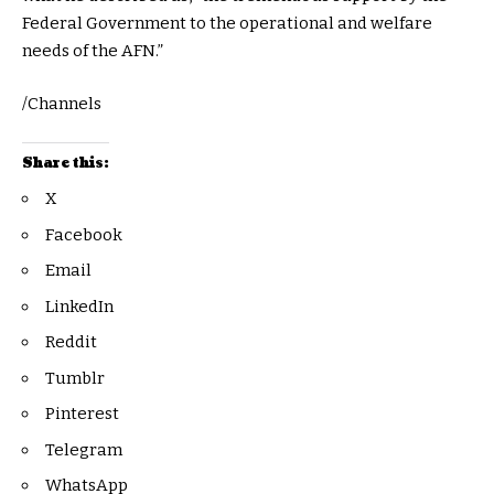
Federal Government to the operational and welfare
needs of the AFN.”
/Channels
Share this:
X
Facebook
Email
LinkedIn
Reddit
Tumblr
Pinterest
Telegram
WhatsApp