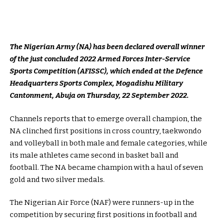
The Nigerian Army (NA) has been declared overall winner
of the just concluded 2022 Armed Forces Inter-Service
Sports Competition (AFISSC), which ended at the Defence
Headquarters Sports Complex, Mogadishu Military
Cantonment, Abuja on Thursday, 22 September 2022.
Channels reports that to emerge overall champion, the
NA clinched first positions in cross country, taekwondo
and volleyball in both male and female categories, while
its male athletes came second in basket ball and
football. The NA became champion with a haul of seven
gold and two silver medals.
The Nigerian Air Force (NAF) were runners-up in the
competition by securing first positions in football and