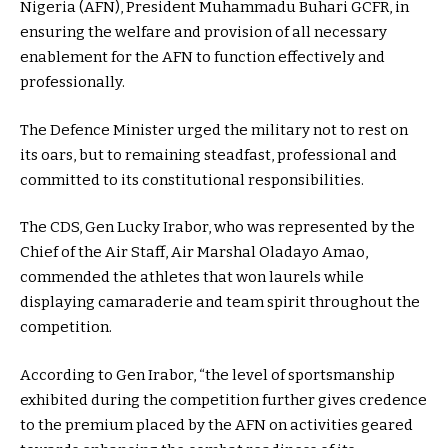
Nigeria (AFN), President Muhammadu Buhari GCFR, in
ensuring the welfare and provision of all necessary
enablement for the AFN to function effectively and
professionally.
The Defence Minister urged the military not to rest on
its oars, but to remaining steadfast, professional and
committed to its constitutional responsibilities.
The CDS, Gen Lucky Irabor, who was represented by the
Chief of the Air Staff, Air Marshal Oladayo Amao,
commended the athletes that won laurels while
displaying camaraderie and team spirit throughout the
competition.
According to Gen Irabor, “the level of sportsmanship
exhibited during the competition further gives credence
to the premium placed by the AFN on activities geared