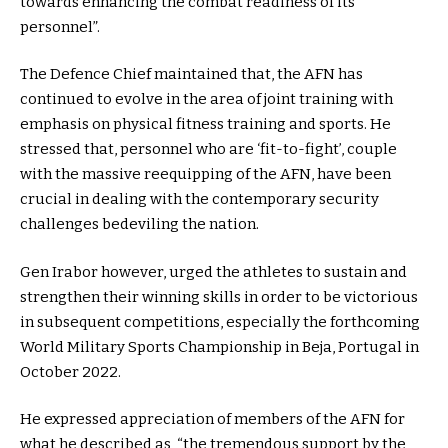
towards enhancing the combat readiness of its
personnel”.
The Defence Chief maintained that, the AFN has
continued to evolve in the area of joint training with
emphasis on physical fitness training and sports. He
stressed that, personnel who are ‘fit-to-fight’, couple
with the massive reequipping of the AFN, have been
crucial in dealing with the contemporary security
challenges bedeviling the nation.
Gen Irabor however, urged the athletes to sustain and
strengthen their winning skills in order to be victorious
in subsequent competitions, especially the forthcoming
World Military Sports Championship in Beja, Portugal in
October 2022.
He expressed appreciation of members of the AFN for
what he described as, “the tremendous support by the