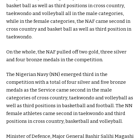
basket ball as well as third positions in cross country,
taekwondo and volleyball all in the male categories,
while in the female categories, the NAF came second in
cross country and basket ball as well as third position in
taekwondo.
On the whole, the NAF pulled off two gold, three silver
and four bronze medals in the competition.
The Nigerian Navy (NN) emerged third in the
competition with a total of four silver and five bronze
medals as the Service came second in the male
categories of cross country, taekwondo and volleyball as
well as third positions in basketball and football. The NN
female athletes came second in taekwondo and third
positions in cross country, basketball and volleyball.
Minister of Defence, Major General Bashir Salihi Magashi