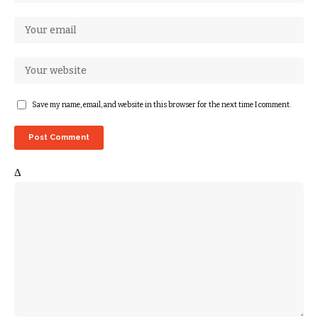
Save my name, email, and website in this browser for the next time I comment.
Δ