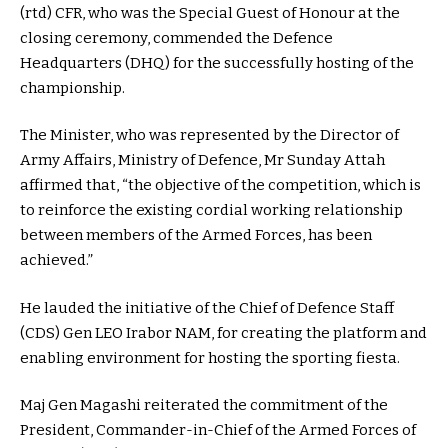
(rtd) CFR, who was the Special Guest of Honour at the
closing ceremony, commended the Defence
Headquarters (DHQ) for the successfully hosting of the
championship.
The Minister, who was represented by the Director of
Army Affairs, Ministry of Defence, Mr Sunday Attah
affirmed that, “the objective of the competition, which is
to reinforce the existing cordial working relationship
between members of the Armed Forces, has been
achieved.”
He lauded the initiative of the Chief of Defence Staff
(CDS) Gen LEO Irabor NAM, for creating the platform and
enabling environment for hosting the sporting fiesta.
Maj Gen Magashi reiterated the commitment of the
President, Commander-in-Chief of the Armed Forces of