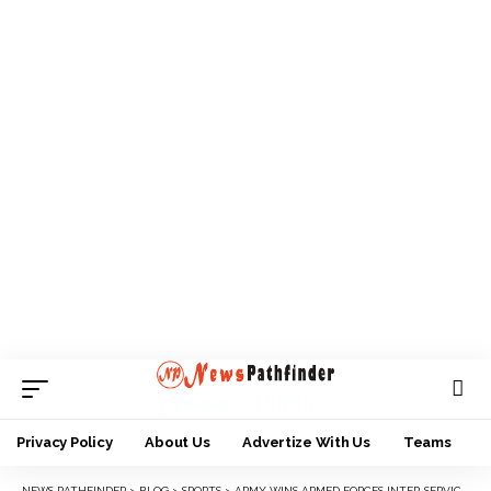
Privacy Policy
About Us
Advertize With Us
Teams
NEWS PATHFINDER
>
BLOG
>
SPORTS
>
ARMY WINS ARMED FORCES INTER-SERVICE SPORTS