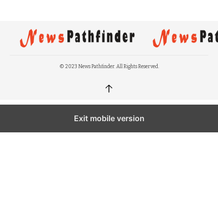
© 2023 News Pathfinder. All Rights Reserved.
↑
Exit mobile version