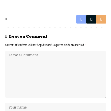
Leave a Comment
Your email address will not be published.
Required fields are marked
*