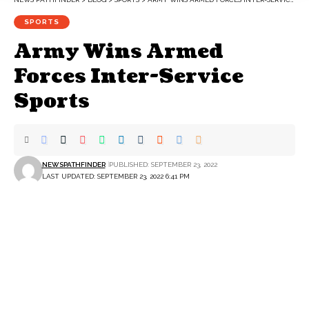
SPORTS
Army Wins Armed
Forces Inter-Service
Sports
NEWSPATHFINDER
PUBLISHED: SEPTEMBER 23, 2022
LAST UPDATED: SEPTEMBER 23, 2022 6:41 PM