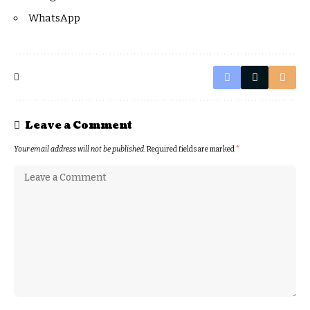
WhatsApp
Leave a Comment
Your email address will not be published.
Required fields are marked
*