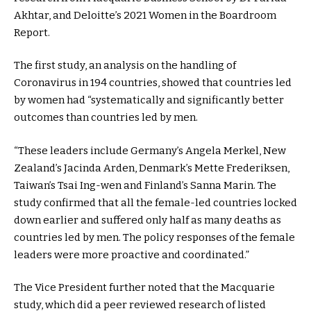
Akhtar, and Deloitte’s 2021 Women in the Boardroom
Report.
The first study, an analysis on the handling of
Coronavirus in 194 countries, showed that countries led
by women had “systematically and significantly better
outcomes than countries led by men.
“These leaders include Germany’s Angela Merkel, New
Zealand’s Jacinda Arden, Denmark’s Mette Frederiksen,
Taiwan’s Tsai Ing-wen and Finland’s Sanna Marin. The
study confirmed that all the female-led countries locked
down earlier and suffered only half as many deaths as
countries led by men. The policy responses of the female
leaders were more proactive and coordinated.”
The Vice President further noted that the Macquarie
study, which did a peer reviewed research of listed