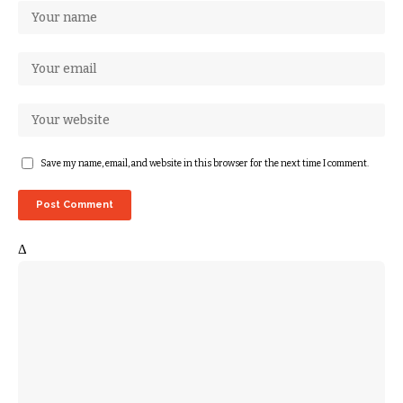
Save my name, email, and website in this browser for the next time I comment.
Δ