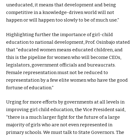
uneducated, it means that development and being
competitive in a knowledge-driven world will not
happen or will happen too slowly to be of much use.”
Highlighting further the importance of girl-child
education to national development, Prof. Osinbajo stated
that “educated women means educated children, and
this is the pipeline for women who will become CEOs,
legislators, government officials and bureaucrats.
Female representation must not be reduced to
representation by a few elite women who have the good
fortune of education.”
Urging for more efforts by governments at all levels in
improving girl child education, the Vice President said,
“there is a much larger fight for the future of a large
majority of girls who are not even represented in
primary schools. We must talk to State Governors. The