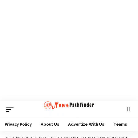
Privacy Policy
About Us
Advertize With Us
Teams
NEWS PATHFINDER
>
BLOG
>
NEWS
>
NIGERIA NEEDS MORE WOMEN IN LEADERSHIP — PROF. OSINBAJO