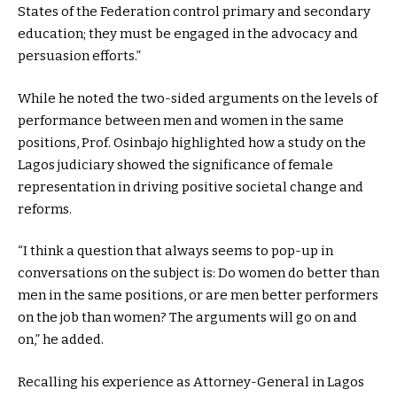
States of the Federation control primary and secondary
education; they must be engaged in the advocacy and
persuasion efforts.”
While he noted the two-sided arguments on the levels of
performance between men and women in the same
positions, Prof. Osinbajo highlighted how a study on the
Lagos judiciary showed the significance of female
representation in driving positive societal change and
reforms.
“I think a question that always seems to pop-up in
conversations on the subject is: Do women do better than
men in the same positions, or are men better performers
on the job than women? The arguments will go on and
on,” he added.
Recalling his experience as Attorney-General in Lagos