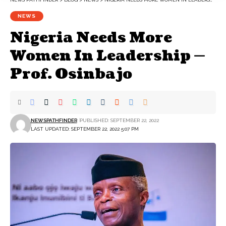
NEWS
Nigeria Needs More
Women In Leadership —
Prof. Osinbajo
NEWSPATHFINDER
PUBLISHED: SEPTEMBER 22, 2022
LAST UPDATED: SEPTEMBER 22, 2022 5:07 PM