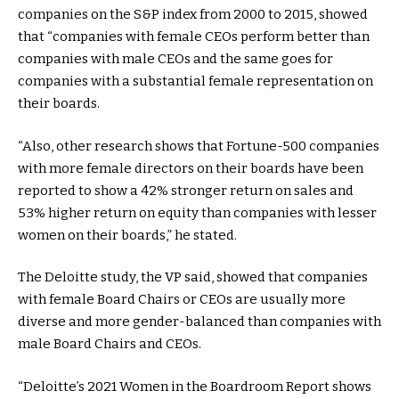
companies on the S&P index from 2000 to 2015, showed
that “companies with female CEOs perform better than
companies with male CEOs and the same goes for
companies with a substantial female representation on
their boards.
“Also, other research shows that Fortune-500 companies
with more female directors on their boards have been
reported to show a 42% stronger return on sales and
53% higher return on equity than companies with lesser
women on their boards,” he stated.
The Deloitte study, the VP said, showed that companies
with female Board Chairs or CEOs are usually more
diverse and more gender-balanced than companies with
male Board Chairs and CEOs.
“Deloitte’s 2021 Women in the Boardroom Report shows