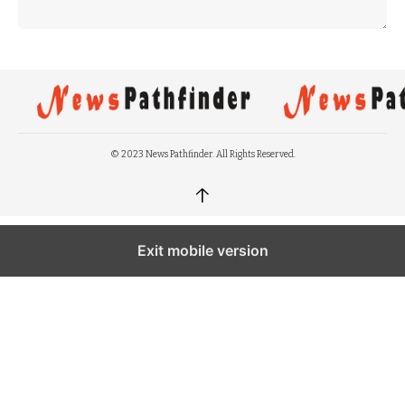
© 2023 News Pathfinder. All Rights Reserved.
↑
Exit mobile version