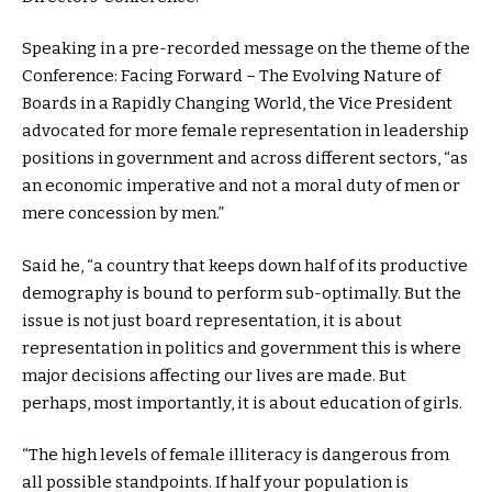
Speaking in a pre-recorded message on the theme of the
Conference: Facing Forward – The Evolving Nature of
Boards in a Rapidly Changing World, the Vice President
advocated for more female representation in leadership
positions in government and across different sectors, “as
an economic imperative and not a moral duty of men or
mere concession by men.”
Said he, “a country that keeps down half of its productive
demography is bound to perform sub-optimally. But the
issue is not just board representation, it is about
representation in politics and government this is where
major decisions affecting our lives are made. But
perhaps, most importantly, it is about education of girls.
“The high levels of female illiteracy is dangerous from
all possible standpoints. If half your population is