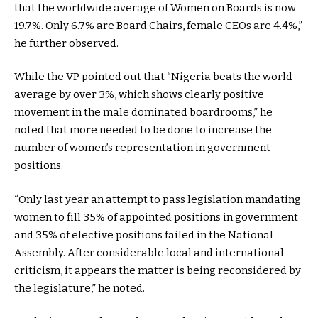
that the worldwide average of Women on Boards is now
19.7%. Only 6.7% are Board Chairs, female CEOs are 4.4%,”
he further observed.
While the VP pointed out that “Nigeria beats the world
average by over 3%, which shows clearly positive
movement in the male dominated boardrooms,” he
noted that more needed to be done to increase the
number of women’s representation in government
positions.
“Only last year an attempt to pass legislation mandating
women to fill 35% of appointed positions in government
and 35% of elective positions failed in the National
Assembly. After considerable local and international
criticism, it appears the matter is being reconsidered by
the legislature,” he noted.