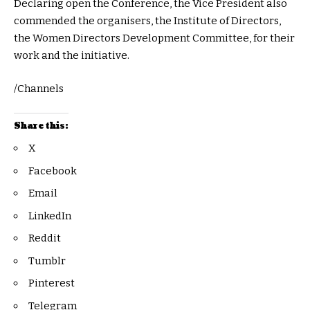
Declaring open the Conference, the Vice President also
commended the organisers, the Institute of Directors,
the Women Directors Development Committee, for their
work and the initiative.
/Channels
Share this:
X
Facebook
Email
LinkedIn
Reddit
Tumblr
Pinterest
Telegram