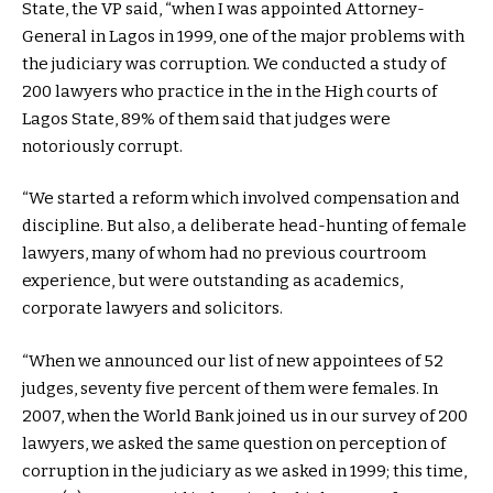
State, the VP said, “when I was appointed Attorney-
General in Lagos in 1999, one of the major problems with
the judiciary was corruption. We conducted a study of
200 lawyers who practice in the in the High courts of
Lagos State, 89% of them said that judges were
notoriously corrupt.
“We started a reform which involved compensation and
discipline. But also, a deliberate head-hunting of female
lawyers, many of whom had no previous courtroom
experience, but were outstanding as academics,
corporate lawyers and solicitors.
“When we announced our list of new appointees of 52
judges, seventy five percent of them were females. In
2007, when the World Bank joined us in our survey of 200
lawyers, we asked the same question on perception of
corruption in the judiciary as we asked in 1999; this time,