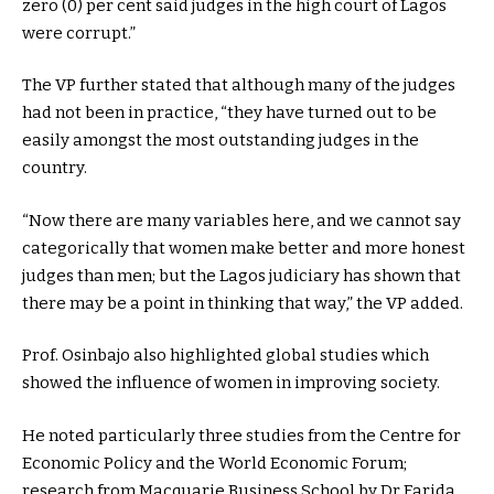
zero (0) per cent said judges in the high court of Lagos
were corrupt.”
The VP further stated that although many of the judges
had not been in practice, “they have turned out to be
easily amongst the most outstanding judges in the
country.
“Now there are many variables here, and we cannot say
categorically that women make better and more honest
judges than men; but the Lagos judiciary has shown that
there may be a point in thinking that way,” the VP added.
Prof. Osinbajo also highlighted global studies which
showed the influence of women in improving society.
He noted particularly three studies from the Centre for
Economic Policy and the World Economic Forum;
research from Macquarie Business School by Dr Farida