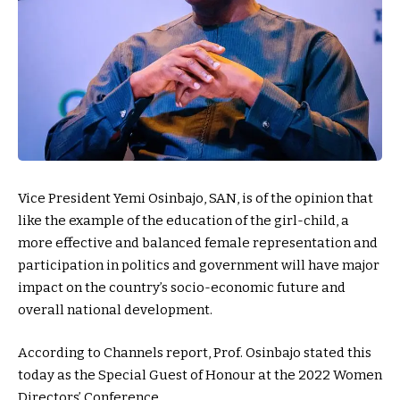
Vice President Yemi Osinbajo, SAN, is of the opinion that
like the example of the education of the girl-child, a
more effective and balanced female representation and
participation in politics and government will have major
impact on the country’s socio-economic future and
overall national development.
According to Channels report, Prof. Osinbajo stated this
today as the Special Guest of Honour at the 2022 Women
Directors’ Conference.