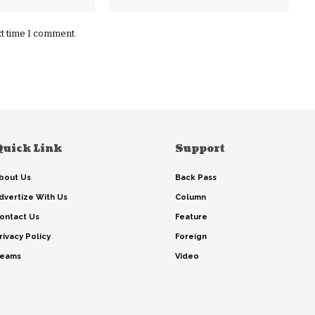
xt time I comment.
Quick Link
Support
bout Us
Back Pass
dvertize With Us
Column
ontact Us
Feature
rivacy Policy
Foreign
eams
Video