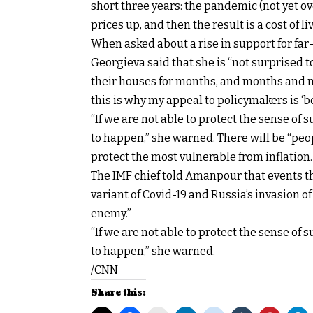
short three years: the pandemic (not yet ov
prices up, and then the result is a cost of li
When asked about a rise in support for far-
Georgieva said that she is “not surprised 
their houses for months, and months and 
this is why my appeal to policymakers is ‘b
“If we are not able to protect the sense of s
to happen,” she warned. There will be “peop
protect the most vulnerable from inflation.
The IMF chief told Amanpour that events 
variant of Covid-19 and Russia’s invasion 
enemy.”
“If we are not able to protect the sense of s
to happen,” she warned.
/CNN
Share this: