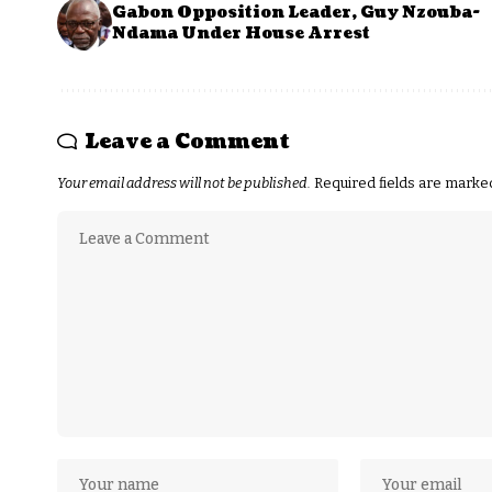
Gabon Opposition Leader, Guy Nzouba-
Ndama Under House Arrest
Leave a Comment
Your email address will not be published.
Required fields are mark