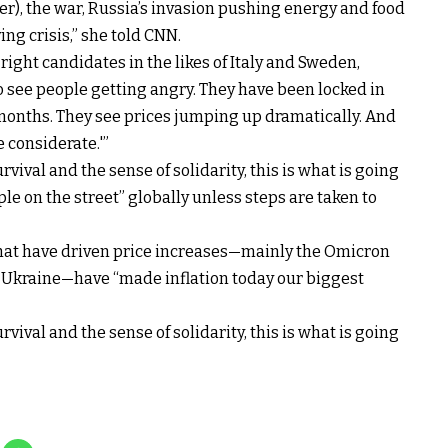
er), the war, Russia’s invasion pushing energy and food
ving crisis,” she told CNN.
right candidates in the likes of Italy and Sweden,
to see people getting angry. They have been locked in
months. They see prices jumping up dramatically. And
e considerate.'”
urvival and the sense of solidarity, this is what is going
le on the street” globally unless steps are taken to
that have driven price increases—mainly the Omicron
of Ukraine—have “made inflation today our biggest
urvival and the sense of solidarity, this is what is going