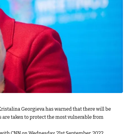
Kristalina Georgieva has warned that there will be
s are taken to protect the most vulnerable from
 with CNN on Wednesday, 21st September, 2022.