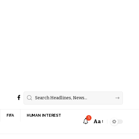
FIFA
HUMAN INTEREST
5
Aa
Font
Resizer