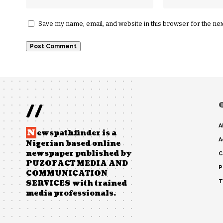
Save my name, email, and website in this browser for the ne
//
A
N
ewspathfinder is a
A
Nigerian based online
newspaper published by
C
PUZOFACT MEDIA AND
P
COMMUNICATION
T
SERVICES with trained
media professionals.