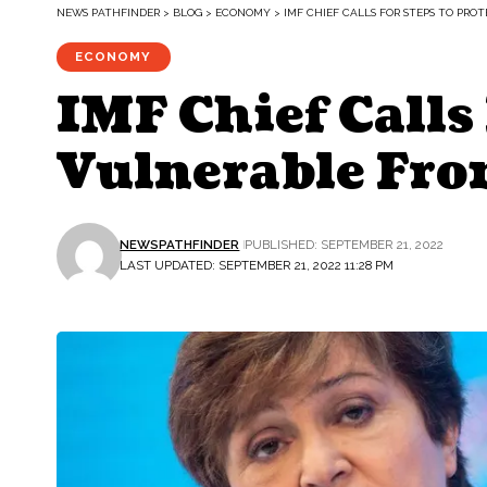
NEWS PATHFINDER
>
BLOG
>
ECONOMY
>
IMF CHIEF CALLS FOR STEPS TO PR
ECONOMY
IMF Chief Calls
Vulnerable Fro
NEWSPATHFINDER
PUBLISHED: SEPTEMBER 21, 2022
LAST UPDATED: SEPTEMBER 21, 2022 11:28 PM