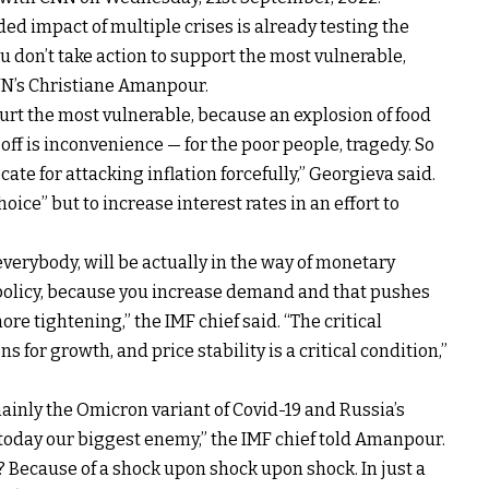
ded impact of multiple crises is already testing the
ou don’t take action to support the most vulnerable,
NN’s Christiane Amanpour.
 hurt the most vulnerable, because an explosion of food
 off is inconvenience — for the poor people, tragedy. So
ate for attacking inflation forcefully,” Georgieva said.
ice” but to increase interest rates in an effort to
p everybody, will be actually in the way of monetary
 policy, because you increase demand and that pushes
re tightening,” the IMF chief said. “The critical
ns for growth, and price stability is a critical condition,”
inly the Omicron variant of Covid-19 and Russia’s
today our biggest enemy,” the IMF chief told Amanpour.
? Because of a shock upon shock upon shock. In just a