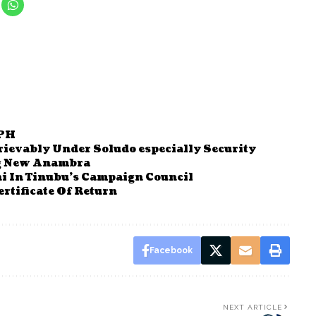
 PH
ievably Under Soludo especially Security
g New Anambra
 In Tinubu’s Campaign Council
rtificate Of Return
Facebook
NEXT ARTICLE