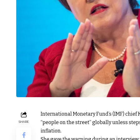
International Monetary Fund’s (IMF) chief 
“people on the street” globally unless step
SHARE
inflation.
She gave the warning during an interview