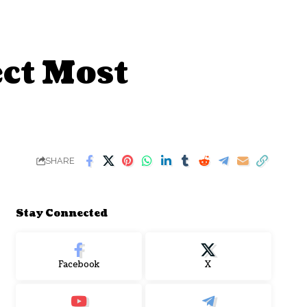
ect Most
SHARE
Stay Connected
Facebook
X