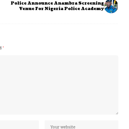
Police Announce Anambra Screening
Venue For Nigeria Police Academy
ed
*