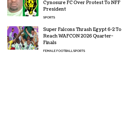
Cynosure FC Over Protest To NFF
President
SPORTS
Super Falcons Thrash Egypt 6-2 To
Reach WAFCON 2026 Quarter-
Finals
FEMALE FOOTBALL
SPORTS