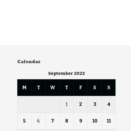
Calendar
September 2022
M
T
W
T
F
S
S
1
2
3
4
5
6
7
8
9
10
11