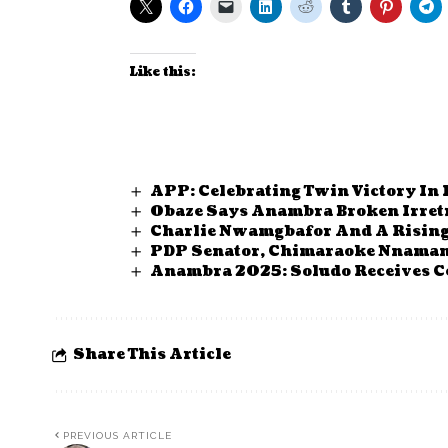
Like this:
APP: Celebrating Twin Victory In
Obaze Says Anambra Broken Irretr
Charlie Nwamgbafor And A Risin
PDP Senator, Chimaraoke Nnamani
Anambra 2025: Soludo Receives Ce
Share This Article
PREVIOUS ARTICLE