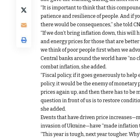
“It is important to think that this compoun
patience and resilience of people. And if y
there would be consequences,” she told C
“If we don’t bring inflation down, this will
and energy prices for those that are better
we think of poor people first when we advoc
Central banks around the world have “no cho
combat inflation, she added.
“Fiscal policy, if it goes generously to hel
policy, it would be the enemy of monetary
prices again up, and then there has to be mo
question in front of us is to restore conditio
she added.
Events that have driven price increases—ma
invasion of Ukraine—have “made inflation 
“This year is tough, next year tougher. Why