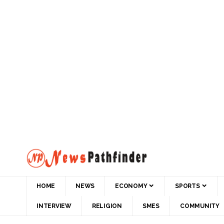
HOME
NEWS
ECONOMY
SPORTS
INTERVIEW
RELIGION
SMES
COMMUNITY