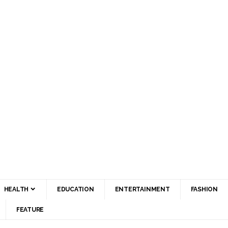
HEALTH
EDUCATION
ENTERTAINMENT
FASHION
FEATURE