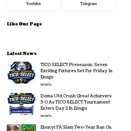
Youtube
Telegram
Like Our Page
Latest News
TICO SELECT Preseason: Seven
Exciting Fixtures Set For Friday In
Enugu
SPORTS
Doma Utd Crush Great Achievers
3-0 As TICO SELECT Tournament
Enters Day 2 In Enugu
SPORTS
Ebonyi FA Slam Two-Year Ban On