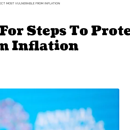
OTECT MOST VULNERABLE FROM INFLATION
 For Steps To Prot
m Inflation