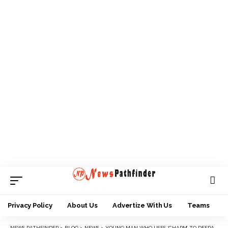
Privacy Policy
About Us
Advertize With Us
Teams
NEWS PATHFINDER
>
BLOG
>
NEWS
>
YOUNG MAN WHO USES ‘CHARM’ TO DEFRAUD POS OPERATORS IN POLICE NET