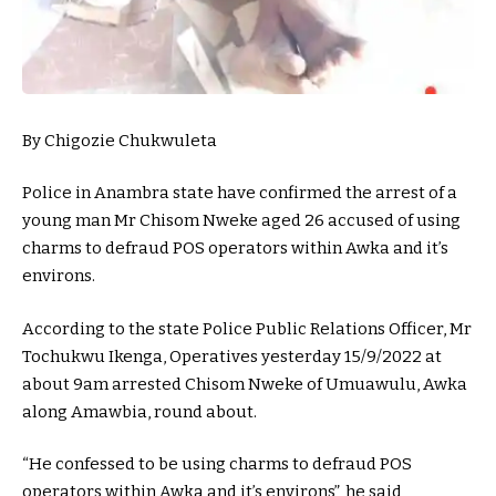
By Chigozie Chukwuleta
Police in Anambra state have confirmed the arrest of a
young man Mr Chisom Nweke aged 26 accused of using
charms to defraud POS operators within Awka and it’s
environs.
According to the state Police Public Relations Officer, Mr
Tochukwu Ikenga, Operatives yesterday 15/9/2022 at
about 9am arrested Chisom Nweke of Umuawulu, Awka
along Amawbia, round about.
“He confessed to be using charms to defraud POS
operators within Awka and it’s environs”, he said