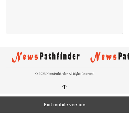
© 2023 News Pathfinder. All Rights Reserved.
↑
Exit mobile version