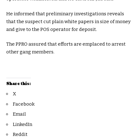
He informed that preliminary investigations reveals
that the suspect cut plain white papers in size of money
and give to the POS operator for deposit.
The PPRO assured that efforts are emplaced to arrest
other gang members.
Share this:
X
Facebook
Email
LinkedIn
Reddit