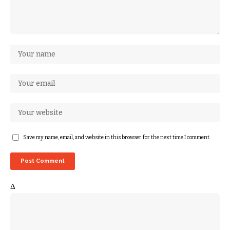
Save my name, email, and website in this browser for the next time I comment.
Δ