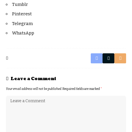
Tumblr
Pinterest
Telegram
WhatsApp
Leave a Comment
Your email address will not be published.
Required fields are marked
*