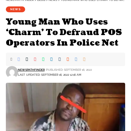
NEWS
Young Man Who Uses
‘Charm’ To Defraud POS
Operators In Police Net
NEWSPATHFINDER
PUBLISHED: SEPTEMBER 16, 2022
LAST UPDATED: SEPTEMBER 16, 2022 12:16 AM