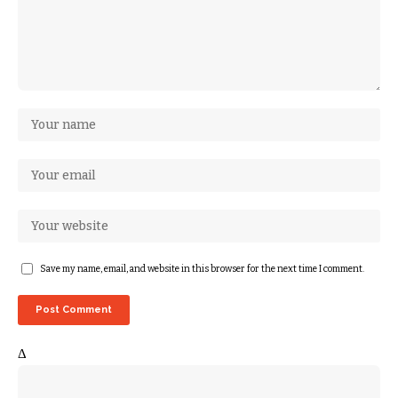
Save my name, email, and website in this browser for the next time I comment.
Δ