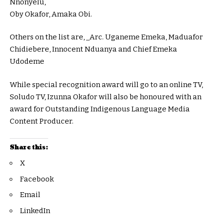
Nnonyelu,
Oby Okafor, Amaka Obi.
Others on the list are, _Arc. Uganeme Emeka, Maduafor
Chidiebere, Innocent Nduanya and Chief Emeka
Udodeme
While special recognition award will go to an online TV,
Soludo TV, Izunna Okafor will also be honoured with an
award for Outstanding Indigenous Language Media
Content Producer.
Share this:
X
Facebook
Email
LinkedIn