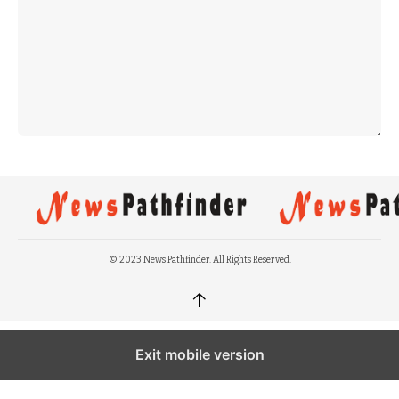
© 2023 News Pathfinder. All Rights Reserved.
↑
Exit mobile version