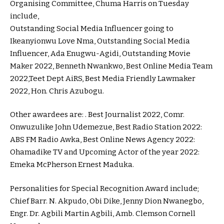
Organising Committee, Chuma Harris on Tuesday
include,
Outstanding Social Media Influencer going to
Ikeanyionwu Love Nma, Outstanding Social Media
Influencer, Ada Enugwu-Agidi, Outstanding Movie
Maker 2022, Benneth Nwankwo, Best Online Media Team
2022,Teet Dept AiRS, Best Media Friendly Lawmaker
2022, Hon. Chris Azubogu.
Other awardees are: . Best Journalist 2022, Comr.
Onwuzulike John Udemezue, Best Radio Station 2022:
ABS FM Radio Awka, Best Online News Agency 2022:
Ohamadike TV and Upcoming Actor of the year 2022:
Emeka McPherson Ernest Maduka.
Personalities for Special Recognition Award include;
Chief Barr. N. Akpudo, Obi Dike, Jenny Dion Nwanegbo,
Engr. Dr. Agbili Martin Agbili, Amb. Clemson Cornell