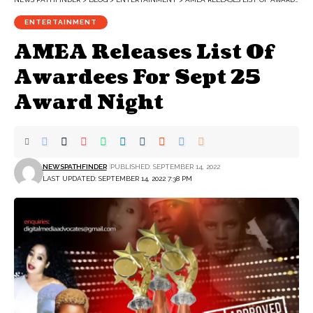
ENTERTAINMENT
AMEA Releases List Of
Awardees For Sept 25
Award Night
NEWSPATHFINDER
PUBLISHED: SEPTEMBER 14, 2022
LAST UPDATED: SEPTEMBER 14, 2022 7:38 PM