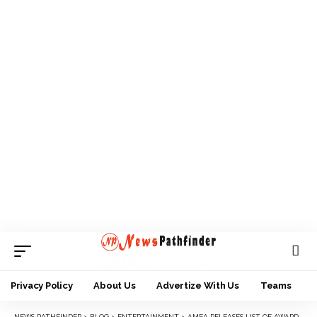
Privacy Policy
About Us
Advertize With Us
Teams
NEWS PATHFINDER
>
BLOG
>
ENTERTAINMENT
>
AMEA RELEASES LIST OF AWARDEES FOR SEPT 25 AWARD NIGHT