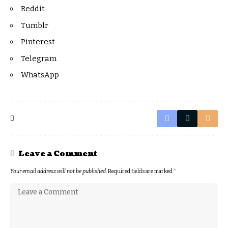
Reddit
Tumblr
Pinterest
Telegram
WhatsApp
Leave a Comment
Your email address will not be published.
Required fields are marked
*