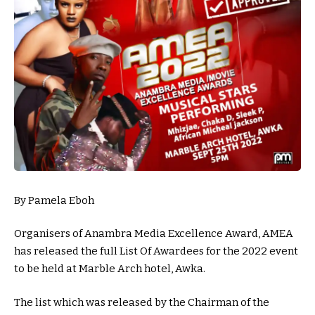
By Pamela Eboh
Organisers of Anambra Media Excellence Award, AMEA
has released the full List Of Awardees for the 2022 event
to be held at Marble Arch hotel, Awka.
The list which was released by the Chairman of the