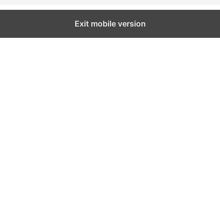
Exit mobile version