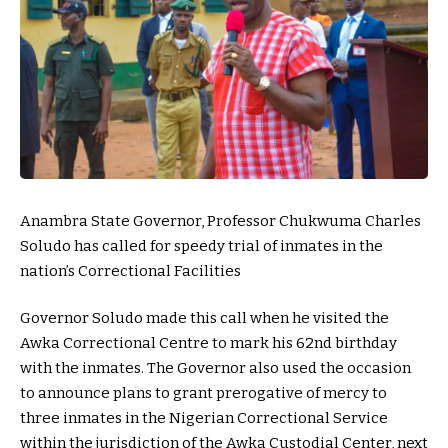
Anambra State Governor, Professor Chukwuma Charles
Soludo has called for speedy trial of inmates in the
nation’s Correctional Facilities
Governor Soludo made this call when he visited the
Awka Correctional Centre to mark his 62nd birthday
with the inmates. The Governor also used the occasion
to announce plans to grant prerogative of mercy to
three inmates in the Nigerian Correctional Service
within the jurisdiction of the Awka Custodial Center, next