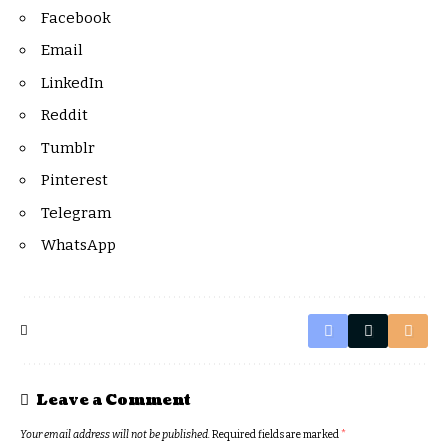
Facebook
Email
LinkedIn
Reddit
Tumblr
Pinterest
Telegram
WhatsApp
Leave a Comment
Your email address will not be published.
Required fields are marked
*