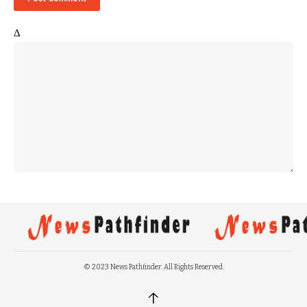
Δ
© 2023 News Pathfinder. All Rights Reserved.
↑