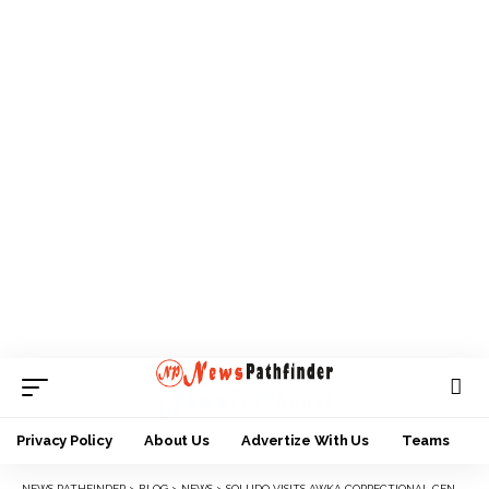
Privacy Policy
About Us
Advertize With Us
Teams
NEWS PATHFINDER
>
BLOG
>
NEWS
>
SOLUDO VISITS AWKA CORRECTIONAL CENTER TO MARK HIS 62ND BIRTHDAY, CALLS FOR SPEEDY TRIAL OF INMATES