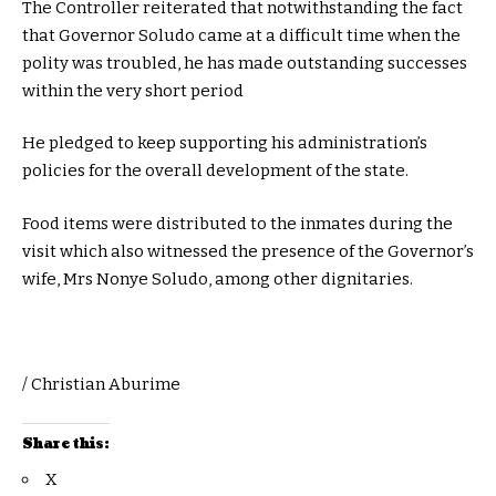
The Controller reiterated that notwithstanding the fact
that Governor Soludo came at a difficult time when the
polity was troubled, he has made outstanding successes
within the very short period
He pledged to keep supporting his administration’s
policies for the overall development of the state.
Food items were distributed to the inmates during the
visit which also witnessed the presence of the Governor’s
wife, Mrs Nonye Soludo, among other dignitaries.
/ Christian Aburime
Share this:
X