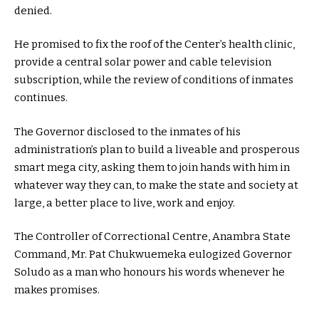
denied.
He promised to fix the roof of the Center’s health clinic,
provide a central solar power and cable television
subscription, while the review of conditions of inmates
continues.
The Governor disclosed to the inmates of his
administration’s plan to build a liveable and prosperous
smart mega city, asking them to join hands with him in
whatever way they can, to make the state and society at
large, a better place to live, work and enjoy.
The Controller of Correctional Centre, Anambra State
Command, Mr. Pat Chukwuemeka eulogized Governor
Soludo as a man who honours his words whenever he
makes promises.