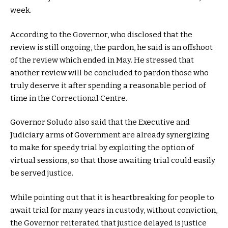
week.
According to the Governor, who disclosed that the
review is still ongoing, the pardon, he said is an offshoot
of the review which ended in May. He stressed that
another review will be concluded to pardon those who
truly deserve it after spending a reasonable period of
time in the Correctional Centre.
Governor Soludo also said that the Executive and
Judiciary arms of Government are already synergizing
to make for speedy trial by exploiting the option of
virtual sessions, so that those awaiting trial could easily
be served justice.
While pointing out that it is heartbreaking for people to
await trial for many years in custody, without conviction,
the Governor reiterated that justice delayed is justice