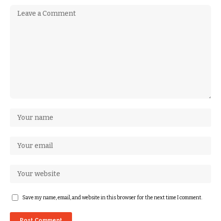
Save my name, email, and website in this browser for the next time I comment.