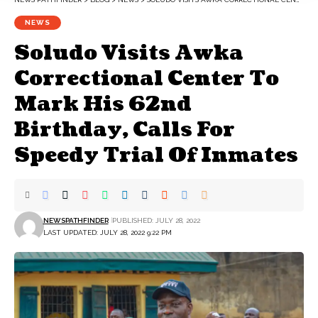
NEWS
Soludo Visits Awka
Correctional Center To
Mark His 62nd
Birthday, Calls For
Speedy Trial Of Inmates
NEWSPATHFINDER
PUBLISHED: JULY 28, 2022
LAST UPDATED: JULY 28, 2022 9:22 PM