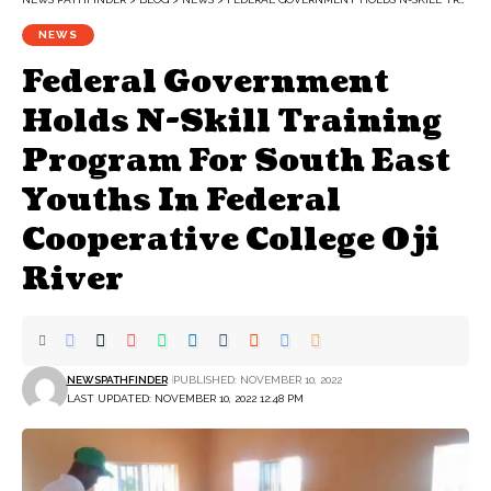
NEWS
Federal Government
Holds N-Skill Training
Program For South East
Youths In Federal
Cooperative College Oji
River
NEWSPATHFINDER
PUBLISHED: NOVEMBER 10, 2022
LAST UPDATED: NOVEMBER 10, 2022 12:48 PM