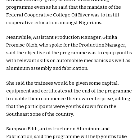
programme even as he said that the mandate of the
Federal Cooperative College Oji River was to instill
cooperative education amongst Nigerians.
Meanwhile, Assistant Production Manager, Ginika
Promise Okoh, who spoke for the Production Manager,
said the objective of the programme was to equip youths
with relevant skills on automobile mechanics as well as
aluminum assembly and fabrication.
She said the trainees would be given some capital,
equipment and certificates at the end of the programme
to enable them commence their own enterprise, adding
that the participants were youths drawn from the
Southeast zone of the country.
Sampson Edih, an instructor on Aluminum and
Fabrication, said the programme will help youths take