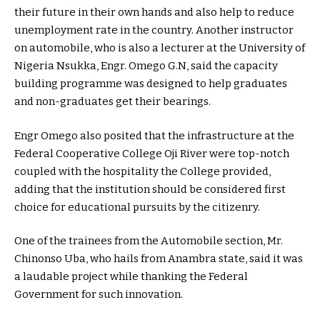
their future in their own hands and also help to reduce
unemployment rate in the country. Another instructor
on automobile, who is also a lecturer at the University of
Nigeria Nsukka, Engr. Omego G.N, said the capacity
building programme was designed to help graduates
and non-graduates get their bearings.
Engr Omego also posited that the infrastructure at the
Federal Cooperative College Oji River were top-notch
coupled with the hospitality the College provided,
adding that the institution should be considered first
choice for educational pursuits by the citizenry.
One of the trainees from the Automobile section, Mr.
Chinonso Uba, who hails from Anambra state, said it was
a laudable project while thanking the Federal
Government for such innovation.