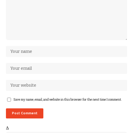
Save my name, email, and website in this browser for the next time I comment.
Δ