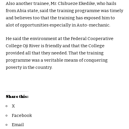
Also another trainee, Mr. Chibueze Ekedike, who hails
from Abia state, said the training programme was timely
and believes too that the training has exposed him to
alot of opportunities especially in Auto-mechanic.
He said the environment at the Federal Cooperative
College Oji River is friendly and that the College
provided all that they needed. That the training
programme was a veritable means of conquering
poverty in the country.
Share this:
X
Facebook
Email