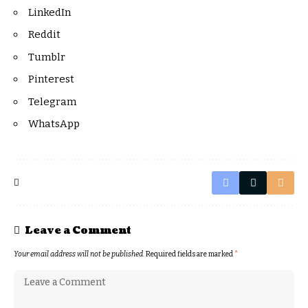
LinkedIn
Reddit
Tumblr
Pinterest
Telegram
WhatsApp
Leave a Comment
Your email address will not be published.
Required fields are marked
*