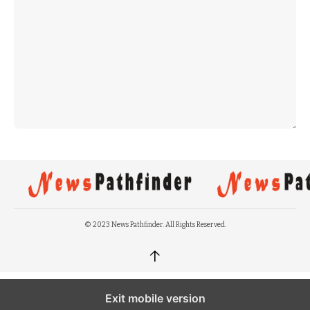
© 2023 News Pathfinder. All Rights Reserved.
↑
Exit mobile version