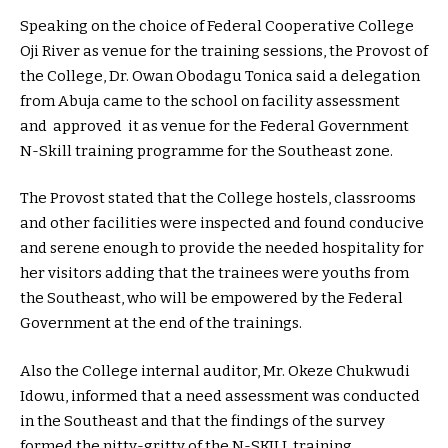
Speaking on the choice of Federal Cooperative College
Oji River as venue for the training sessions, the Provost of
the College, Dr. Owan Obodagu Tonica said a delegation
from Abuja came to the school on facility assessment
and approved it as venue for the Federal Government
N-Skill training programme for the Southeast zone.
The Provost stated that the College hostels, classrooms
and other facilities were inspected and found conducive
and serene enough to provide the needed hospitality for
her visitors adding that the trainees were youths from
the Southeast, who will be empowered by the Federal
Government at the end of the trainings.
Also the College internal auditor, Mr. Okeze Chukwudi
Idowu, informed that a need assessment was conducted
in the Southeast and that the findings of the survey
formed the nitty-gritty of the N-SKILL training