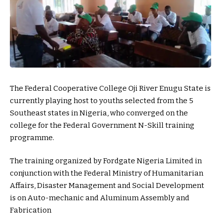
The Federal Cooperative College Oji River Enugu State is
currently playing host to youths selected from the 5
Southeast states in Nigeria, who converged on the
college for the Federal Government N-Skill training
programme.
The training organized by Fordgate Nigeria Limited in
conjunction with the Federal Ministry of Humanitarian
Affairs, Disaster Management and Social Development
is on Auto-mechanic and Aluminum Assembly and
Fabrication