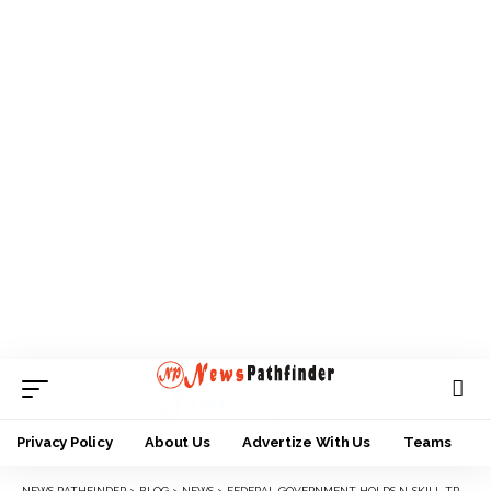
Privacy Policy
About Us
Advertize With Us
Teams
NEWS PATHFINDER
>
BLOG
>
NEWS
>
FEDERAL GOVERNMENT HOLDS N-SKILL TRAINING PROGRAM FOR SOUTH EAST YOUTHS IN FEDERAL COOPERATIVE COLLEGE OJI RIVER