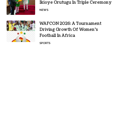
Ikioye Orutugu In Triple Ceremony
NEWS
WAFCON 2026: A Tournament
Driving Growth Of Women’s
Football In Africa
SPORTS