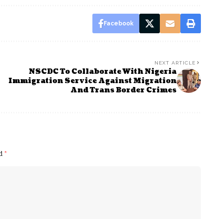
Facebook
NEXT ARTICLE
NSCDC To Collaborate With Nigeria
Immigration Service Against Migration
And Trans Border Crimes
ed
*