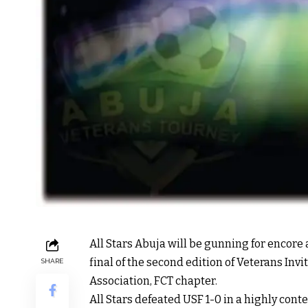
All Stars Abuja will be gunning for encore 
final of the second edition of Veterans In
SHARE
Association, FCT chapter.
All Stars defeated USF 1-0 in a highly cont