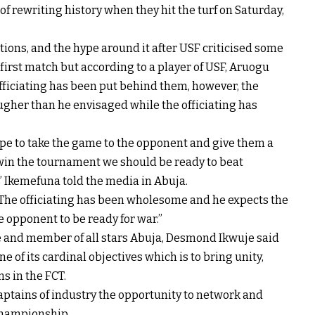
of rewriting history when they hit the turf on Saturday,
tions, and the hype around it after USF criticised some
 first match but according to a player of USF, Aruogu
fficiating has been put behind them, however, the
ugher than he envisaged while the officiating has
ope to take the game to the opponent and give them a
 win the tournament we should be ready to beat
” Ikemefuna told the media in Abuja.
; “The officiating has been wholesome and he expects the
e opponent to be ready for war.”
 and member of all stars Abuja, Desmond Ikwuje said
 of its cardinal objectives which is to bring unity,
s in the FCT.
aptains of industry the opportunity to network and
 championship.