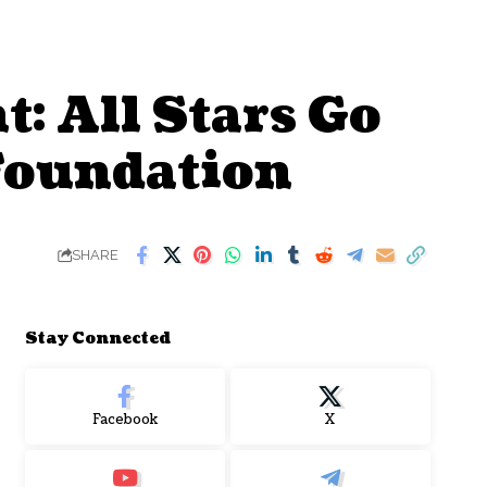
: All Stars Go
 Foundation
SHARE
Stay Connected
Facebook
X