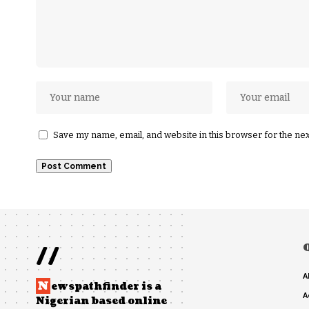
Save my name, email, and website in this browser for the ne
//
A
N
ewspathfinder is a
A
Nigerian based online