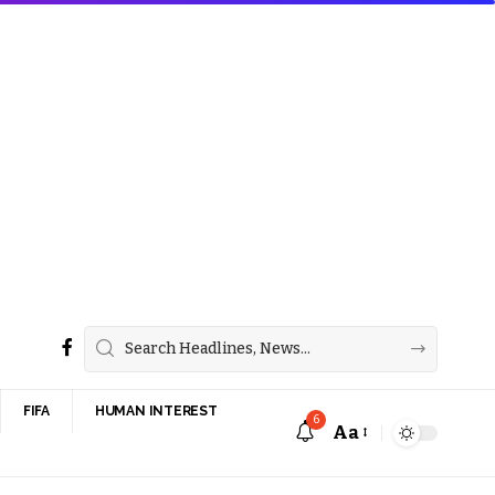
FIFA
HUMAN INTEREST
6
Aa
Font
Resizer