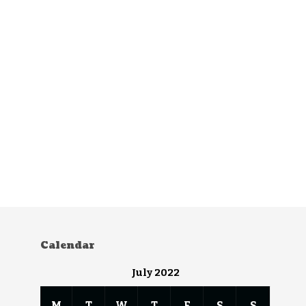
Calendar
July 2022
M
T
W
T
F
S
S