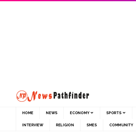
HOME
NEWS
ECONOMY
SPORTS
INTERVIEW
RELIGION
SMES
COMMUNITY