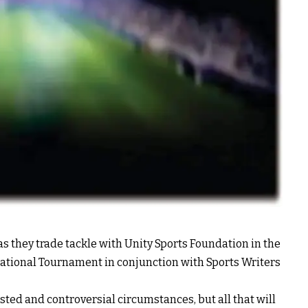
as they trade tackle with Unity Sports Foundation in the
vitational Tournament in conjunction with Sports Writers
ested and controversial circumstances, but all that will