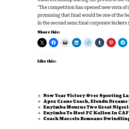
“The competition has opened new vista of
promising that final would be one of the bes
In the second semi final corporate kickers 
Share this:
Like this:
New Year Victory Over Sporting L
Apex Crane Coach, Elendu Dreams 
Enyimba Mourns Two Great Nigeri
Enyimba To Host FC Kallon In CAF 
Coach Marcelo Bemoans Dwindling