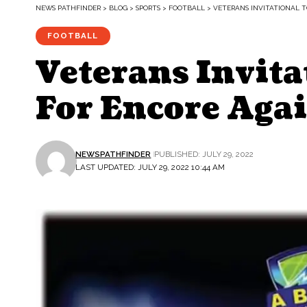
NEWS PATHFINDER
>
BLOG
>
SPORTS
>
FOOTBALL
>
VETERANS INVITATIONAL 
FOOTBALL
Veterans Invita
For Encore Aga
NEWSPATHFINDER
PUBLISHED: JULY 29, 2022
LAST UPDATED: JULY 29, 2022 10:44 AM