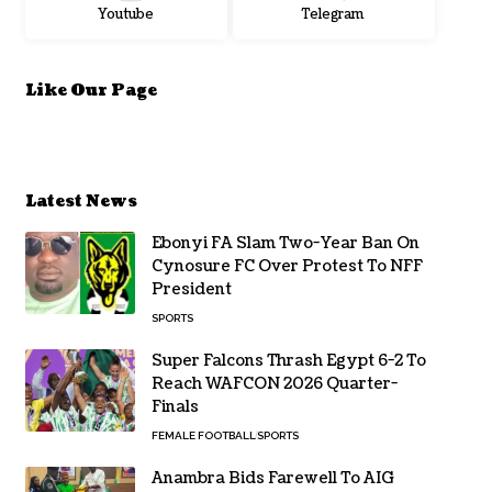
Youtube
Telegram
Like Our Page
Latest News
Ebonyi FA Slam Two-Year Ban On
Cynosure FC Over Protest To NFF
President
SPORTS
Super Falcons Thrash Egypt 6-2 To
Reach WAFCON 2026 Quarter-
Finals
FEMALE FOOTBALL
SPORTS
Anambra Bids Farewell To AIG