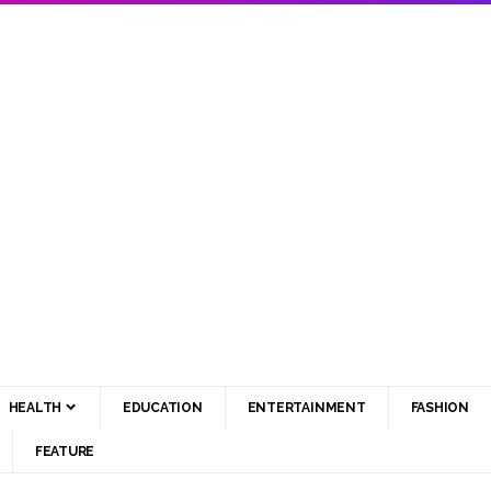
HEALTH
EDUCATION
ENTERTAINMENT
FASHION
FEATURE