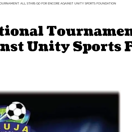
TOURNAMENT: ALL STARS GO FOR ENCORE AGAINST UNITY SPORTS FOUNDATION
tional Tournament
inst Unity Sports