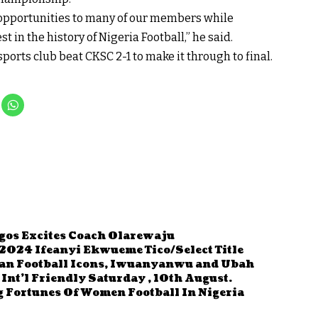
 opportunities to many of our members while
t in the history of Nigeria Football,” he said.
sports club beat CKSC 2-1 to make it through to final.
agos Excites Coach Olarewaju
2024 Ifeanyi Ekwueme Tico/Select Title
an Football Icons, Iwuanyanwu and Ubah
Int’l Friendly Saturday , 10th August.
 Fortunes Of Women Football In Nigeria