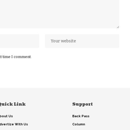
xt time I comment.
Quick Link
Support
bout Us
Back Pass
dvertize With Us
Column