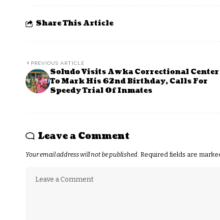
Share This Article
PREVIOUS ARTICLE
Soludo Visits Awka Correctional Center
To Mark His 62nd Birthday, Calls For
Speedy Trial Of Inmates
Leave a Comment
Your email address will not be published.
Required fields are mark