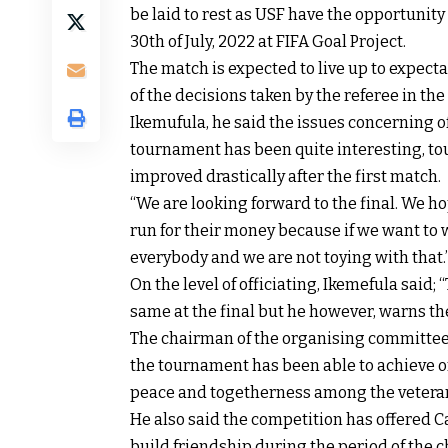
be laid to rest as USF have the opportunity 
30th of July, 2022 at FIFA Goal Project.
The match is expected to live up to expecta
of the decisions taken by the referee in the
Ikemufula, he said the issues concerning o
tournament has been quite interesting, to
improved drastically after the first match.
“We are looking forward to the final. We h
run for their money because if we want to
everybody and we are not toying with that.
On the level of officiating, Ikemefula said
same at the final but he however, warns th
The chairman of the organising committee
the tournament has been able to achieve one
peace and togetherness among the veteran
He also said the competition has offered C
build friendship during the period of the