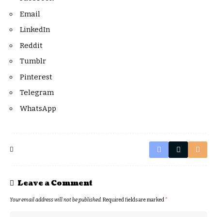
Email
LinkedIn
Reddit
Tumblr
Pinterest
Telegram
WhatsApp
Leave a Comment
Your email address will not be published.
Required fields are marked
*