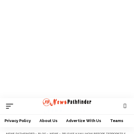
Privacy Policy
About Us
Advertize With Us
Teams
NEWS PATHFINDER
>
BLOG
>
NEWS
>
RELEASE KANU NOW BEFORE TERRORISTS STRIKE- IPOB