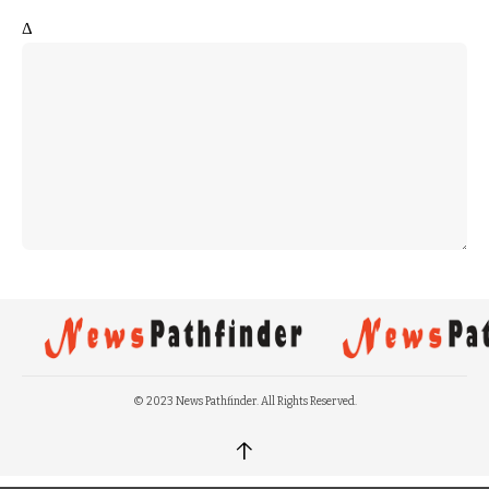
Δ
© 2023 News Pathfinder. All Rights Reserved.
↑