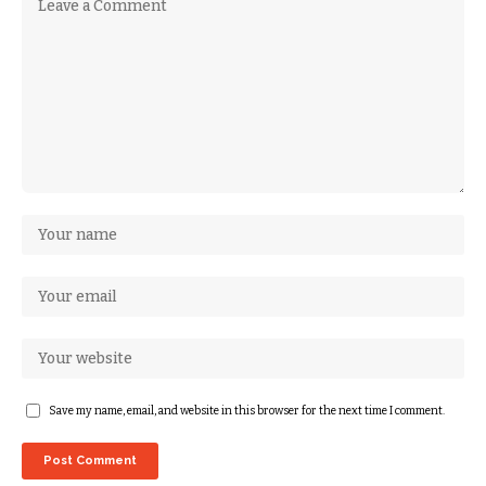
Save my name, email, and website in this browser for the next time I comment.