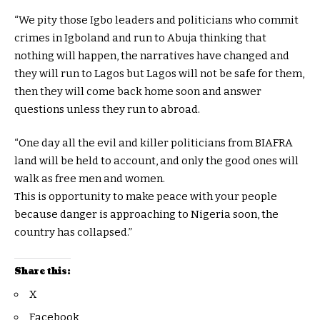
“We pity those Igbo leaders and politicians who commit
crimes in Igboland and run to Abuja thinking that
nothing will happen, the narratives have changed and
they will run to Lagos but Lagos will not be safe for them,
then they will come back home soon and answer
questions unless they run to abroad.
“One day all the evil and killer politicians from BIAFRA
land will be held to account, and only the good ones will
walk as free men and women.
This is opportunity to make peace with your people
because danger is approaching to Nigeria soon, the
country has collapsed.”
Share this:
X
Facebook