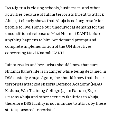
“As Nigeria is closing schools, businesses, and other
activities because of fulani terrorists threat to attack
Abuja, it clearly shows that Abuja is no longer safe for
people to live. Hence our unequivocal demand for the
unconditional release of Mazi Nnamdi KANU before
anything happens to him. We demand prompt and
complete implementation of the UN directives
concerning Mazi Nnamdi KANU.
“Binta Nyako and her jurists should know that Mazi
Nnamdi Kanu’s life is in danger while being detained in
DSS custody Abuja. Again, she should know that these
terrorists attacked Nigeria Defence Academy (NDA)
Kaduna, War Training College Jaji in Kaduna, Kuje
Prisons Abuja and other security facilities in Abuja,
therefore DSS facility is not immune to attack by these
state sponsored terrorists.”