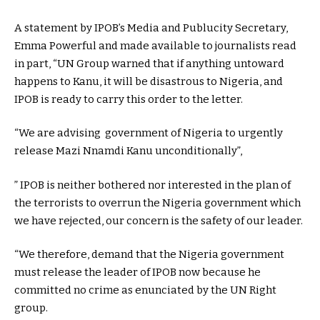
A statement by IPOB’s Media and Publucity Secretary,
Emma Powerful and made available to journalists read
in part, “UN Group warned that if anything untoward
happens to Kanu, it will be disastrous to Nigeria, and
IPOB is ready to carry this order to the letter.
“We are advising government of Nigeria to urgently
release Mazi Nnamdi Kanu unconditionally”,
” IPOB is neither bothered nor interested in the plan of
the terrorists to overrun the Nigeria government which
we have rejected, our concern is the safety of our leader.
“We therefore, demand that the Nigeria government
must release the leader of IPOB now because he
committed no crime as enunciated by the UN Right
group.