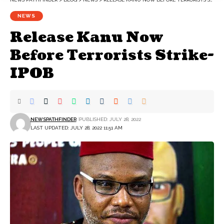
NEWS
Release Kanu Now
Before Terrorists Strike-
IPOB
NEWSPATHFINDER
PUBLISHED: JULY 28, 2022
LAST UPDATED: JULY 28, 2022 11:51 AM