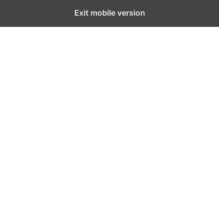
Exit mobile version