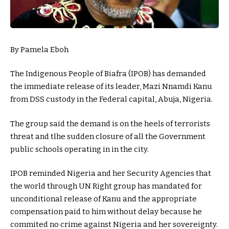
By Pamela Eboh
The Indigenous People of Biafra (IPOB) has demanded
the immediate release of its leader, Mazi Nnamdi Kanu
from DSS custody in the Federal capital, Abuja, Nigeria.
The group said the demand is on the heels of terrorists
threat and tlhe sudden closure of all the Government
public schools operating in in the city.
IPOB reminded Nigeria and her Security Agencies that
the world through UN Right group has mandated for
unconditional release of Kanu and the appropriate
compensation paid to him without delay because he
commited no crime against Nigeria and her sovereignty.