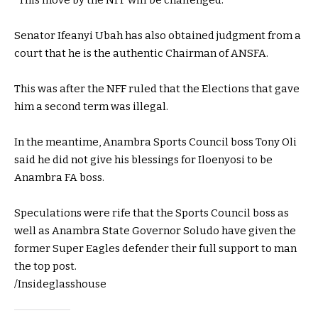
“This move by the NFF will be challenged.”
Senator Ifeanyi Ubah has also obtained judgment from a
court that he is the authentic Chairman of ANSFA.
This was after the NFF ruled that the Elections that gave
him a second term was illegal.
In the meantime, Anambra Sports Council boss Tony Oli
said he did not give his blessings for Iloenyosi to be
Anambra FA boss.
Speculations were rife that the Sports Council boss as
well as Anambra State Governor Soludo have given the
former Super Eagles defender their full support to man
the top post.
/Insideglasshouse