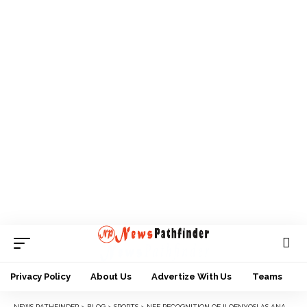
Privacy Policy
About Us
Advertize With Us
Teams
NEWS PATHFINDER
>
BLOG
>
SPORTS
>
NFF RECOGNITION OF ILOENYOSI AS ANAMBRA FA BOSS ILLEGAL- STAKEHOLDERS