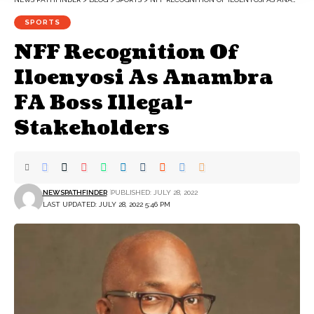
SPORTS
NFF Recognition Of
Iloenyosi As Anambra
FA Boss Illegal-
Stakeholders
NEWSPATHFINDER
PUBLISHED: JULY 28, 2022
LAST UPDATED: JULY 28, 2022 5:46 PM