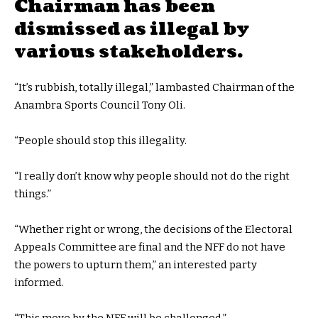
Chairman has been
dismissed as illegal by
various stakeholders.
“It’s rubbish, totally illegal,” lambasted Chairman of the
Anambra Sports Council Tony Oli.
“People should stop this illegality.
“I really don’t know why people should not do the right
things.”
“Whether right or wrong, the decisions of the Electoral
Appeals Committee are final and the NFF do not have
the powers to upturn them,” an interested party
informed.