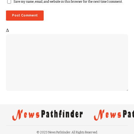
Save my name, email, and website in this browser for the next time I comment.
Δ
© 2023 News Pathfinder. All Rights Reserved.