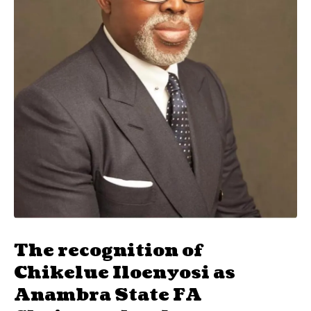
The recognition of
Chikelue Iloenyosi as
Anambra State FA