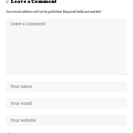
Leave a Comment
Your email address will not be published.
Required fields are marked
*