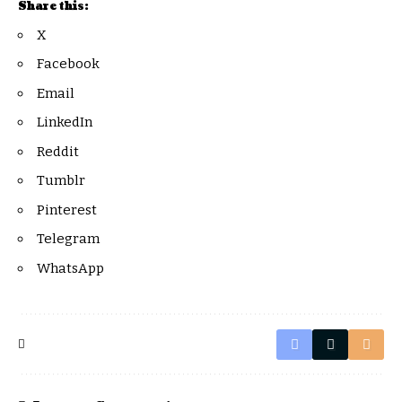
Share this:
X
Facebook
Email
LinkedIn
Reddit
Tumblr
Pinterest
Telegram
WhatsApp