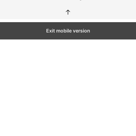
↑
Exit mobile version