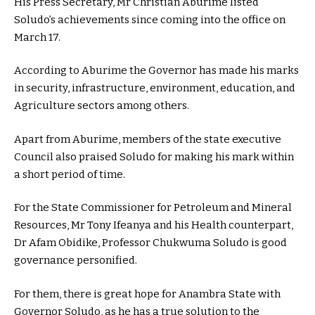
His Press Secretary, Mr Christian Aburime listed
Soludo’s achievements since coming into the office on
March 17.
According to Aburime the Governor has made his marks
in security, infrastructure, environment, education, and
Agriculture sectors among others.
Apart from Aburime, members of the state executive
Council also praised Soludo for making his mark within
a short period of time.
For the State Commissioner for Petroleum and Mineral
Resources, Mr Tony Ifeanya and his Health counterpart,
Dr Afam Obidike, Professor Chukwuma Soludo is good
governance personified.
For them, there is great hope for Anambra State with
Governor Soludo, as he has a true solution to the