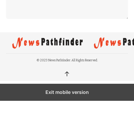
© 2023 News Pathfinder. All Rights Reserved.
↑
Exit mobile version