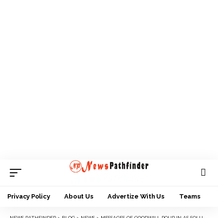
Privacy Policy
About Us
Advertize With Us
Teams
NEWS PATHFINDER
>
BLOG
>
NEWS
>
MESSAGES OF GOODWILL POUR IN AS SOLUDO CLOCKS 62