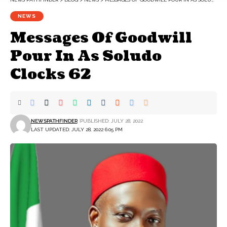
NEWS
Messages Of Goodwill
Pour In As Soludo
Clocks 62
NEWSPATHFINDER
PUBLISHED: JULY 28, 2022
LAST UPDATED: JULY 28, 2022 6:05 PM