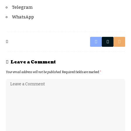
Telegram
WhatsApp
Leave a Comment
Your email address will not be published.
Required fields are marked
*