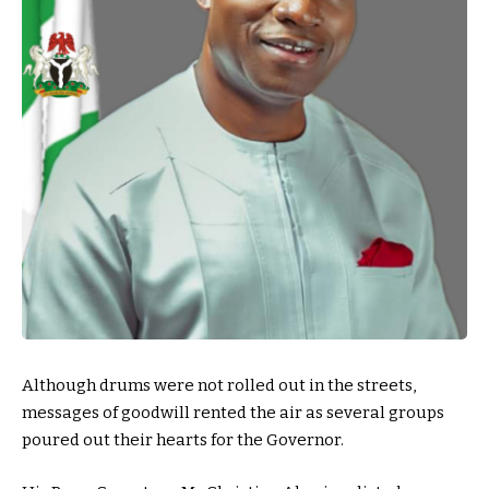
Although drums were not rolled out in the streets,
messages of goodwill rented the air as several groups
poured out their hearts for the Governor.