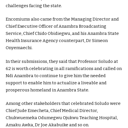
challenges facing the state.
Encomiums also came from the Managing Director and
Chief Executive Officer of Anambra Broadcasting
Service, Chief Chido Obidiegwu, and his Anambra State
Health Insurance Agency counterpart, Dr Simeon
Onyemaechi.
In their submissions, they said that Professor Soludo at
62 is worth celebrating in all ramifications and called on
Ndi Anambra to continue to give him the needed
support to enable him to actualize a liveable and
prosperous homeland in Anambra State.
Among other stakeholders that celebrated Soludo were
Chief Jude Emecheta, Chief Medical Director,
Chukwuemeka Odumegwu Ojukwu Teaching Hospital,
Amaku Awka, Dr Joe Akabuike and so on.