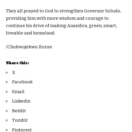
They all prayed to God to strengthen Governor Soludo,
providing him with more wisdom and courage to
continue his drive of making Anambra, green, smart,
liveable and homeland.
/Chukwujekwu Ilozue
Share this:
X
Facebook
Email
LinkedIn
Reddit
Tumblr
Pinterest