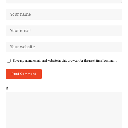
Save my name, email, and website in this browser for the next time I comment.
Δ