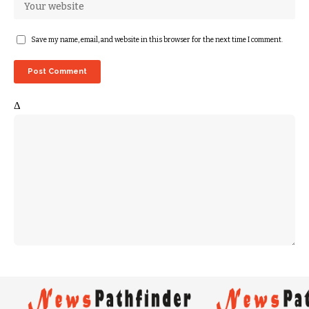
Save my name, email, and website in this browser for the next time I comment.
Δ