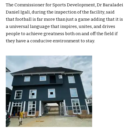
The Commissioner for Sports Development, Dr Baraladei
Daniel Igali, during the inspection of the facility, said
that football is far more than just a game adding that it is
a universal language that inspires, unites, and drives
people to achieve greatness both on and off the field if
they have a conducive environment to stay.