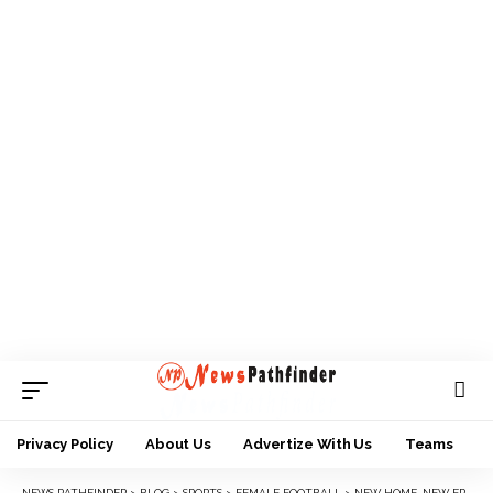
Privacy Policy
About Us
Advertize With Us
Teams
NEWS PATHFINDER
>
BLOG
>
SPORTS
>
FEMALE FOOTBALL
>
NEW HOME, NEW ERA AS BAYELSA QUEENS MOVE TO LUXURIOUS NEW CAMP