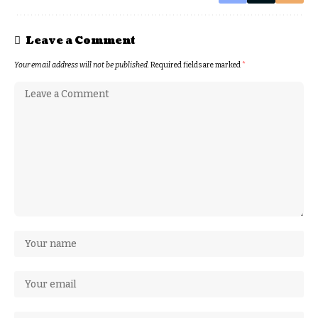
Leave a Comment
Your email address will not be published.
Required fields are marked
*