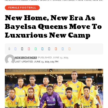
FEMALE FOOTBALL
New Home, New Era As
Bayelsa Queens Move To
Luxurious New Camp
NEWSPATHFINDER
PUBLISHED: JUNE 13, 2025
LAST UPDATED: JUNE 13, 2025 1:05 PM