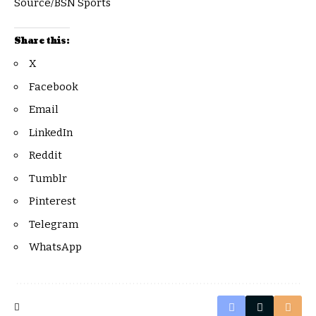
Source/BSN Sports
Share this:
X
Facebook
Email
LinkedIn
Reddit
Tumblr
Pinterest
Telegram
WhatsApp