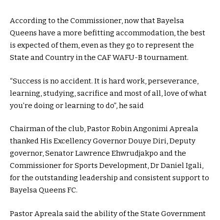
According to the Commissioner, now that Bayelsa
Queens have a more befitting accommodation, the best
is expected of them, even as they go to represent the
State and Country in the CAF WAFU-B tournament.
“Success is no accident. It is hard work, perseverance,
learning, studying, sacrifice and most of all, love of what
you’re doing or learning to do”, he said
Chairman of the club, Pastor Robin Angonimi Apreala
thanked His Excellency Governor Douye Diri, Deputy
governor, Senator Lawrence Ehwrudjakpo and the
Commissioner for Sports Development, Dr Daniel Igali,
for the outstanding leadership and consistent support to
Bayelsa Queens FC.
Pastor Apreala said the ability of the State Government