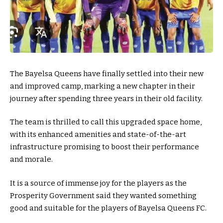
The Bayelsa Queens have finally settled into their new
and improved camp, marking a new chapter in their
journey after spending three years in their old facility.
The team is thrilled to call this upgraded space home,
with its enhanced amenities and state-of-the-art
infrastructure promising to boost their performance
and morale.
It is a source of immense joy for the players as the
Prosperity Government said they wanted something
good and suitable for the players of Bayelsa Queens FC.