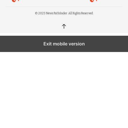
© 2023 News Pathfinder. All Rights Reserved.
↑
Exit mobile version