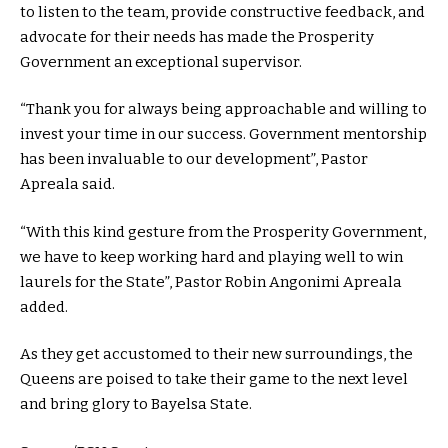
to listen to the team, provide constructive feedback, and
advocate for their needs has made the Prosperity
Government an exceptional supervisor.
“Thank you for always being approachable and willing to
invest your time in our success. Government mentorship
has been invaluable to our development”, Pastor
Apreala said.
“With this kind gesture from the Prosperity Government,
we have to keep working hard and playing well to win
laurels for the State”, Pastor Robin Angonimi Apreala
added.
As they get accustomed to their new surroundings, the
Queens are poised to take their game to the next level
and bring glory to Bayelsa State.