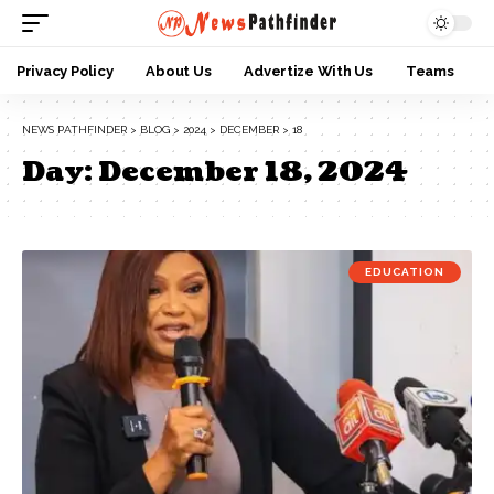
Privacy Policy
About Us
Advertize With Us
Teams
NEWS PATHFINDER
>
BLOG
>
2024
>
DECEMBER
>
18
Day:
December 18, 2024
EDUCATION