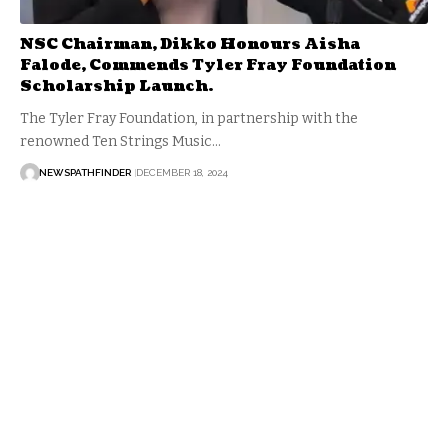
NSC Chairman, Dikko Honours Aisha
Falode, Commends Tyler Fray Foundation
Scholarship Launch.
The Tyler Fray Foundation, in partnership with the
renowned Ten Strings Music…
NEWSPATHFINDER
DECEMBER 18, 2024