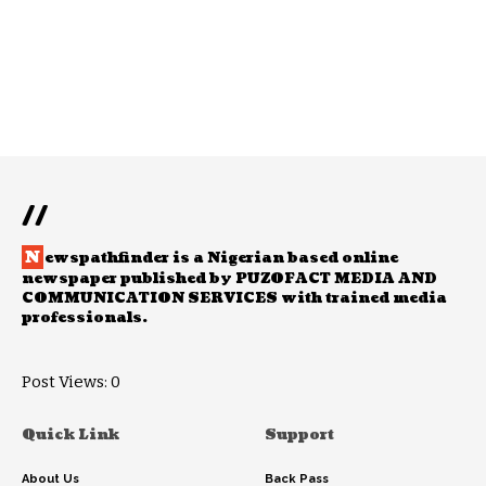
//
N
ewspathfinder is a Nigerian based online
newspaper published by PUZOFACT MEDIA AND
COMMUNICATION SERVICES with trained media
professionals.
Post Views:
0
Quick Link
Support
About Us
Back Pass