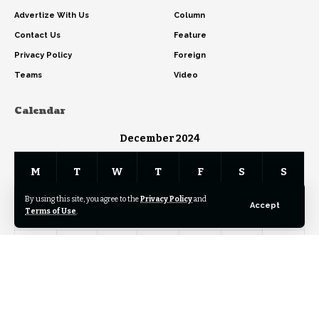
Advertize With Us
Column
Contact Us
Feature
Privacy Policy
Foreign
Teams
Video
Calendar
December 2024
M
T
W
T
F
S
S
By using this site, you agree to the
Privacy Policy
and
Accept
1
Terms of Use
.
2
3
4
5
6
7
8
9
10
11
12
13
14
15