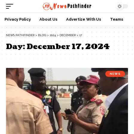
Privacy Policy
About Us
Advertize With Us
Teams
NEWS PATHFINDER
>
BLOG
>
2024
>
DECEMBER
>
17
Day:
December 17, 2024
NEWS