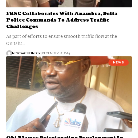
FRSC Collaborates With Anambra, Delta
Police Commands To Address Traffic
Challenges
As part of efforts to ensure smooth traffic flow at the
Onitsha…
NEWSPATHFINDER
DECEMBER 17, 2024
NEWS