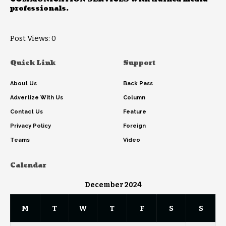
professionals.
Post Views:
0
Quick Link
Support
About Us
Back Pass
Advertize With Us
Column
Contact Us
Feature
Privacy Policy
Foreign
Teams
Video
Calendar
December 2024
M
T
W
T
F
S
S