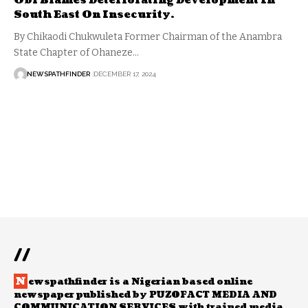
Obi Blames Deteriorating Development In
South East On Insecurity.
By Chikaodi Chukwuleta Former Chairman of the Anambra
State Chapter of Ohaneze…
NEWSPATHFINDER
DECEMBER 17, 2024
//
N
ewspathfinder is a Nigerian based online
newspaper published by PUZOFACT MEDIA AND
COMMUNICATION SERVICES with trained media