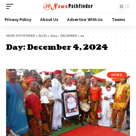
Privacy Policy
About Us
Advertize With Us
Teams
NEWS PATHFINDER
>
BLOG
>
2024
>
DECEMBER
>
04
Day:
December 4, 2024
NEWS