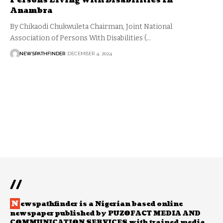
Persons Living With Disabilities In
Anambra
By Chikaodi Chukwuleta Chairman, Joint National
Association of Persons With Disabilities (…
NEWSPATHFINDER
DECEMBER 4, 2024
//
N
ewspathfinder is a Nigerian based online
newspaper published by PUZOFACT MEDIA AND
COMMUNICATION SERVICES with trained media