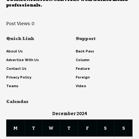
professionals.
Post Views:
0
Quick Link
Support
About Us
Back Pass
Advertize With Us
Column
Contact Us
Feature
Privacy Policy
Foreign
Teams
Video
Calendar
December 2024
M
T
W
T
F
S
S