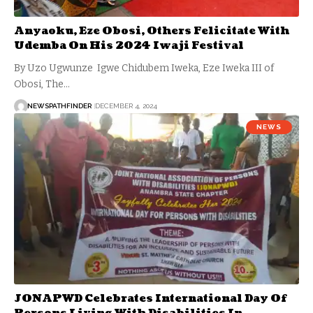
Anyaoku, Eze Obosi, Others Felicitate With
Udemba On His 2024 Iwaji Festival
By Uzo Ugwunze Igwe Chidubem Iweka, Eze Iweka III of
Obosi, The…
NEWSPATHFINDER
DECEMBER 4, 2024
NEWS
JONAPWD Celebrates International Day Of