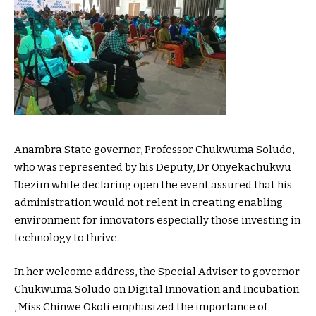
Anambra State governor, Professor Chukwuma Soludo,
who was represented by his Deputy, Dr Onyekachukwu
Ibezim while declaring open the event assured that his
administration would not relent in creating enabling
environment for innovators especially those investing in
technology to thrive.
In her welcome address, the Special Adviser to governor
Chukwuma Soludo on Digital Innovation and Incubation
, Miss Chinwe Okoli emphasized the importance of