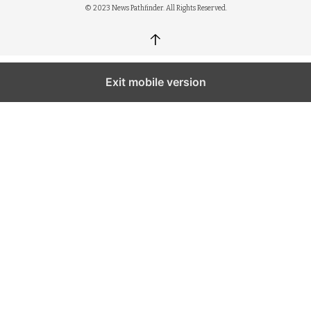
© 2023 News Pathfinder. All Rights Reserved.
↑
Exit mobile version