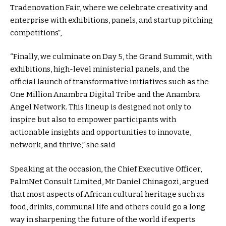
Tradenovation Fair, where we celebrate creativity and
enterprise with exhibitions, panels, and startup pitching
competitions”,
“Finally, we culminate on Day 5, the Grand Summit, with
exhibitions, high-level ministerial panels, and the
official launch of transformative initiatives such as the
One Million Anambra Digital Tribe and the Anambra
Angel Network. This lineup is designed not only to
inspire but also to empower participants with
actionable insights and opportunities to innovate,
network, and thrive,” she said
Speaking at the occasion, the Chief Executive Officer,
PalmNet Consult Limited, Mr Daniel Chinagozi, argued
that most aspects of African cultural heritage such as
food, drinks, communal life and others could go a long
way in sharpening the future of the world if experts