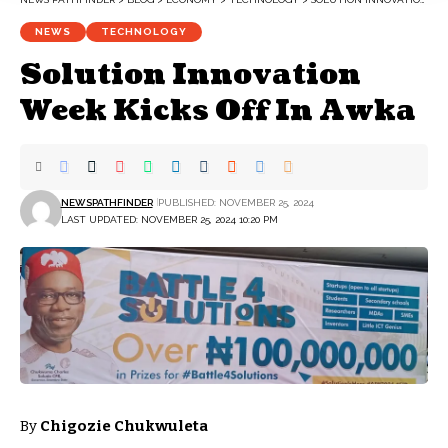
NEWS
TECHNOLOGY
Solution Innovation
Week Kicks Off In Awka
NEWSPATHFINDER
PUBLISHED: NOVEMBER 25, 2024
LAST UPDATED: NOVEMBER 25, 2024 10:20 PM
By
Chigozie Chukwuleta