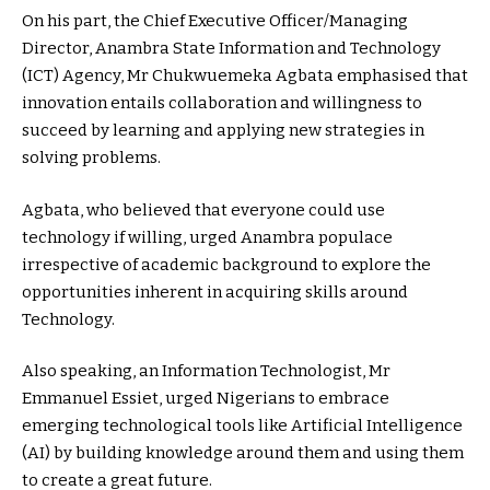
On his part, the Chief Executive Officer/Managing
Director, Anambra State Information and Technology
(ICT) Agency, Mr Chukwuemeka Agbata emphasised that
innovation entails collaboration and willingness to
succeed by learning and applying new strategies in
solving problems.
Agbata, who believed that everyone could use
technology if willing, urged Anambra populace
irrespective of academic background to explore the
opportunities inherent in acquiring skills around
Technology.
Also speaking, an Information Technologist, Mr
Emmanuel Essiet, urged Nigerians to embrace
emerging technological tools like Artificial Intelligence
(AI) by building knowledge around them and using them
to create a great future.