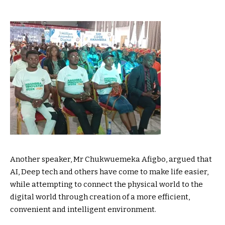
Another speaker, Mr Chukwuemeka Afigbo, argued that
AI, Deep tech and others have come to make life easier,
while attempting to connect the physical world to the
digital world through creation of a more efficient,
convenient and intelligent environment.