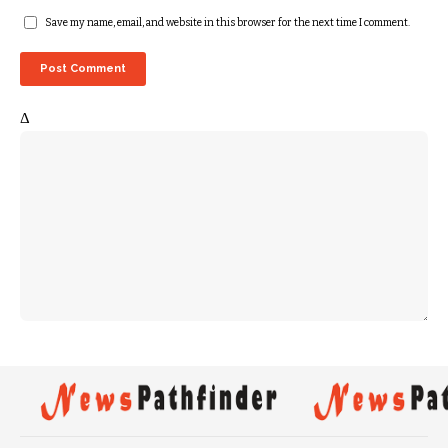
Save my name, email, and website in this browser for the next time I comment.
Δ