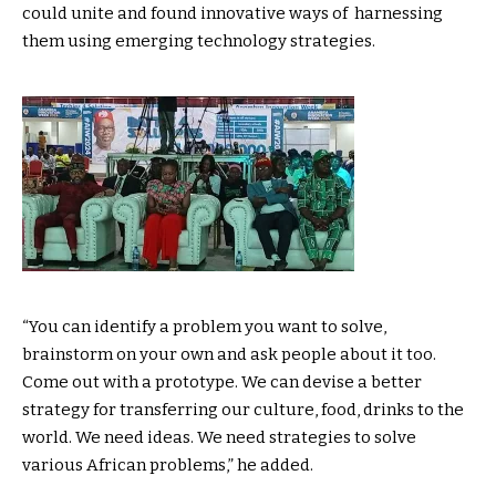
could unite and found innovative ways of harnessing
them using emerging technology strategies.
“You can identify a problem you want to solve,
brainstorm on your own and ask people about it too.
Come out with a prototype. We can devise a better
strategy for transferring our culture, food, drinks to the
world. We need ideas. We need strategies to solve
various African problems,” he added.