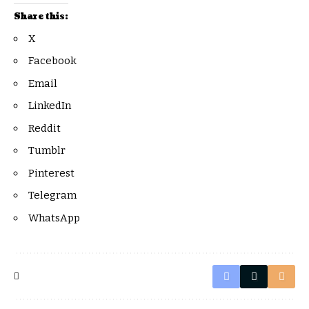
Share this:
X
Facebook
Email
LinkedIn
Reddit
Tumblr
Pinterest
Telegram
WhatsApp