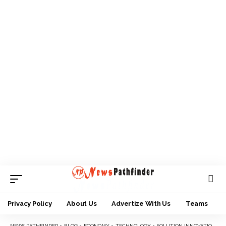
Privacy Policy
About Us
Advertize With Us
Teams
NEWS PATHFINDER
>
BLOG
>
ECONOMY
>
TECHNOLOGY
>
SOLUTION INNOVATION WEEK KICKS OFF IN AWKA