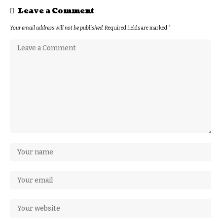
Leave a Comment
Your email address will not be published.
Required fields are marked
*