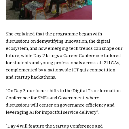
She explained that the programme began with
discussions on demystifying innovation, the digital
ecosystem, and how emerging tech trends can shape our
future, while Day 2 brings a Career Conference tailored
for students and young professionals across all 21 LGAs,
complemented by a nationwide ICT quiz competition
and startup hackathons.
“On Day 3, our focus shifts to the Digital Transformation
Conference for SMEs and Government, where
discussions will center on governance efficiency and
leveraging AI for impactful service delivery”,
“Day 4 will feature the Startup Conference and