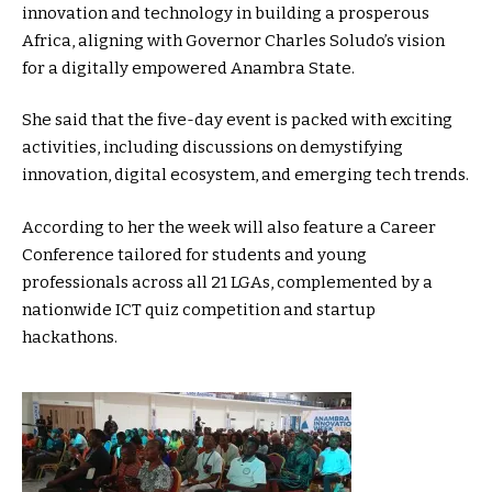
innovation and technology in building a prosperous
Africa, aligning with Governor Charles Soludo’s vision
for a digitally empowered Anambra State.
She said that the five-day event is packed with exciting
activities, including discussions on demystifying
innovation, digital ecosystem, and emerging tech trends.
According to her the week will also feature a Career
Conference tailored for students and young
professionals across all 21 LGAs, complemented by a
nationwide ICT quiz competition and startup
hackathons.