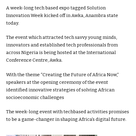
A week-long tech based expo tagged Solution
Innovation Week kicked off in Awka, Anambra state
today.
The event which attracted tech savvy young minds,
innovators and established tech professionals from
across Nigeria is being hosted at the International
Conference Centre, Awka.
With the theme “Creating the Future of Africa Now,”
speakers at the opening ceremony of the event
identified innovative strategies of solving African
socioeconomic challenges
The week-long event with techbased activities promises
to be a game-changer in shaping Africa’s digital future.