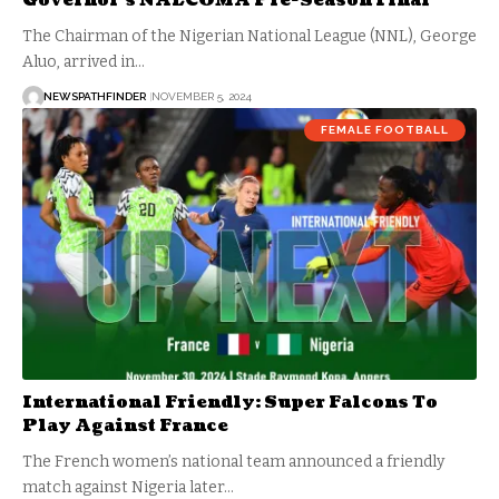
Governor’s NALCOMA Pre-Season Final
The Chairman of the Nigerian National League (NNL), George
Aluo, arrived in…
NEWSPATHFINDER
NOVEMBER 5, 2024
FEMALE FOOTBALL
International Friendly: Super Falcons To
Play Against France
The French women’s national team announced a friendly
match against Nigeria later…