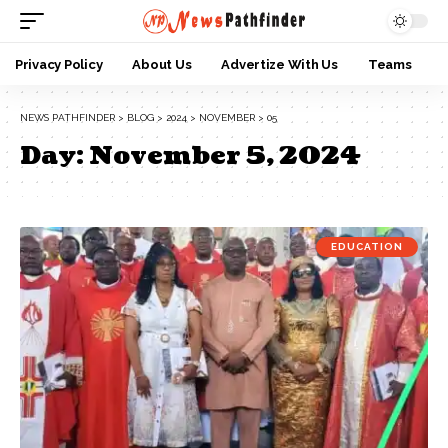
Privacy Policy
About Us
Advertize With Us
Teams
NEWS PATHFINDER
>
BLOG
>
2024
>
NOVEMBER
>
05
Day:
November 5, 2024
EDUCATION