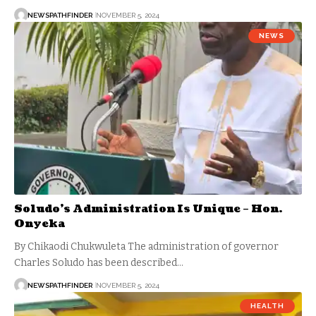
NEWSPATHFINDER
NOVEMBER 5, 2024
NEWS
Soludo’s Administration Is Unique – Hon.
Onyeka
By Chikaodi Chukwuleta The administration of governor
Charles Soludo has been described…
NEWSPATHFINDER
NOVEMBER 5, 2024
HEALTH