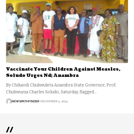
Vaccinate Your Children Against Measles,
Soludo Urges Ndị Anambra
By Chikaodi Chukwuleta Anambra State Governor, Prof.
Chukwuma Charles Soludo, Saturday, flagged…
NEWSPATHFINDER
NOVEMBER 5, 2024
//