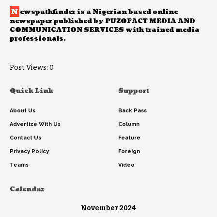
N
ewspathfinder is a Nigerian based online
newspaper published by PUZOFACT MEDIA AND
COMMUNICATION SERVICES with trained media
professionals.
Post Views:
0
Quick Link
Support
About Us
Back Pass
Advertize With Us
Column
Contact Us
Feature
Privacy Policy
Foreign
Teams
Video
Calendar
November 2024