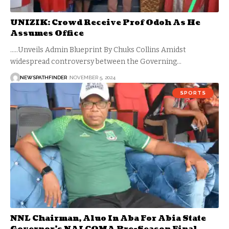
UNIZIK: Crowd Receive Prof Odoh As He
Assumes Office
.....Unveils Admin Blueprint By Chuks Collins Amidst
widespread controversy between the Governing…
NEWSPATHFINDER
NOVEMBER 5, 2024
SPORTS
NNL Chairman, Aluo In Aba For Abia State