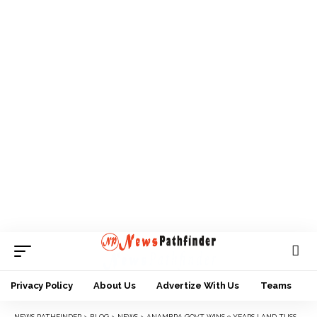
Privacy Policy
About Us
Advertize With Us
Teams
NEWS PATHFINDER
>
BLOG
>
NEWS
>
ANAMBRA GOVT WINS 9 YEARS LAND TUSSLE AGAINST NNEWI