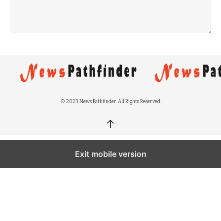
© 2023 News Pathfinder. All Rights Reserved.
↑
Exit mobile version