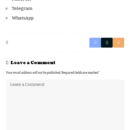
Telegram
WhatsApp
Leave a Comment
Your email address will not be published.
Required fields are marked
*