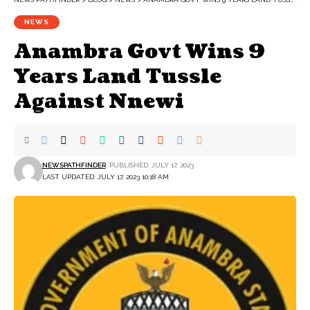
NEWS
Anambra Govt Wins 9
Years Land Tussle
Against Nnewi
NEWSPATHFINDER
PUBLISHED: JULY 17, 2023
LAST UPDATED: JULY 17, 2023 10:18 AM