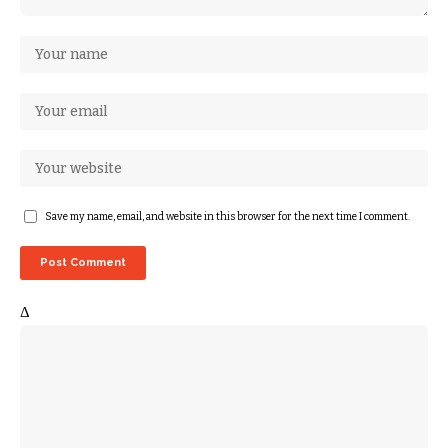
Save my name, email, and website in this browser for the next time I comment.
Δ