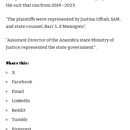
the suit that ran from 2014 –2023.
“The plaintiffs were represented by Justina Offiah, SAN,
and state counsel, Barr. L. E Nwangwu”,
“Assistant Director of the Anambra state Ministry of
Justice represented the state government.” .
Share this:
X
Facebook
Email
LinkedIn
Reddit
Tumblr
Pinterest