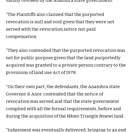
validly revoked by the Anambra state government.
“The Plaintiffs also claimed that the purported
revocation is null and void given that they were not
served with the revocation notice nor paid
compensation.
“They also contended that the purported revocation was
not for public purpose given that the land purportedly
acquired was granted to a private person contrary to the
provisions of land use Act of 1978.
“On their own part, the defendants, the Anambra state
Governor & Anor. contended that the notice of
revocation was served and that the state government
complied with all the formal requirements, before and
during the acquisition of the Nkwo Triangle Nnewi land .
“Judgement was eventually delivered, bringing to an end