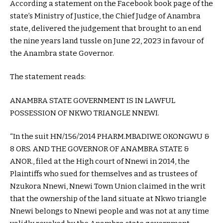
According a statement on the Facebook book page of the
state’s Ministry of Justice, the Chief Judge of Anambra
state, delivered the judgement that brought to an end
the nine years land tussle on June 22, 2023 in favour of
the Anambra state Governor.
The statement reads:
ANAMBRA STATE GOVERNMENT IS IN LAWFUL
POSSESSION OF NKWO TRIANGLE NNEWI.
“In the suit HN/156/2014 PHARM.MBADIWE OKONGWU &
8 ORS. AND THE GOVERNOR OF ANAMBRA STATE &
ANOR., filed at the High court of Nnewi in 2014, the
Plaintiffs who sued for themselves and as trustees of
Nzukora Nnewi, Nnewi Town Union claimed in the writ
that the ownership of the land situate at Nkwo triangle
Nnewi belongs to Nnewi people and was not at any time