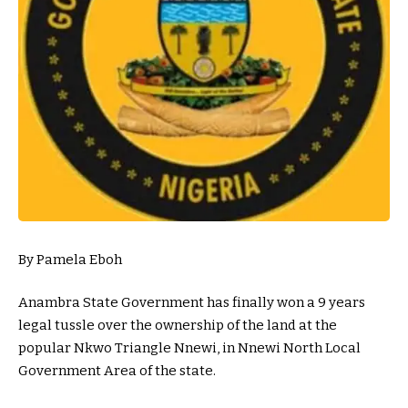
By Pamela Eboh
Anambra State Government has finally won a 9 years
legal tussle over the ownership of the land at the
popular Nkwo Triangle Nnewi, in Nnewi North Local
Government Area of the state.