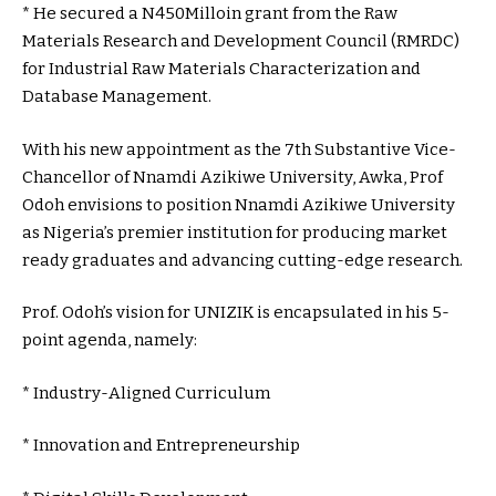
* He secured a N450Milloin grant from the Raw
Materials Research and Development Council (RMRDC)
for Industrial Raw Materials Characterization and
Database Management.
With his new appointment as the 7th Substantive Vice-
Chancellor of Nnamdi Azikiwe University, Awka, Prof
Odoh envisions to position Nnamdi Azikiwe University
as Nigeria’s premier institution for producing market
ready graduates and advancing cutting-edge research.
Prof. Odoh’s vision for UNIZIK is encapsulated in his 5-
point agenda, namely:
* Industry-Aligned Curriculum
* Innovation and Entrepreneurship