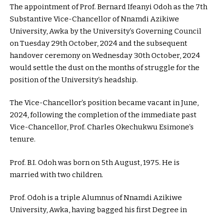
The appointment of Prof. Bernard Ifeanyi Odoh as the 7th
Substantive Vice-Chancellor of Nnamdi Azikiwe
University, Awka by the University’s Governing Council
on Tuesday 29th October, 2024 and the subsequent
handover ceremony on Wednesday 30th October, 2024
would settle the dust on the months of struggle for the
position of the University’s headship.
The Vice-Chancellor’s position became vacant in June,
2024, following the completion of the immediate past
Vice-Chancellor, Prof. Charles Okechukwu Esimone’s
tenure.
Prof. B.I. Odoh was born on 5th August, 1975. He is
married with two children.
Prof. Odoh is a triple Alumnus of Nnamdi Azikiwe
University, Awka, having bagged his first Degree in