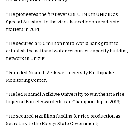
University from Schlumberger.
* He pioneered the first ever CBT UTME in UNIZIK as
Special Assistant to the vice chancellor on academic
matters in 2014;
* He secured a 150 million naira World Bank grant to
establish the national water resources capacity building
network in Unizik;
* Founded Nnamdi Azikiwe University Earthquake
Monitoring Center;
* He led Nnamdi Azikiwe University to win the 1st Prize
Imperial Barrel Award African Championship in 2013;
* He secured N2Billion funding for rice production as
Secretary to the Ebonyi State Government;