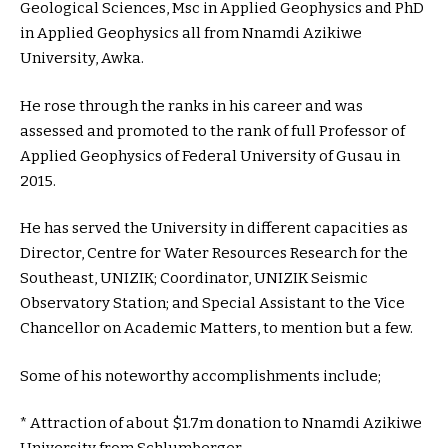
Geological Sciences, Msc in Applied Geophysics and PhD
in Applied Geophysics all from Nnamdi Azikiwe
University, Awka.
He rose through the ranks in his career and was
assessed and promoted to the rank of full Professor of
Applied Geophysics of Federal University of Gusau in
2015.
He has served the University in different capacities as
Director, Centre for Water Resources Research for the
Southeast, UNIZIK; Coordinator, UNIZIK Seismic
Observatory Station; and Special Assistant to the Vice
Chancellor on Academic Matters, to mention but a few.
Some of his noteworthy accomplishments include;
* Attraction of about $1.7m donation to Nnamdi Azikiwe