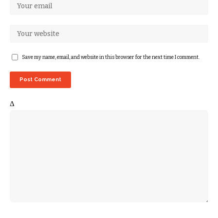
Save my name, email, and website in this browser for the next time I comment.
Δ