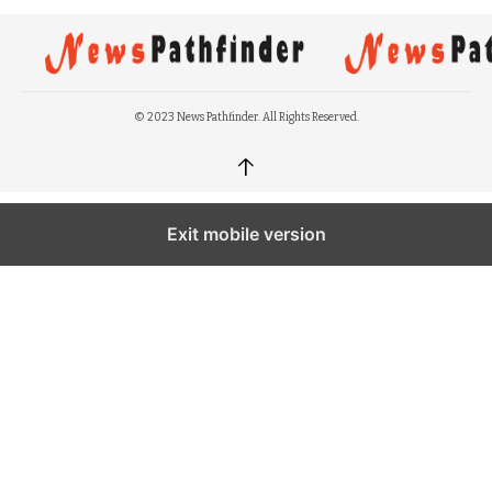
© 2023 News Pathfinder. All Rights Reserved.
↑
Exit mobile version