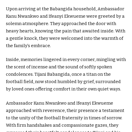
Upon arriving at the Babangida household, Ambassador
Kanu Nwankwo and Ifeanyi Ekwueme were greeted by a
solemn atmosphere. They approached the door with
heavy hearts, knowing the pain that awaited inside. With
a gentle knock, they were welcomed into the warmth of
the family’s embrace.
Inside, memories lingered in every corner, mingling with
the scent of incense and the sound of softly spoken
condolences. Tijani Babangida, once a titan on the
football field, now stood humbled by grief, surrounded
by loved ones offering comfort in their own quiet ways.
Ambassador Kanu Nwankwo and Ifeanyi Ekwueme
approached with reverence, their presence a testament
to the unity of the football fraternity in times of sorrow.
With firm handshakes and compassionate gazes, they