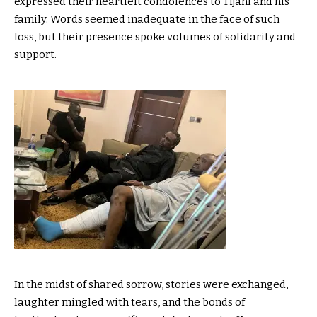
expressed their heartfelt condolences to Tijani and his
family. Words seemed inadequate in the face of such
loss, but their presence spoke volumes of solidarity and
support.
In the midst of shared sorrow, stories were exchanged,
laughter mingled with tears, and the bonds of