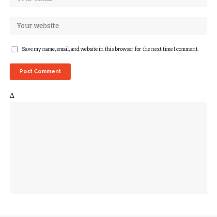
Save my name, email, and website in this browser for the next time I comment.
Δ