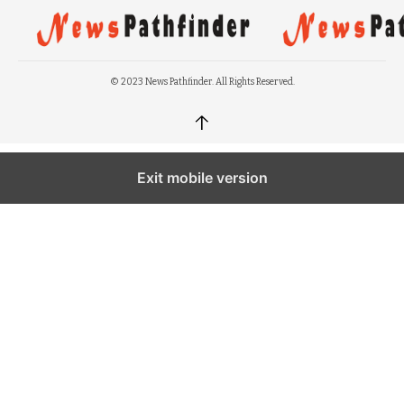
© 2023 News Pathfinder. All Rights Reserved.
↑
Exit mobile version