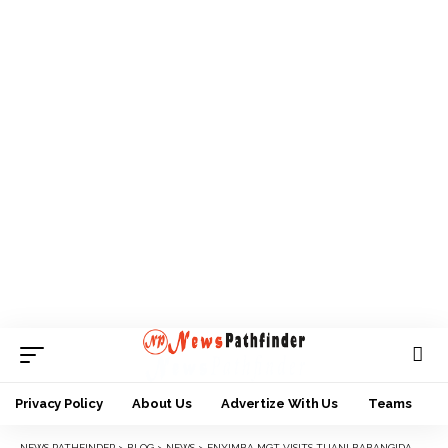
Privacy Policy
About Us
Advertize With Us
Teams
NEWS PATHFINDER
>
BLOG
>
NEWS
>
ENYIMBA MGT VISITS TIJANI BABANGIDA, OFFERS GESTURE OF UNITY