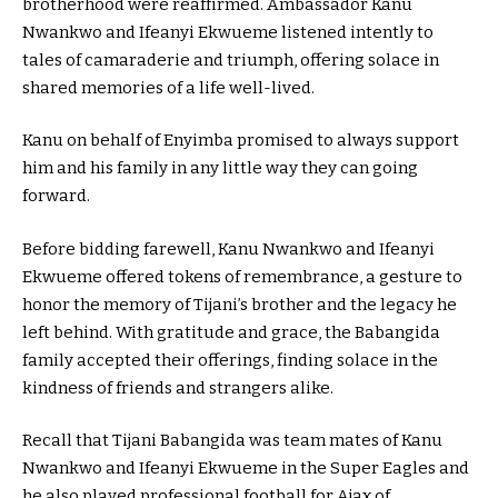
brotherhood were reaffirmed. Ambassador Kanu
Nwankwo and Ifeanyi Ekwueme listened intently to
tales of camaraderie and triumph, offering solace in
shared memories of a life well-lived.
Kanu on behalf of Enyimba promised to always support
him and his family in any little way they can going
forward.
Before bidding farewell, Kanu Nwankwo and Ifeanyi
Ekwueme offered tokens of remembrance, a gesture to
honor the memory of Tijani’s brother and the legacy he
left behind. With gratitude and grace, the Babangida
family accepted their offerings, finding solace in the
kindness of friends and strangers alike.
Recall that Tijani Babangida was team mates of Kanu
Nwankwo and Ifeanyi Ekwueme in the Super Eagles and
he also played professional football for Ajax of