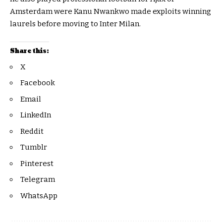
Amsterdam were Kanu Nwankwo made exploits winning
laurels before moving to Inter Milan.
Share this:
X
Facebook
Email
LinkedIn
Reddit
Tumblr
Pinterest
Telegram
WhatsApp