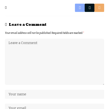
Leave a Comment
Your email address will not be published.
Required fields are marked
*