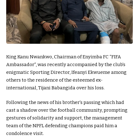
King Kanu Nwankwo, Chairman of Enyimba FC “FIFA
Ambassador”, was recently accompanied by the club’s
enigmatic Sporting Director, Ifeanyi Ekwueme among
others to the residence of the esteemed ex-
international, Tijani Babangida over his loss.
Following the news of his brother’s passing which had
cast a shadow over the football community, prompting
gestures of solidarity and support, the management
team of the NPFL defending champions paid him a
condolence visit.