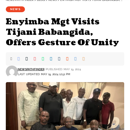
NEWS
Enyimba Mgt Visits
Tijani Babangida,
Offers Gesture Of Unity
NEWSPATHFINDER
PUBLISHED: MAY 19, 2024
LAST UPDATED: MAY 19, 2024 12:51 PM