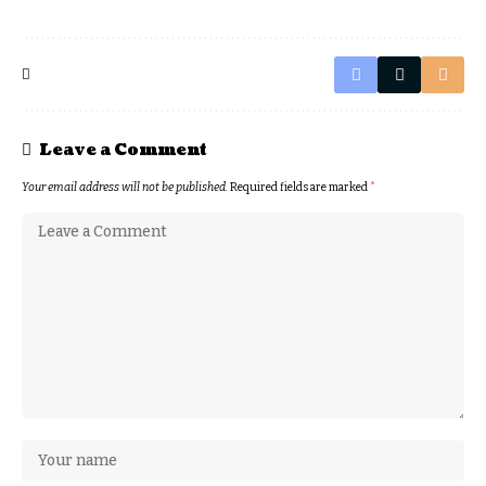
Leave a Comment
Your email address will not be published.
Required fields are marked
*