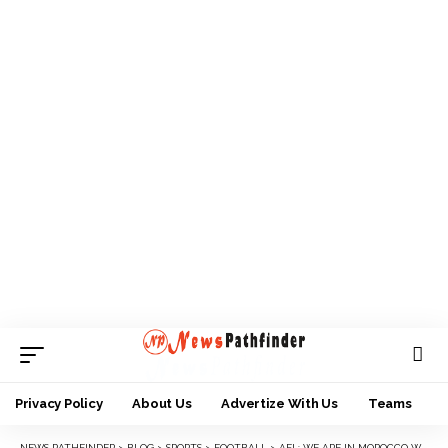
Privacy Policy
About Us
Advertize With Us
Teams
NEWS PATHFINDER
>
BLOG
>
SPORTS
>
FOOTBALL
>
AFL: WE ARE IN MOROCCO WITH DIFFERENT MENTALITY – FINIDI