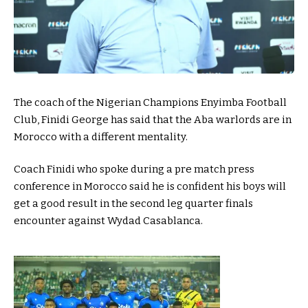
The coach of the Nigerian Champions Enyimba Football
Club, Finidi George has said that the Aba warlords are in
Morocco with a different mentality.
Coach Finidi who spoke during a pre match press
conference in Morocco said he is confident his boys will
get a good result in the second leg quarter finals
encounter against Wydad Casablanca.