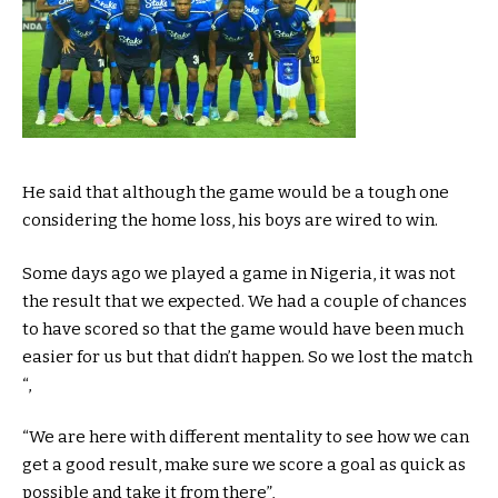
He said that although the game would be a tough one
considering the home loss, his boys are wired to win.
Some days ago we played a game in Nigeria, it was not
the result that we expected. We had a couple of chances
to have scored so that the game would have been much
easier for us but that didn’t happen. So we lost the match
“,
“We are here with different mentality to see how we can
get a good result, make sure we score a goal as quick as
possible and take it from there”,