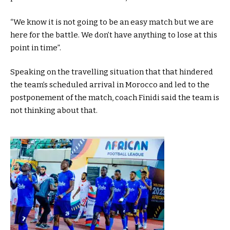
“We know it is not going to be an easy match but we are
here for the battle. We don’t have anything to lose at this
point in time”.
Speaking on the travelling situation that that hindered
the team’s scheduled arrival in Morocco and led to the
postponement of the match, coach Finidi said the team is
not thinking about that.