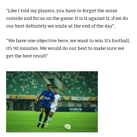
“Like l told my players, you have to forget the noise
outside and focus on the game. It is 11 against 11, if we do
our best definitely we smile at the end of the day”,
“We have one objective here, we want to win. It’s football,
it’s 90 minutes. We would do our best to make sure we
get the best result”.