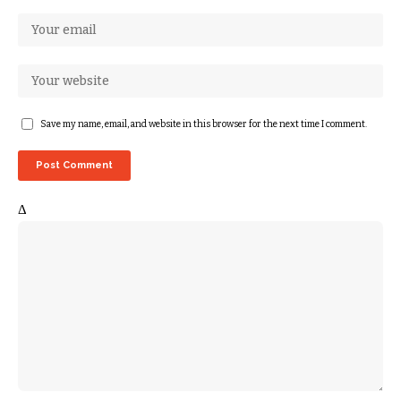
Save my name, email, and website in this browser for the next time I comment.
Δ