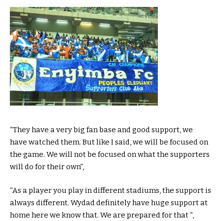
“They have a very big fan base and good support, we
have watched them. But like I said, we will be focused on
the game. We will not be focused on what the supporters
will do for their own”,
“As a player you play in different stadiums, the support is
always different. Wydad definitely have huge support at
home here we know that. We are prepared for that “,