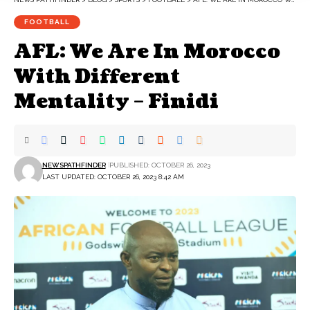
FOOTBALL
AFL: We Are In Morocco
With Different
Mentality – Finidi
NEWSPATHFINDER
PUBLISHED: OCTOBER 26, 2023
LAST UPDATED: OCTOBER 26, 2023 8:42 AM