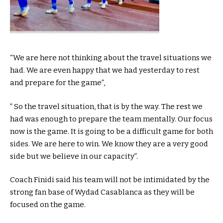
“We are here not thinking about the travel situations we
had. We are even happy that we had yesterday to rest
and prepare for the game”,
” So the travel situation, that is by the way. The rest we
had was enough to prepare the team mentally. Our focus
now is the game. It is going to be a difficult game for both
sides. We are here to win. We know they are a very good
side but we believe in our capacity”.
Coach Finidi said his team will not be intimidated by the
strong fan base of Wydad Casablanca as they will be
focused on the game.