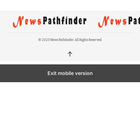
© 2023 News Pathfinder. All Rights Reserved.
↑
Exit mobile version