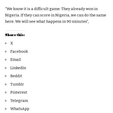
“We know it is a difficult game. They already won in
Nigeria. If they can score in Nigeria, we can do the same
here. We will see what happens in 90 minutes”,
Share this:
X
Facebook
Email
LinkedIn
Reddit
Tumblr
Pinterest
Telegram
WhatsApp