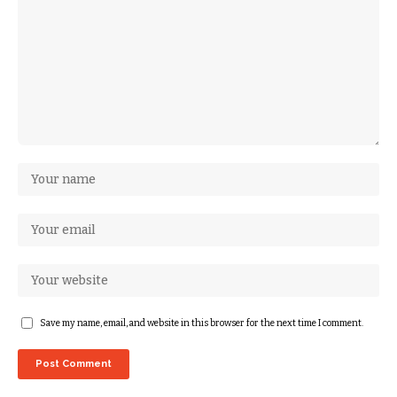
Save my name, email, and website in this browser for the next time I comment.