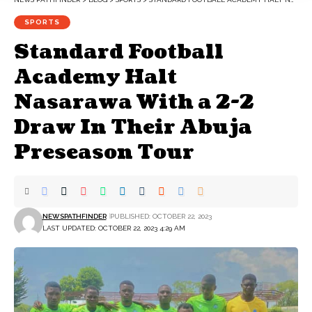
SPORTS
Standard Football
Academy Halt
Nasarawa With a 2-2
Draw In Their Abuja
Preseason Tour
NEWSPATHFINDER
PUBLISHED: OCTOBER 22, 2023
LAST UPDATED: OCTOBER 22, 2023 4:29 AM