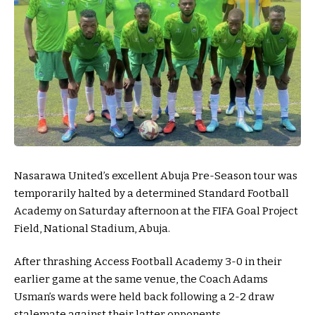
Nasarawa United’s excellent Abuja Pre-Season tour was
temporarily halted by a determined Standard Football
Academy on Saturday afternoon at the FIFA Goal Project
Field, National Stadium, Abuja.
After thrashing Access Football Academy 3-0 in their
earlier game at the same venue, the Coach Adams
Usman’s wards were held back following a 2-2 draw
stalemate against their latter opponents.