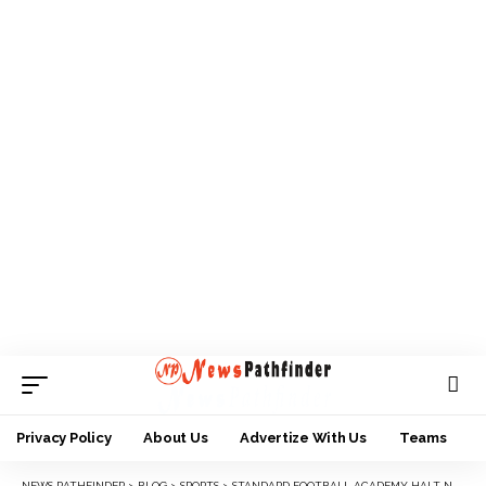
Privacy Policy
About Us
Advertize With Us
Teams
NEWS PATHFINDER
>
BLOG
>
SPORTS
>
STANDARD FOOTBALL ACADEMY HALT NASARAWA WITH A 2-2 DRAW IN THEIR ABUJA PRESEASON TOUR