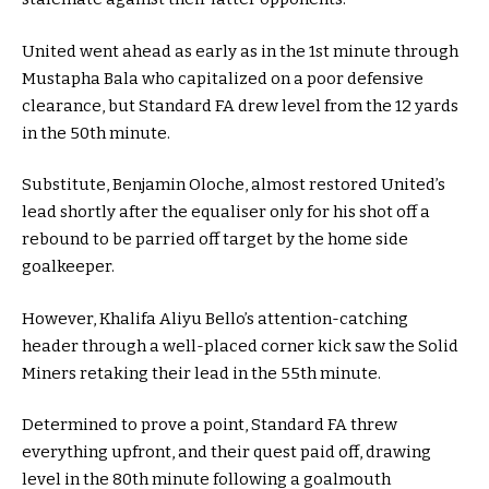
United went ahead as early as in the 1st minute through
Mustapha Bala who capitalized on a poor defensive
clearance, but Standard FA drew level from the 12 yards
in the 50th minute.
Substitute, Benjamin Oloche, almost restored United’s
lead shortly after the equaliser only for his shot off a
rebound to be parried off target by the home side
goalkeeper.
However, Khalifa Aliyu Bello’s attention-catching
header through a well-placed corner kick saw the Solid
Miners retaking their lead in the 55th minute.
Determined to prove a point, Standard FA threw
everything upfront, and their quest paid off, drawing
level in the 80th minute following a goalmouth