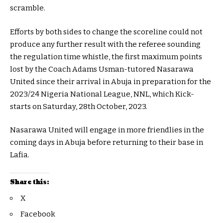
scramble.
Efforts by both sides to change the scoreline could not
produce any further result with the referee sounding
the regulation time whistle, the first maximum points
lost by the Coach Adams Usman-tutored Nasarawa
United since their arrival in Abuja in preparation for the
2023/24 Nigeria National League, NNL, which Kick-
starts on Saturday, 28th October, 2023.
Nasarawa United will engage in more friendlies in the
coming days in Abuja before returning to their base in
Lafia.
Share this:
X
Facebook