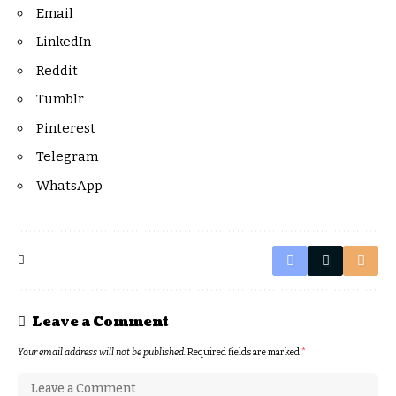
Email
LinkedIn
Reddit
Tumblr
Pinterest
Telegram
WhatsApp
Leave a Comment
Your email address will not be published.
Required fields are marked
*