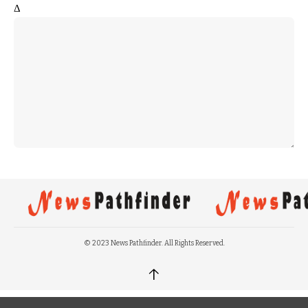
Δ
© 2023 News Pathfinder. All Rights Reserved.
↑