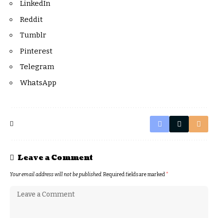
LinkedIn
Reddit
Tumblr
Pinterest
Telegram
WhatsApp
Leave a Comment
Your email address will not be published.
Required fields are marked
*