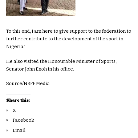
To this end, I am here to give support to the federation to
further contribute to the development of the sport in
Nigeria.”
He also visited the Honourable Minister of Sports,
Senator John Enoh in his office.
Source/NRFF Media
Share this:
X
Facebook
Email