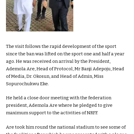
The visit follows the rapid development of the sport
since the ban was lifted on the sport one and half a year
ago. He was received on arrival by the President,
Ademola Are, Head of Protocol, Mr Banji Adepoju, Head
of Media, Dr. Okosun, and Head of Admin, Miss
Sopurochukwu Eke.
He held a close door meeting with the federation
president, Ademola Are where he pledged to give
maximum support to the activities of NRFF.
Are took him round the national stadium to see some of