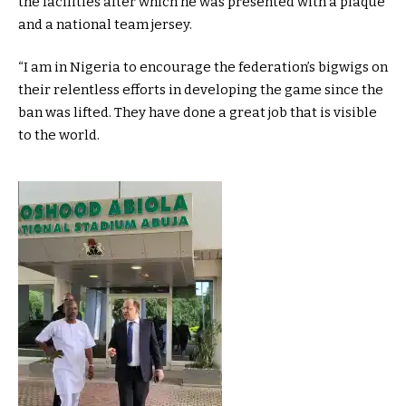
the facilities after which he was presented with a plaque
and a national team jersey.
“I am in Nigeria to encourage the federation’s bigwigs on
their relentless efforts in developing the game since the
ban was lifted. They have done a great job that is visible
to the world.