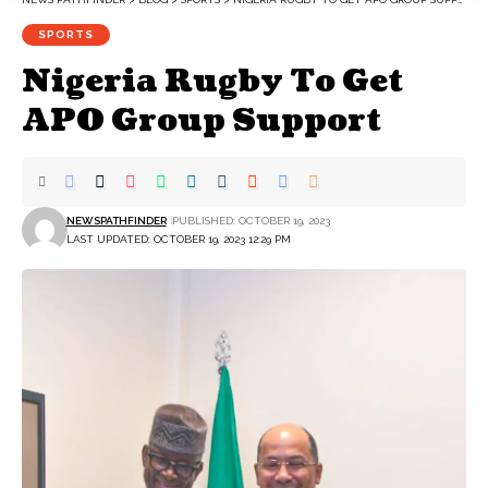
SPORTS
Nigeria Rugby To Get
APO Group Support
NEWSPATHFINDER
PUBLISHED: OCTOBER 19, 2023
LAST UPDATED: OCTOBER 19, 2023 12:29 PM