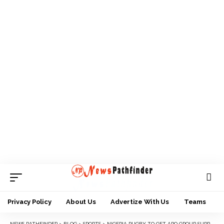
Privacy Policy
About Us
Advertize With Us
Teams
NEWS PATHFINDER
>
BLOG
>
SPORTS
>
NIGERIA RUGBY TO GET APO GROUP SUPPORT