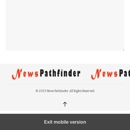
© 2023 News Pathfinder. All Rights Reserved.
↑
Exit mobile version