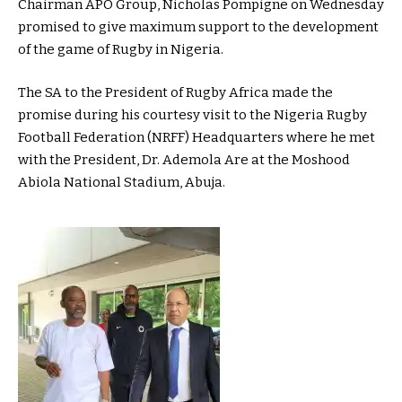
Chairman APO Group, Nicholas Pompigne on Wednesday
promised to give maximum support to the development
of the game of Rugby in Nigeria.
The SA to the President of Rugby Africa made the
promise during his courtesy visit to the Nigeria Rugby
Football Federation (NRFF) Headquarters where he met
with the President, Dr. Ademola Are at the Moshood
Abiola National Stadium, Abuja.