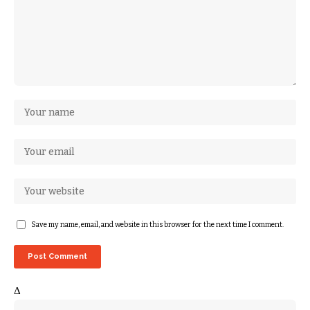
Save my name, email, and website in this browser for the next time I comment.
Δ