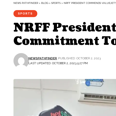
NEWS PATHFINDER
>
BLOG
>
SPORTS
>
NRFF PRESIDENT COMMENDS VALUEJET
SPORTS
NRFF President
Commitment To
NEWSPATHFINDER
PUBLISHED: OCTOBER 2, 2023
LAST UPDATED: OCTOBER 2, 2023 5:27 PM