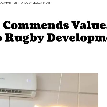
’S COMMITMENT TO RUGBY DEVELOPMENT
 Commends ValueJ
 Rugby Developm