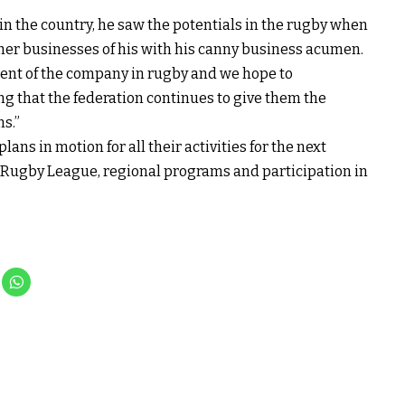
in the country, he saw the potentials in the rugby when
other businesses of his with his canny business acumen.
ment of the company in rugby and we hope to
ng that the federation continues to give them the
s.”
ans in motion for all their activities for the next
f Rugby League, regional programs and participation in