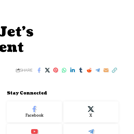
et’s
ent
SHARE
Stay Connected
Facebook
X