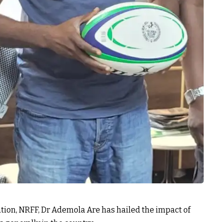
tion, NRFF, Dr Ademola Are has hailed the impact of