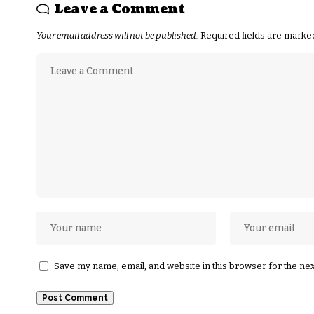
Leave a Comment
Your email address will not be published.
Required fields are mark
Save my name, email, and website in this browser for the ne