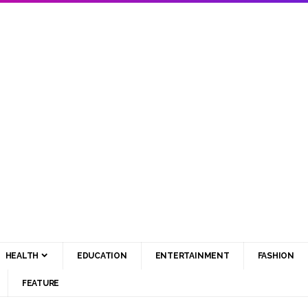
HEALTH
EDUCATION
ENTERTAINMENT
FASHION
FEATURE