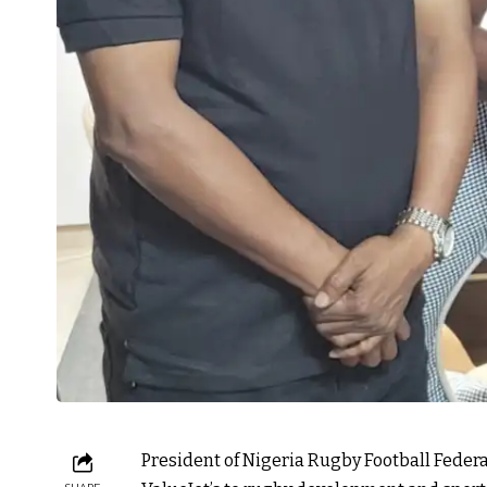
President of Nigeria Rugby Football Federa