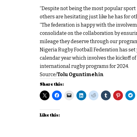
“Despite not being the most popular sport 
others are hesitating just like he has for 
“The federation is happy with the involve
consolidate on the collaboration by ensuri
mileage they deserve through our program
Nigeria Rugby Football Federation has set pl
calendar year which involves the kickoff o
international rugby programs for 2024.
Source/
Tolu Oguntimehin
Share this:
Like this: