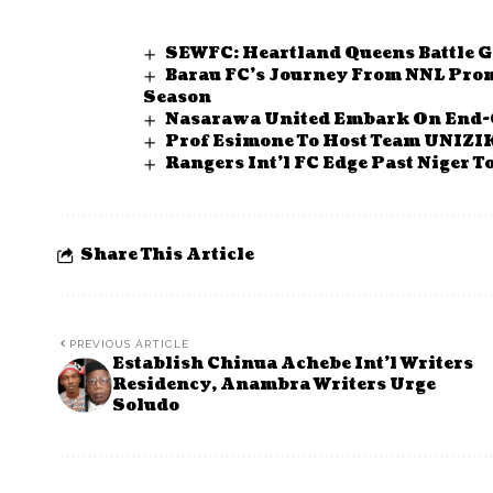
SEWFC: Heartland Queens Battle G
Barau FC’s Journey From NNL Prom
Season
Nasarawa United Embark On End-
Prof Esimone To Host Team UNIZI
Rangers Int’l FC Edge Past Niger 
Share This Article
PREVIOUS ARTICLE
Establish Chinua Achebe Int’l Writers
Residency, Anambra Writers Urge
Soludo