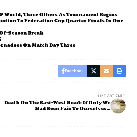
P World, Three Others As Tournament Begins
otion To Federation Cup Quarter Finals In One
Of-Season Break
K
Tornadoes On Match Day Three
Facebook
NEXT ARTICLE
Death On The East-West Road: If Only We
Had Been Fair To Ourselves…