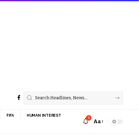
FIFA
HUMAN INTEREST
6
Aa
Font
Resizer