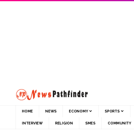
HOME
NEWS
ECONOMY
SPORTS
INTERVIEW
RELIGION
SMES
COMMUNITY