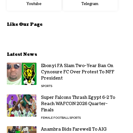
Youtube
Telegram
Like Our Page
Latest News
Ebonyi FA Slam Two-Year Ban On
Cynosure FC Over Protest To NFF
President
SPORTS
Super Falcons Thrash Egypt 6-2 To
Reach WAFCON 2026 Quarter-
Finals
FEMALE FOOTBALL
SPORTS
Anambra Bids Farewell To AIG