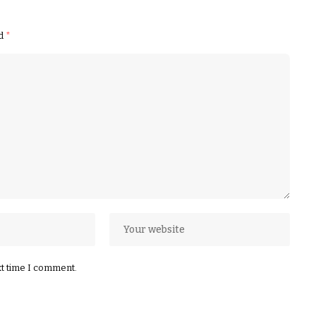
ed
*
xt time I comment.