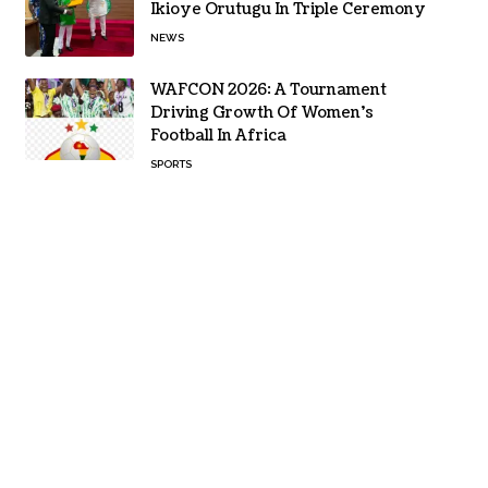
Ikioye Orutugu In Triple Ceremony
NEWS
WAFCON 2026: A Tournament
Driving Growth Of Women’s
Football In Africa
SPORTS