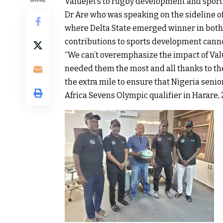
ValueJet’s to rugby development and sports
SHARE
Dr Are who was speaking on the sideline o
where Delta State emerged winner in both 
contributions to sports development canno
“We can’t overemphasize the impact of Val
needed them the most and all thanks to t
the extra mile to ensure that Nigeria senio
Africa Sevens Olympic qualifier in Harare