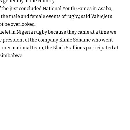
 generally in the country.
f the just concluded National Youth Games in Asaba,
the male and female events of rugby, said ValueJet’s
t be overlooked..
ueJet in Nigeria rugby because they came at a time we
he president of the company, Kunle Soname who went
r men national team, the Black Stallions participated at
, Zimbabwe.