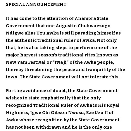
SPECIAL ANNOUNCEMENT
It has come to the attention of Anambra State
Government that one Augustin Chukwuezugo
Ndigwe alias Uzu Awka is still parading himself as
the authentic traditional ruler of Awka. Not only
that, he is also taking steps to perform one of the
major harvest season’s traditional rites known as
New Yam Festival or “Iwa ji” of the Awka people,
thereby threatening the peace and tranquility of the
town. The State Government will not tolerate this.
For the avoidance of doubt, the State Government
wishes to state emphatically that the only
recognized Traditional Ruler of Awka is His Royal
Highness, Igwe Obi Gibson Nwosu, Eze Uzu II of
Awka whose recognition by the State Government
has not been withdrawn and he is the only one