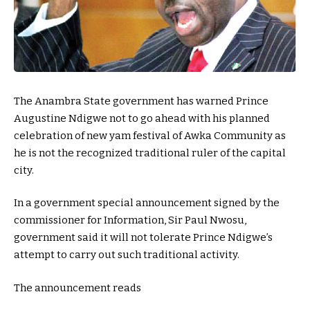
The Anambra State government has warned Prince
Augustine Ndigwe not to go ahead with his planned
celebration of new yam festival of Awka Community as
he is not the recognized traditional ruler of the capital
city.
In a government special announcement signed by the
commissioner for Information, Sir Paul Nwosu,
government said it will not tolerate Prince Ndigwe’s
attempt to carry out such traditional activity.
The announcement reads