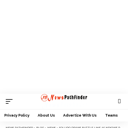
Privacy Policy
About Us
Advertize With Us
Teams
NEWS PATHFINDER
>
BLOG
>
NEWS
>
SOLUDO DRAWS BATTLE LINE AS NDIGWE PLANS NEW YAM YESTIVAL IN AWKA