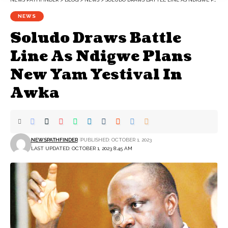
NEWS
Soludo Draws Battle
Line As Ndigwe Plans
New Yam Yestival In
Awka
NEWSPATHFINDER
PUBLISHED: OCTOBER 1, 2023
LAST UPDATED: OCTOBER 1, 2023 8:45 AM