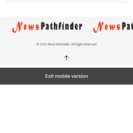
© 2023 News Pathfinder. All Rights Reserved.
↑
Exit mobile version