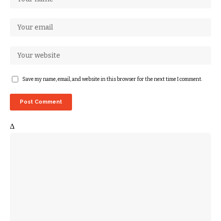
Save my name, email, and website in this browser for the next time I comment.
Δ