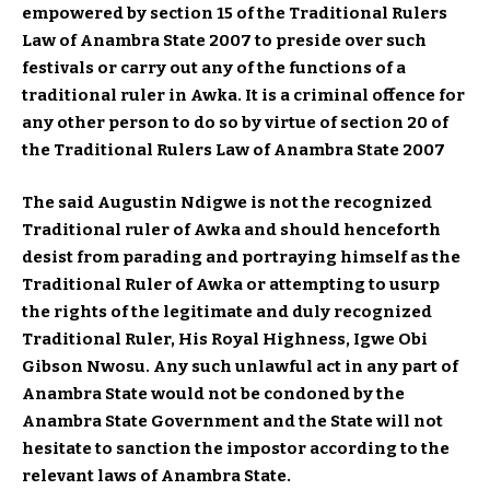
empowered by section 15 of the Traditional Rulers
Law of Anambra State 2007 to preside over such
festivals or carry out any of the functions of a
traditional ruler in Awka. It is a criminal offence for
any other person to do so by virtue of section 20 of
the Traditional Rulers Law of Anambra State 2007
The said Augustin Ndigwe is not the recognized
Traditional ruler of Awka and should henceforth
desist from parading and portraying himself as the
Traditional Ruler of Awka or attempting to usurp
the rights of the legitimate and duly recognized
Traditional Ruler, His Royal Highness, Igwe Obi
Gibson Nwosu. Any such unlawful act in any part of
Anambra State would not be condoned by the
Anambra State Government and the State will not
hesitate to sanction the impostor according to the
relevant laws of Anambra State.