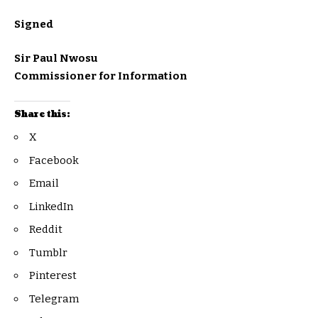
Signed
Sir Paul Nwosu
Commissioner for Information
Share this:
X
Facebook
Email
LinkedIn
Reddit
Tumblr
Pinterest
Telegram