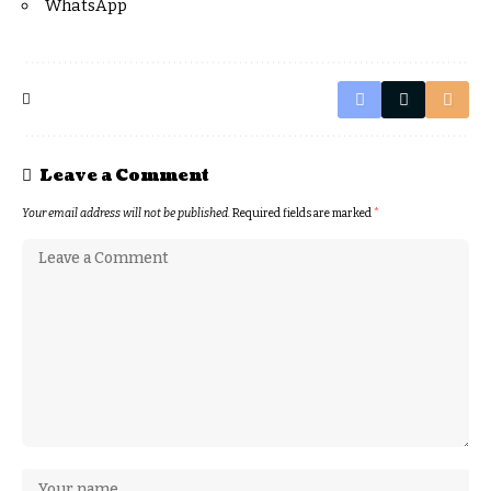
WhatsApp
Leave a Comment
Your email address will not be published.
Required fields are marked
*