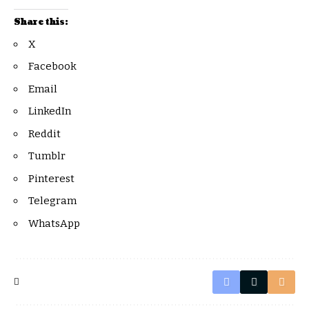
Share this:
X
Facebook
Email
LinkedIn
Reddit
Tumblr
Pinterest
Telegram
WhatsApp