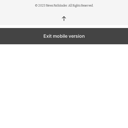
© 2023 News Pathfinder. All Rights Reserved.
↑
Exit mobile version