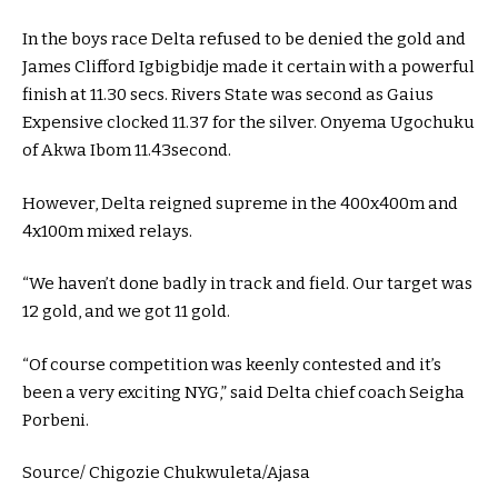
In the boys race Delta refused to be denied the gold and
James Clifford Igbigbidje made it certain with a powerful
finish at 11.30 secs. Rivers State was second as Gaius
Expensive clocked 11.37 for the silver. Onyema Ugochuku
of Akwa Ibom 11.43second.
However, Delta reigned supreme in the 400x400m and
4x100m mixed relays.
“We haven’t done badly in track and field. Our target was
12 gold, and we got 11 gold.
“Of course competition was keenly contested and it’s
been a very exciting NYG,” said Delta chief coach Seigha
Porbeni.
Source/ Chigozie Chukwuleta/Ajasa