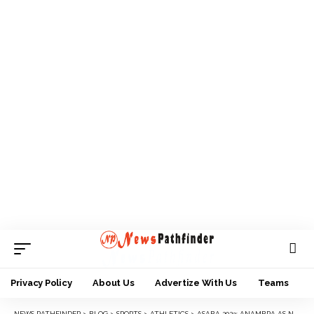
Privacy Policy
About Us
Advertize With Us
Teams
NEWS PATHFINDER
>
BLOG
>
SPORTS
>
ATHLETICS
>
ASABA 2023: ANAMBRA AS NEW ATHLETICS BRIDE