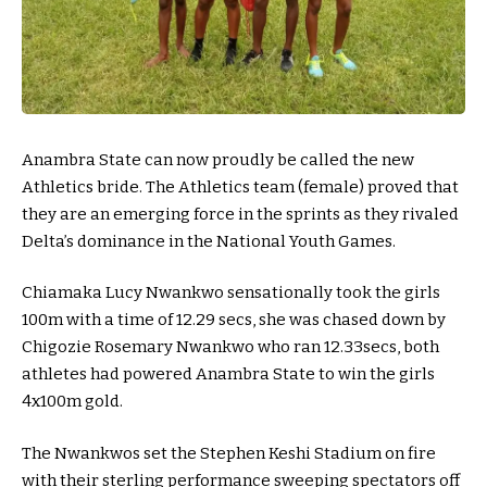
Anambra State can now proudly be called the new
Athletics bride. The Athletics team (female) proved that
they are an emerging force in the sprints as they rivaled
Delta’s dominance in the National Youth Games.
Chiamaka Lucy Nwankwo sensationally took the girls
100m with a time of 12.29 secs, she was chased down by
Chigozie Rosemary Nwankwo who ran 12.33secs, both
athletes had powered Anambra State to win the girls
4x100m gold.
The Nwankwos set the Stephen Keshi Stadium on fire
with their sterling performance sweeping spectators off