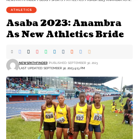
ATHLETICS
Asaba 2023: Anambra
As New Athletics Bride
NEWSPATHFINDER
PUBLISHED: SEPTEMBER 30, 2023
LAST UPDATED: SEPTEMBER 30, 2023 9:13 PM