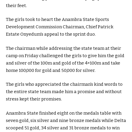
their feet.
The girls took to heart the Anambra State Sports
Development Commission Chairman, Chief Patrick
Estate Onyedum’s appeal to the sprint duo.
The chairman while addressing the state team at their
camp on Friday challenged the girls to give him the gold
and silver of the 100m and gold of the 4×100m and take
home 100,000 for gold and 50,000 for silver.
The girls who appreciated the chairman’s kind words to
the entire state team made him a promise and without
stress kept their promises.
Anambra State finished eight on the medals table with
seven gold, six silver and nine bronze medals while Delta
scooped 51 gold, 34 silver and 31 bronze medals to win