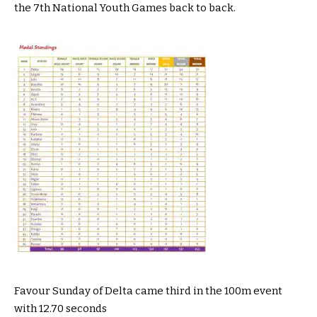
the 7th National Youth Games back to back.
Favour Sunday of Delta came third in the 100m event
with 12.70 seconds