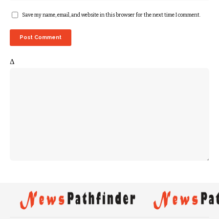
Save my name, email, and website in this browser for the next time I comment.
Δ