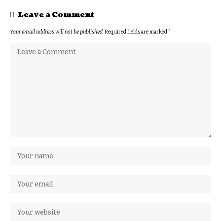
Leave a Comment
Your email address will not be published.
Required fields are marked
*