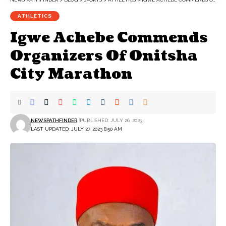
ATHLETICS
Igwe Achebe Commends
Organizers Of Onitsha
City Marathon
NEWSPATHFINDER
PUBLISHED: JULY 26, 2023
LAST UPDATED: JULY 27, 2023 8:50 AM