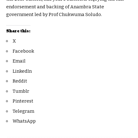
endorsement and backing of Anambra State
government led by Prof Chukwuma Soludo.
Share this:
X
Facebook
Email
LinkedIn
Reddit
Tumblr
Pinterest
Telegram
WhatsApp