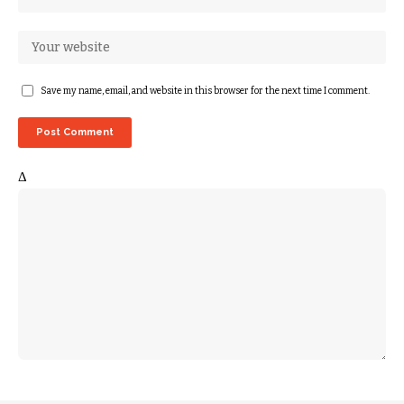
Save my name, email, and website in this browser for the next time I comment.
Δ