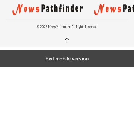
© 2023 News Pathfinder. All Rights Reserved.
↑
Exit mobile version