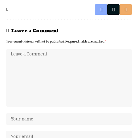
Leave a Comment
Your email address will not be published.
Required fields are marked
*