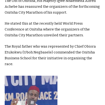
The Obi of Onitsha, His Majesty Igwe Nnaemeka Alfred
Achebe has reassured the organizers of the forthcoming
Onitsha City Marathon of his support.
He stated this at the recently held World Press
Conference at Onitsha where the organizers of the
Onitsha City Marathon unveiled their partners.
The Royal father who was represented by Chief Obiora
Etukokwu (Uboh Negbasele) commended the Onitsha
Business School for their initiative in organising the
race.