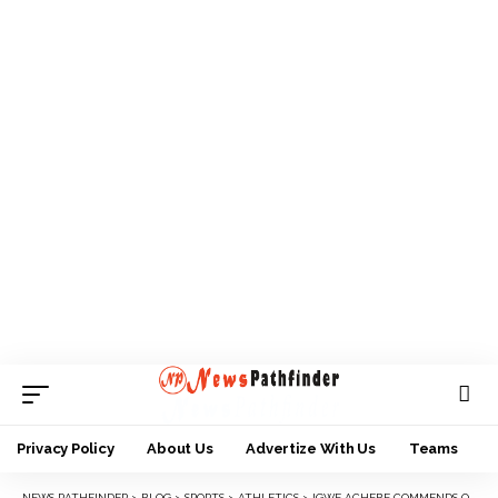
Privacy Policy
About Us
Advertize With Us
Teams
NEWS PATHFINDER
>
BLOG
>
SPORTS
>
ATHLETICS
>
IGWE ACHEBE COMMENDS ORGANIZERS OF ONITSHA CITY MARATHON