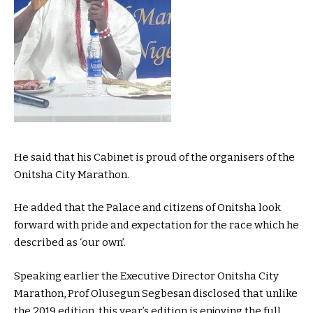
He said that his Cabinet is proud of the organisers of the
Onitsha City Marathon.
He added that the Palace and citizens of Onitsha look
forward with pride and expectation for the race which he
described as ‘our own’.
Speaking earlier the Executive Director Onitsha City
Marathon, Prof Olusegun Segbesan disclosed that unlike
the 2019 edition, this year’s edition is enjoying the full