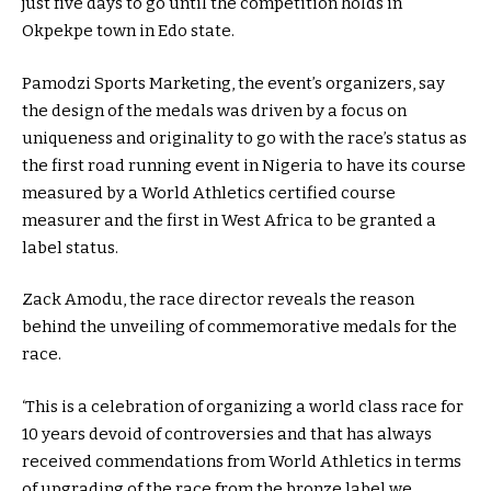
just five days to go until the competition holds in
Okpekpe town in Edo state.
Pamodzi Sports Marketing, the event’s organizers, say
the design of the medals was driven by a focus on
uniqueness and originality to go with the race’s status as
the first road running event in Nigeria to have its course
measured by a World Athletics certified course
measurer and the first in West Africa to be granted a
label status.
Zack Amodu, the race director reveals the reason
behind the unveiling of commemorative medals for the
race.
‘This is a celebration of organizing a world class race for
10 years devoid of controversies and that has always
received commendations from World Athletics in terms
of upgrading of the race from the bronze label we