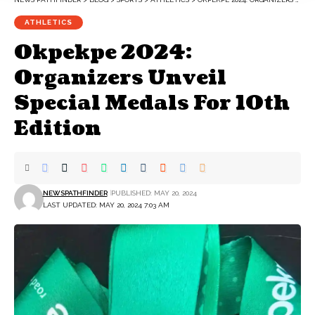
ATHLETICS
Okpekpe 2024:
Organizers Unveil
Special Medals For 10th
Edition
NEWSPATHFINDER
PUBLISHED: MAY 20, 2024
LAST UPDATED: MAY 20, 2024 7:03 AM