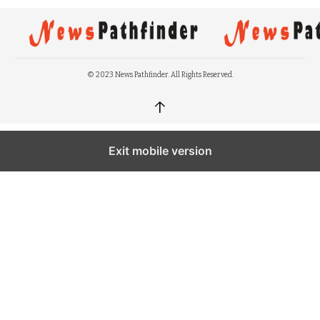
© 2023 News Pathfinder. All Rights Reserved.
↑
Exit mobile version