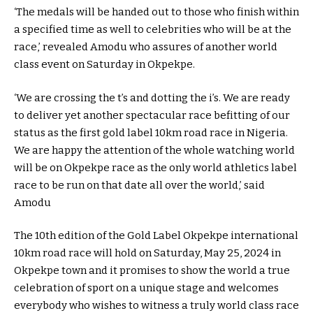
‘The medals will be handed out to those who finish within
a specified time as well to celebrities who will be at the
race,’ revealed Amodu who assures of another world
class event on Saturday in Okpekpe.
‘We are crossing the t’s and dotting the i’s. We are ready
to deliver yet another spectacular race befitting of our
status as the first gold label 10km road race in Nigeria.
We are happy the attention of the whole watching world
will be on Okpekpe race as the only world athletics label
race to be run on that date all over the world,’ said
Amodu
The 10th edition of the Gold Label Okpekpe international
10km road race will hold on Saturday, May 25, 2024 in
Okpekpe town and it promises to show the world a true
celebration of sport on a unique stage and welcomes
everybody who wishes to witness a truly world class race