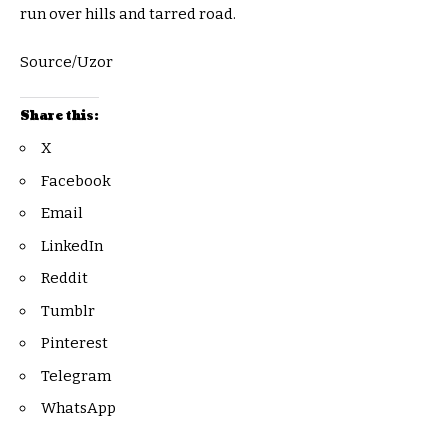
run over hills and tarred road.
Source/Uzor
Share this:
X
Facebook
Email
LinkedIn
Reddit
Tumblr
Pinterest
Telegram
WhatsApp