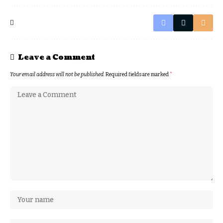
Leave a Comment
Your email address will not be published.
Required fields are marked
*