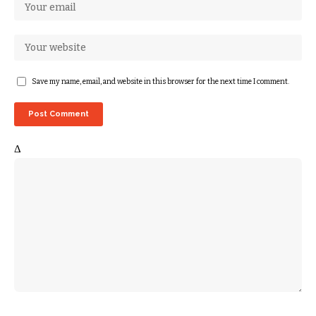
Save my name, email, and website in this browser for the next time I comment.
Δ