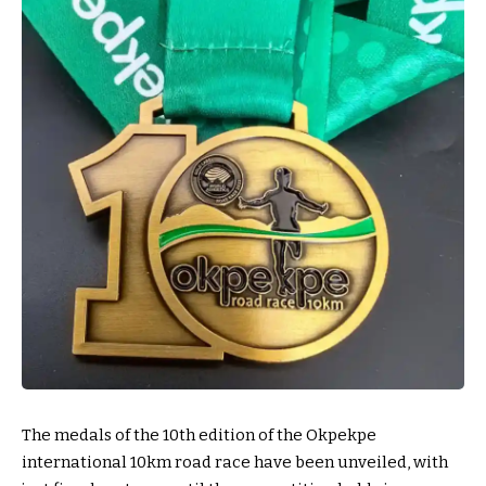
The medals of the 10th edition of the Okpekpe
international 10km road race have been unveiled, with