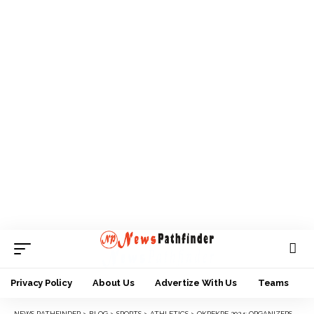
Privacy Policy
About Us
Advertize With Us
Teams
NEWS PATHFINDER
>
BLOG
>
SPORTS
>
ATHLETICS
>
OKPEKPE 2024: ORGANIZERS UNVEIL SPECIAL MEDALS FOR 10TH EDITION