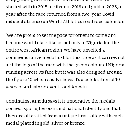
started with in 2015 to silver in 2018 and gold in 2023, a
year after the race returned from a two-year Covid-
induced absence on World Athletics road race calendar.
‘We are proud to set the pace for others to come and
become world class like us not only in Nigeria but the
entire west African region. We have unveiled a
commemorative medal just for this race as it carries not
just the logo of the race with the green colour of Nigeria
running across its face but it was also designed around
the figure 10 which easily shows it’s a celebration of 10
years of an historic event,’ said Amodu.
Continuing, Amodu says it is imperative the medals
connect sports, heroism and national identity and that
they are all crafted from a unique brass alloy with each
medal plated in gold, silver or bronze.