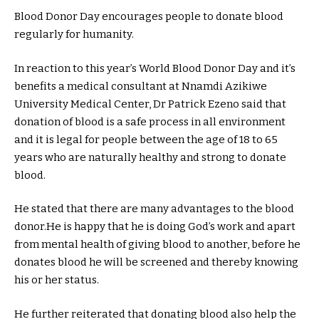
Blood Donor Day encourages people to donate blood
regularly for humanity.
In reaction to this year’s World Blood Donor Day and it’s
benefits a medical consultant at Nnamdi Azikiwe
University Medical Center, Dr Patrick Ezeno said that
donation of blood is a safe process in all environment
and it is legal for people between the age of 18 to 65
years who are naturally healthy and strong to donate
blood.
He stated that there are many advantages to the blood
donor.He is happy that he is doing God’s work and apart
from mental health of giving blood to another, before he
donates blood he will be screened and thereby knowing
his or her status.
He further reiterated that donating blood also help the