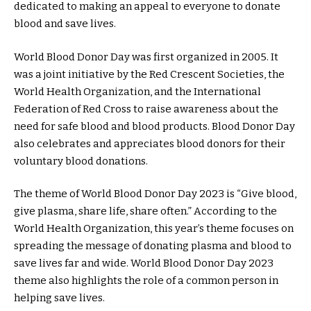
dedicated to making an appeal to everyone to donate
blood and save lives.
World Blood Donor Day was first organized in 2005. It
was a joint initiative by the Red Crescent Societies, the
World Health Organization, and the International
Federation of Red Cross to raise awareness about the
need for safe blood and blood products. Blood Donor Day
also celebrates and appreciates blood donors for their
voluntary blood donations.
The theme of World Blood Donor Day 2023 is “Give blood,
give plasma, share life, share often.” According to the
World Health Organization, this year’s theme focuses on
spreading the message of donating plasma and blood to
save lives far and wide. World Blood Donor Day 2023
theme also highlights the role of a common person in
helping save lives.