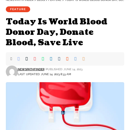
FEATURE
Today Is World Blood
Donor Day, Donate
Blood, Save Live
NEWSPATHFINDER
PUBLISHED: JUNE 14, 2023
LAST UPDATED: JUNE 14, 2023 8:33 AM