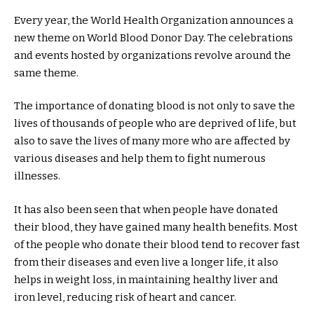
Every year, the World Health Organization announces a
new theme on World Blood Donor Day. The celebrations
and events hosted by organizations revolve around the
same theme.
The importance of donating blood is not only to save the
lives of thousands of people who are deprived of life, but
also to save the lives of many more who are affected by
various diseases and help them to fight numerous
illnesses.
It has also been seen that when people have donated
their blood, they have gained many health benefits. Most
of the people who donate their blood tend to recover fast
from their diseases and even live a longer life, it also
helps in weight loss, in maintaining healthy liver and
iron level, reducing risk of heart and cancer.