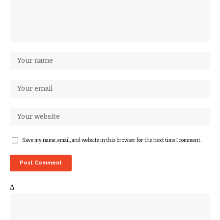
Save my name, email, and website in this browser for the next time I comment.
Δ