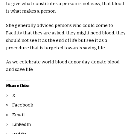
to give what constitutes a person is not easy, that blood
is what makes a person.
She generally adviced persons who could come to
Facility that they are asked, they might need blood, they
should not see it as the end of life but see it as a
procedure that is targeted towards saving life.
As we celebrate world blood donor day, donate blood
and save life
Share this:
X
Facebook
Email
LinkedIn