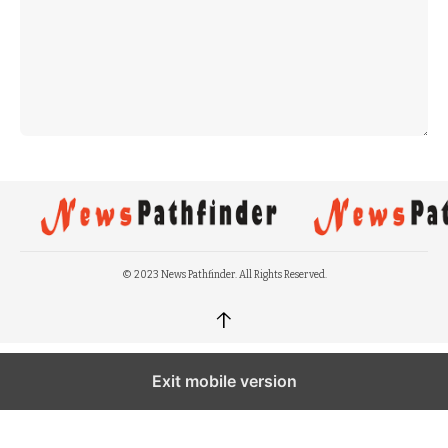
© 2023 News Pathfinder. All Rights Reserved.
↑
Exit mobile version