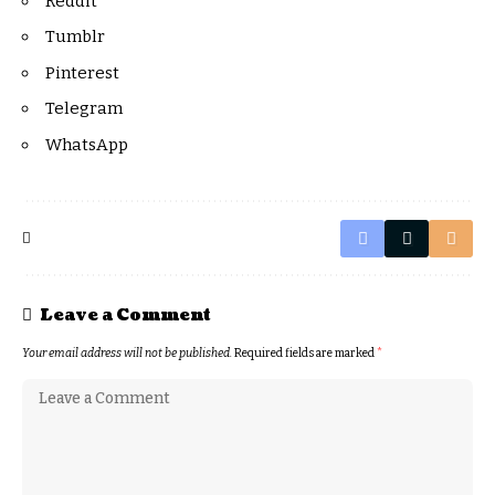
Reddit
Tumblr
Pinterest
Telegram
WhatsApp
Leave a Comment
Your email address will not be published.
Required fields are marked
*