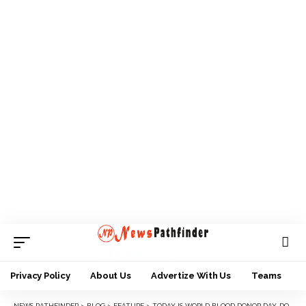
Privacy Policy
About Us
Advertize With Us
Teams
NEWS PATHFINDER
>
BLOG
>
FEATURE
>
TODAY IS WORLD BLOOD DONOR DAY, DONATE BLOOD, SAVE LIVE