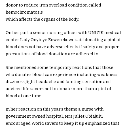
donor to reduce iron overload condition called
hemochromatosis
which affects the organs of the body.
On her part a senior nursing officer with UNIZIK medical
center Lady Onyinye Enwerekowe said donating a pint of
blood does not have adverse effects if safety and proper
precautions of blood donation are adhered to.
She mentioned some temporary reactions that those
who donates blood can experience including weakness,
dizziness,light headache and fainting sensation and
adviced life savers not to donate more than a pint of
blood at one time.
In her reaction on this year’s theme,a nurse with
government owned hospital, Mrs Juliet Obiajulu
encouraged World savers to keep it up emphasized that