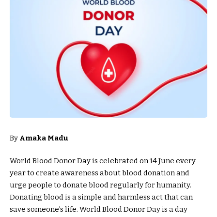
By
Amaka Madu
World Blood Donor Day is celebrated on 14 June every
year to create awareness about blood donation and
urge people to donate blood regularly for humanity.
Donating blood is a simple and harmless act that can
save someone’s life. World Blood Donor Day is a day