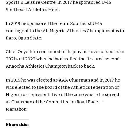
Sports & Leisure Centre. In 2017 he sponsored U-16
Southeast Athletics Meet.
In 2019 he sponsored the Team Southeast U-15
contingent to the All Nigeria Athletics Championships in
Ilaro, Ogun State.
Chief Onyedum continued to display his love for sports in
2021 and 2022 when he bankrolled the first and second
Anaocha Athletics Champion back to back.
In 2016 he was elected as AAA Chairman and in 2017 he
was elected to the board of the Athletics Federation of
Nigeria as representative of the zone where he served
as Chairman of the Committee on Road Race —
Marathon.
Share this: