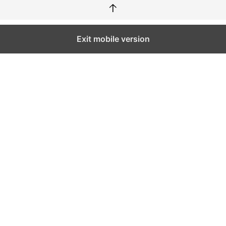
↑
Exit mobile version