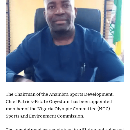
The Chairman of the Anambra Sports Development,
Chief Patrick-Estate Onyedum, has been appointed
member of the Nigeria Olympic Committee (NOC)
Sports and Environment Commission.
The appointment was contained in a Statement released