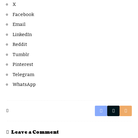
X
Facebook
Email
LinkedIn
Reddit
Tumblr
Pinterest
Telegram
WhatsApp
Leave a Comment