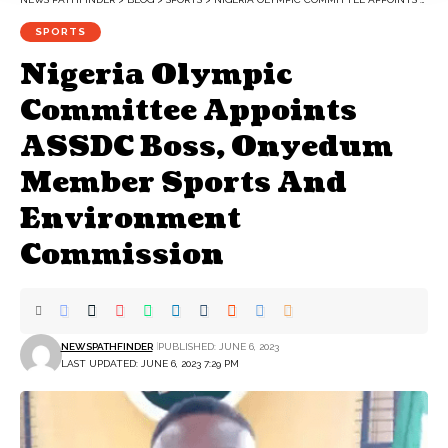
SPORTS
Nigeria Olympic
Committee Appoints
ASSDC Boss, Onyedum
Member Sports And
Environment
Commission
NEWSPATHFINDER
PUBLISHED: JUNE 6, 2023
LAST UPDATED: JUNE 6, 2023 7:29 PM