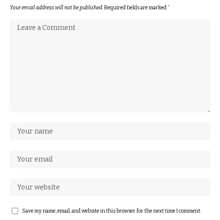
Your email address will not be published.
Required fields are marked
*
Save my name, email, and website in this browser for the next time I comment.