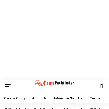
Privacy Policy
About Us
Advertize With Us
Teams
NEWS PATHFINDER
>
BLOG
>
SPORTS
>
NIGERIA OLYMPIC COMMITTEE APPOINTS ASSDC BOSS, ONYEDUM MEMBER SPORTS AND ENVIRONMENT COMMISSION