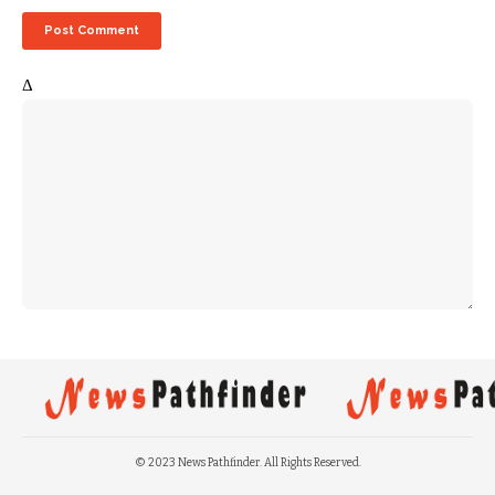
Δ
© 2023 News Pathfinder. All Rights Reserved.