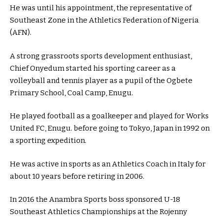
He was until his appointment, the representative of
Southeast Zone in the Athletics Federation of Nigeria
(AFN).
A strong grassroots sports development enthusiast,
Chief Onyedum started his sporting career as a
volleyball and tennis player as a pupil of the Ogbete
Primary School, Coal Camp, Enugu.
He played football as a goalkeeper and played for Works
United FC, Enugu. before going to Tokyo, Japan in 1992 on
a sporting expedition.
He was active in sports as an Athletics Coach in Italy for
about 10 years before retiring in 2006.
In 2016 the Anambra Sports boss sponsored U-18
Southeast Athletics Championships at the Rojenny