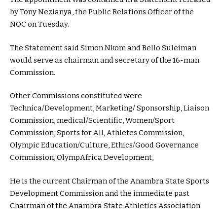
by Tony Nezianya, the Public Relations Officer of the
NOC on Tuesday.
The Statement said Simon Nkom and Bello Suleiman
would serve as chairman and secretary of the 16-man
Commission.
Other Commissions constituted were
Technica/Development, Marketing/ Sponsorship, Liaison
Commission, medical/Scientific, Women/Sport
Commission, Sports for All, Athletes Commission,
Olympic Education/Culture, Ethics/Good Governance
Commission, OlympAfrica Development,
He is the current Chairman of the Anambra State Sports
Development Commission and the immediate past
Chairman of the Anambra State Athletics Association.