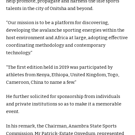
help promote, propagate and harness the idle sports
talents in the city of Onitsha and beyond.
“Our mission is to be a platform for discovering,
developing the avalanche sporting energies within the
host environment and Africa at large, adopting effective
coordinating methodology and contemporary
technology.”
“The first edition held in 2019 was participated by
athletes from Kenya, Ethiopa, United Kingdom, Togo,
Cameroon, China to name a few.”
He further solicited for sponsorship from individuals
and private institutions so as to make it a memorable
event.
In his remark, the Chairman, Anambra State Sports
Commission, Mr Patrick-Estate Onyedum, represented