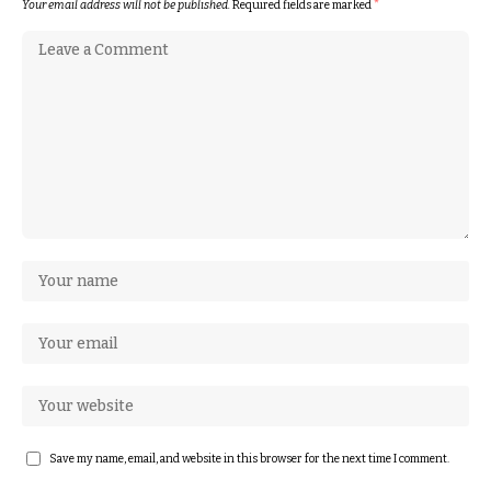
Your email address will not be published.
Required fields are marked
*
Save my name, email, and website in this browser for the next time I comment.