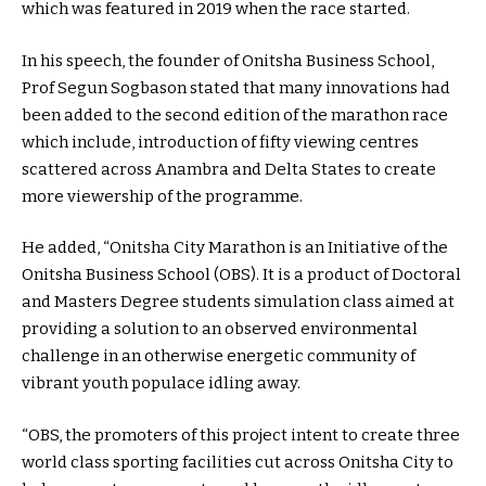
which was featured in 2019 when the race started.
In his speech, the founder of Onitsha Business School,
Prof Segun Sogbason stated that many innovations had
been added to the second edition of the marathon race
which include, introduction of fifty viewing centres
scattered across Anambra and Delta States to create
more viewership of the programme.
He added, “Onitsha City Marathon is an Initiative of the
Onitsha Business School (OBS). It is a product of Doctoral
and Masters Degree students simulation class aimed at
providing a solution to an observed environmental
challenge in an otherwise energetic community of
vibrant youth populace idling away.
“OBS, the promoters of this project intent to create three
world class sporting facilities cut across Onitsha City to