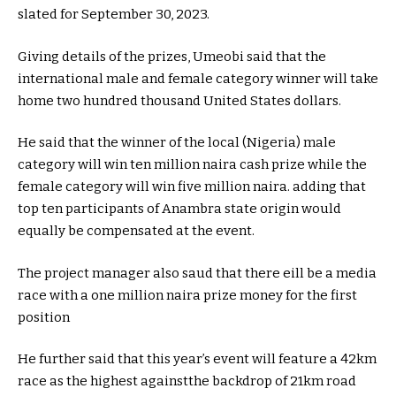
slated for September 30, 2023.
Giving details of the prizes, Umeobi said that the
international male and female category winner will take
home two hundred thousand United States dollars.
He said that the winner of the local (Nigeria) male
category will win ten million naira cash prize while the
female category will win five million naira. adding that
top ten participants of Anambra state origin would
equally be compensated at the event.
The project manager also saud that there eill be a media
race with a one million naira prize money for the first
position
He further said that this year’s event will feature a 42km
race as the highest againstthe backdrop of 21km road