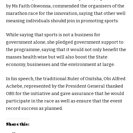
by Ms Faith Okwonna, commended the organisers of the
marathon race for the innovation, saying that other well
meaning individuals shoukd join in promoting sports.
While saying that sports is not a business for
government alone, she pledged government support to
the programme, saying that it would not only benefit the
masses health wise but will also boost the State
economy, businesses and the environment at large.
In his speech, the traditional Ruler of Onitsha, Obi Alfred
Achebe, represented by the President General thanked
OBS for the initiative and gave assurance that he would
participate in the race as well as ensure that the event
record success as planned.
Share this: