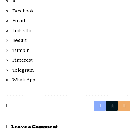
X
Facebook
Email
LinkedIn
Reddit
Tumblr
Pinterest
Telegram
WhatsApp
Leave a Comment