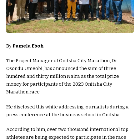
By
Pamela Eboh
The Project Manager of Onitsha City Marathon, Dr
Osondu Umeobi, has announced the sum of three
hundred and thirty million Naira as the total prize
money for participants of the 2023 Onitsha City
Marathon race.
He disclosed this while addressing journalists during a
press conference at the busineas school in Onitsha.
According to him, over two thousand international top
athletes are being expected to participate in the race