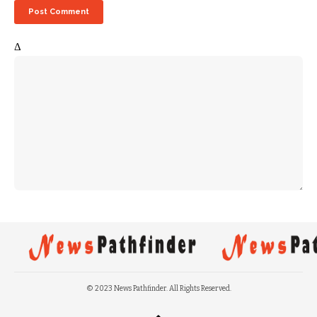
Δ
© 2023 News Pathfinder. All Rights Reserved.