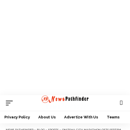
Privacy Policy
About Us
Advertize With Us
Teams
NEWS PATHFINDER
>
BLOG
>
SPORTS
>
ONITSHA CITY MARATHON GETS SEPTEMBER DATE