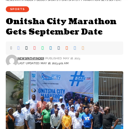
SPORTS
Onitsha City Marathon
Gets September Date
NEWSPATHFINDER
PUBLISHED: MAY 18, 2023
LAST UPDATED: MAY 18, 2023 9:01 AM