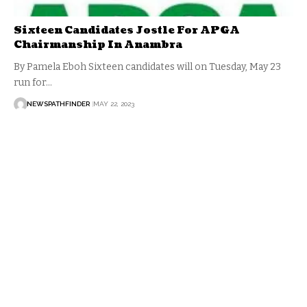
Sixteen Candidates Jostle For APGA
Chairmanship In Anambra
By Pamela Eboh Sixteen candidates will on Tuesday, May 23
run for…
NEWSPATHFINDER
MAY 22, 2023