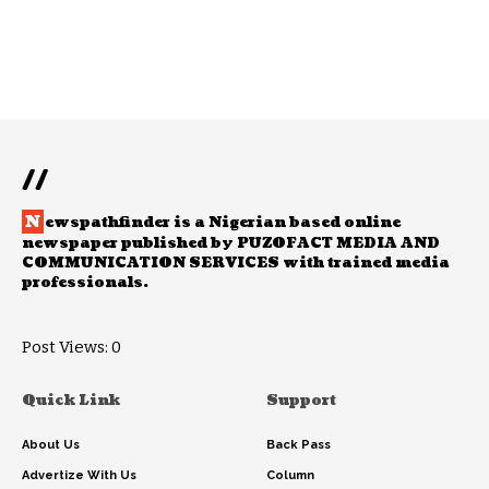
//
N
ewspathfinder is a Nigerian based online
newspaper published by PUZOFACT MEDIA AND
COMMUNICATION SERVICES with trained media
professionals.
Post Views:
0
Quick Link
Support
About Us
Back Pass
Advertize With Us
Column