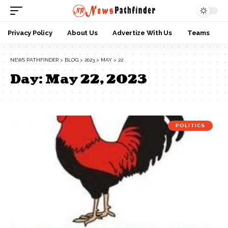
Privacy Policy
About Us
Advertize With Us
Teams
NEWS PATHFINDER
>
BLOG
>
2023
>
MAY
>
22
Day:
May 22, 2023
POLITICS