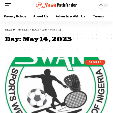
Privacy Policy
About Us
Advertize With Us
Teams
NEWS PATHFINDER
>
BLOG
>
2023
>
MAY
>
14
Day:
May 14, 2023
SPORTS