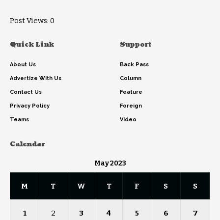
Post Views:
0
Quick Link
Support
About Us
Back Pass
Advertize With Us
Column
Contact Us
Feature
Privacy Policy
Foreign
Teams
Video
Calendar
May 2023
M
T
W
T
F
S
S
1
2
3
4
5
6
7