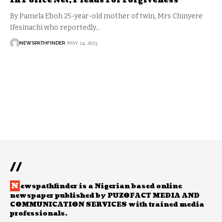
In Police Net, Pleads For Forgiveness
By Pamela Eboh 25-year-old mother of twin, Mrs Chinyere
Ifesinachi who reportedly…
NEWSPATHFINDER
MAY 14, 2023
//
N
ewspathfinder is a Nigerian based online
newspaper published by PUZOFACT MEDIA AND
COMMUNICATION SERVICES with trained media
professionals.