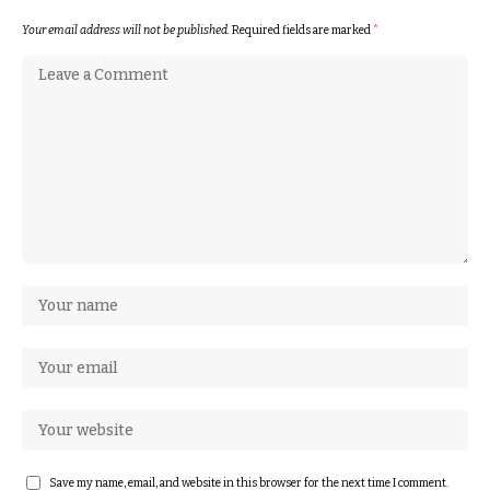
Your email address will not be published.
Required fields are marked
*
Save my name, email, and website in this browser for the next time I comment.