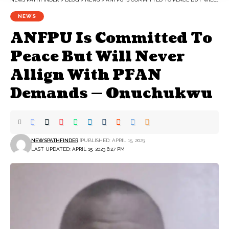
NEWS
ANFPU Is Committed To
Peace But Will Never
Allign With PFAN
Demands — Onuchukwu
NEWSPATHFINDER
PUBLISHED: APRIL 15, 2023
LAST UPDATED: APRIL 15, 2023 6:27 PM