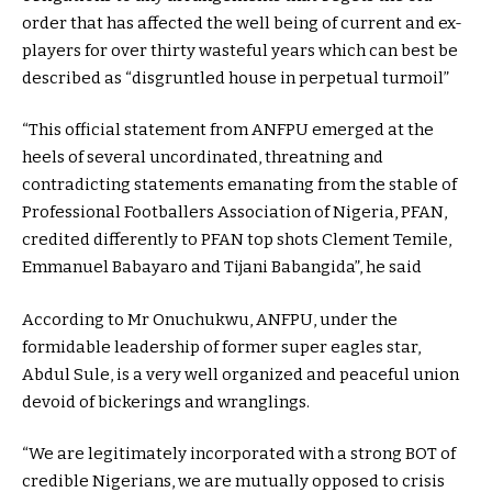
order that has affected the well being of current and ex-
players for over thirty wasteful years which can best be
described as “disgruntled house in perpetual turmoil”
“This official statement from ANFPU emerged at the
heels of several uncordinated, threatning and
contradicting statements emanating from the stable of
Professional Footballers Association of Nigeria, PFAN,
credited differently to PFAN top shots Clement Temile,
Emmanuel Babayaro and Tijani Babangida”, he said
According to Mr Onuchukwu, ANFPU, under the
formidable leadership of former super eagles star,
Abdul Sule, is a very well organized and peaceful union
devoid of bickerings and wranglings.
“We are legitimately incorporated with a strong BOT of
credible Nigerians, we are mutually opposed to crisis