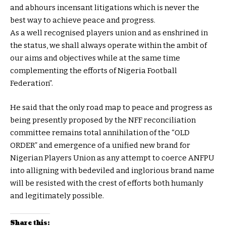
and abhours incensant litigations which is never the
best way to achieve peace and progress.
As a well recognised players union and as enshrined in
the status, we shall always operate within the ambit of
our aims and objectives while at the same time
complementing the efforts of Nigeria Football
Federation”.
He said that the only road map to peace and progress as
being presently proposed by the NFF reconciliation
committee remains total annihilation of the “OLD
ORDER” and emergence of a unified new brand for
Nigerian Players Union as any attempt to coerce ANFPU
into alligning with bedeviled and inglorious brand name
will be resisted with the crest of efforts both humanly
and legitimately possible.
Share this: