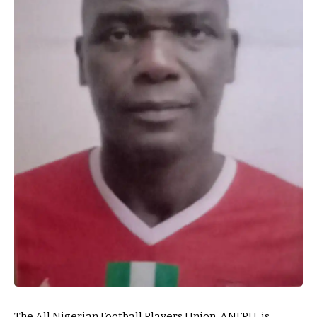
The All Nigerian Football Players Union, ANFPU, is