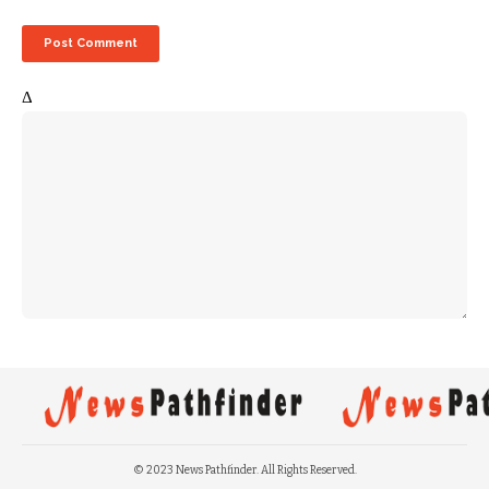
Δ
© 2023 News Pathfinder. All Rights Reserved.