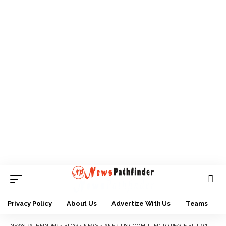
Privacy Policy
About Us
Advertize With Us
Teams
NEWS PATHFINDER
>
BLOG
>
NEWS
>
ANFPU IS COMMITTED TO PEACE BUT WILL NEVER ALLIGN WITH PFAN DEMANDS — ONUCHUKWU