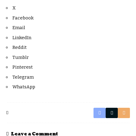
X
Facebook
Email
LinkedIn
Reddit
Tumblr
Pinterest
Telegram
WhatsApp
Leave a Comment