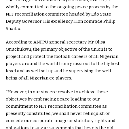
wholly committed to the ongoing peace process by the
NFF reconciliation committee headed by Edo State
Deputy Governor, His excellency, Hon comrade Philip
Shaibu.
According to ANFPU general secretary, Mr Olisa
Onuchukwu, the primary objective of the union is to
project and protect the football careers of all Nigerian
players around the world from grassroot to the highest
level and as well set up and be supervising the well
being of all Nigerian ex-players.
“However, in our sincere resolve to achieve these
objectives by embracing peace leading to our
commitment to NFF reconciliation committee as
presently constituted, we shall never relinquish or
concede our corporate image or statutory rights and
obligations to any arrangements that begets the old