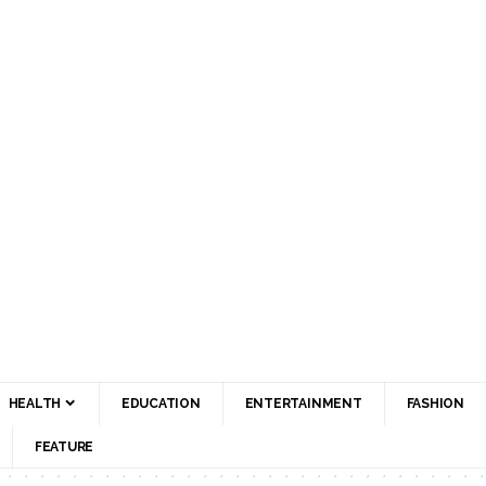
HEALTH
EDUCATION
ENTERTAINMENT
FASHION
FEATURE