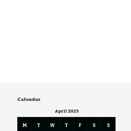
Calendar
April 2023
M
T
W
T
F
S
S