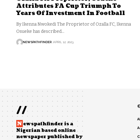
Attributes FA Cup Triumph To
Years Of Investment In Football
By Ikenna Nwokedi The Proprietor of Ozalla FC, Ikenna
Osueke has described…
NEWSPATHFINDER
APRIL 12, 2023
//
A
N
ewspathfinder is a
A
Nigerian based online
newspaper published by
C