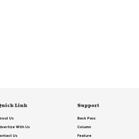
Quick Link
Support
bout Us
Back Pass
dvertize With Us
Column
ontact Us
Feature