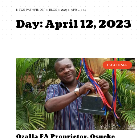
NEWS PATHFINDER
>
BLOG
>
2023
>
APRIL
>
12
Day:
April 12, 2023
FOOTBALL
Ozalla FA Proprietor, Osueke