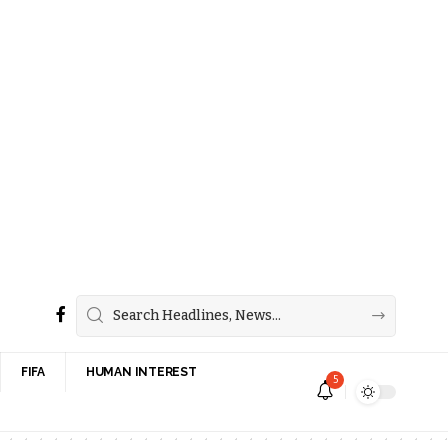
FIFA
HUMAN INTEREST
5