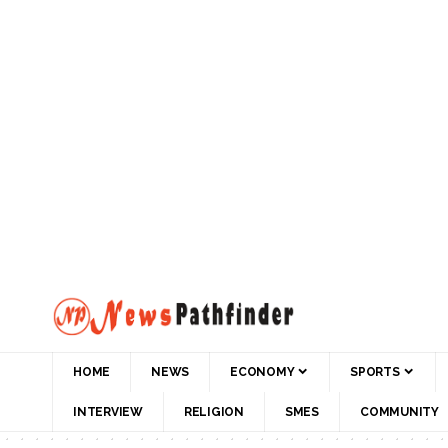
HOME
NEWS
ECONOMY
SPORTS
INTERVIEW
RELIGION
SMES
COMMUNITY