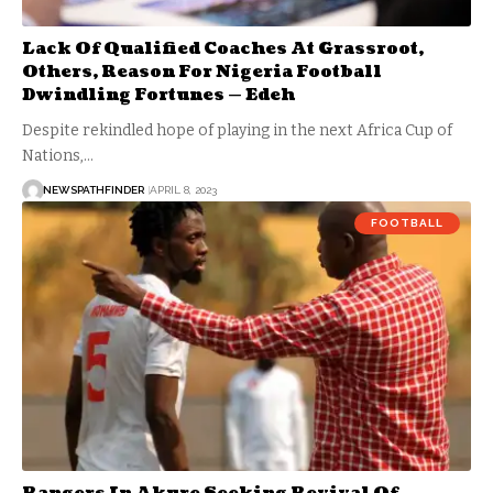
Lack Of Qualified Coaches At Grassroot,
Others, Reason For Nigeria Football
Dwindling Fortunes — Edeh
Despite rekindled hope of playing in the next Africa Cup of
Nations,…
NEWSPATHFINDER
APRIL 8, 2023
FOOTBALL