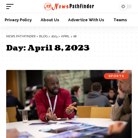
Privacy Policy
About Us
Advertize With Us
Teams
NEWS PATHFINDER
>
BLOG
>
2023
>
APRIL
>
08
Day:
April 8, 2023
SPORTS