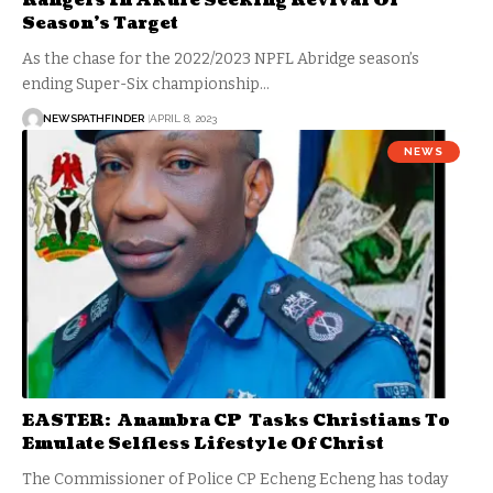
Rangers In Akure Seeking Revival Of
Season’s Target
As the chase for the 2022/2023 NPFL Abridge season’s
ending Super-Six championship…
NEWSPATHFINDER
APRIL 8, 2023
NEWS
EASTER: Anambra CP Tasks Christians To
Emulate Selfless Lifestyle Of Christ
The Commissioner of Police CP Echeng Echeng has today