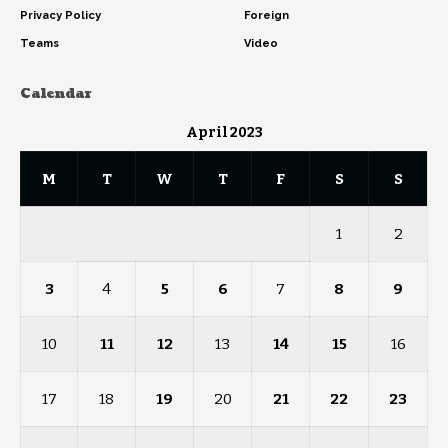
Privacy Policy
Foreign
Teams
Video
Calendar
April 2023
M
T
W
T
F
S
S
1
2
3
4
5
6
7
8
9
10
11
12
13
14
15
16
17
18
19
20
21
22
23