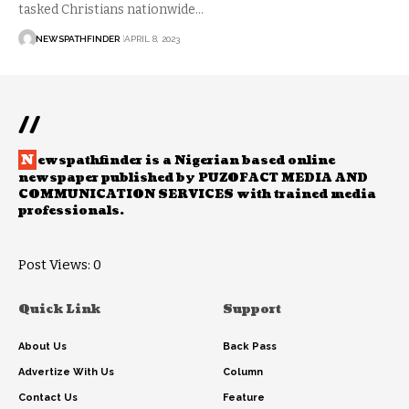
tasked Christians nationwide…
NEWSPATHFINDER
APRIL 8, 2023
//
N
ewspathfinder is a Nigerian based online
newspaper published by PUZOFACT MEDIA AND
COMMUNICATION SERVICES with trained media
professionals.
Post Views:
0
Quick Link
Support
About Us
Back Pass
Advertize With Us
Column
Contact Us
Feature