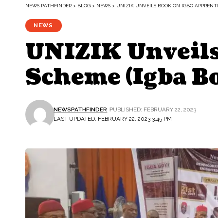
NEWS PATHFINDER
>
BLOG
>
NEWS
>
UNIZIK UNVEILS BOOK ON IGBO APPRENTI
NEWS
UNIZIK Unveils
Scheme (Igba Bo
NEWSPATHFINDER
PUBLISHED: FEBRUARY 22, 2023
LAST UPDATED: FEBRUARY 22, 2023 3:45 PM