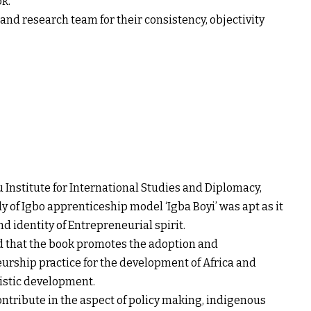
ok.
and research team for their consistency, objectivity
 Institute for International Studies and Diplomacy,
y of Igbo apprenticeship model ‘Igba Boyi’ was apt as it
d identity of Entrepreneurial spirit.
ed that the book promotes the adoption and
urship practice for the development of Africa and
listic development.
ontribute in the aspect of policy making, indigenous