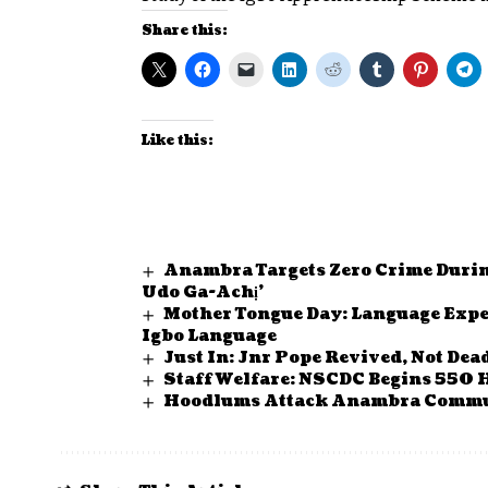
Share this:
Like this:
Anambra Targets Zero Crime Durin
Udo Ga-Achị’
Mother Tongue Day: Language Expe
Igbo Language
Just In: Jnr Pope Revived, Not Dea
Staff Welfare: NSCDC Begins 550 
Hoodlums Attack Anambra Comm