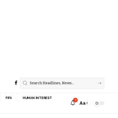
FIFA
HUMAN INTEREST
5
Aa
Font
Resizer