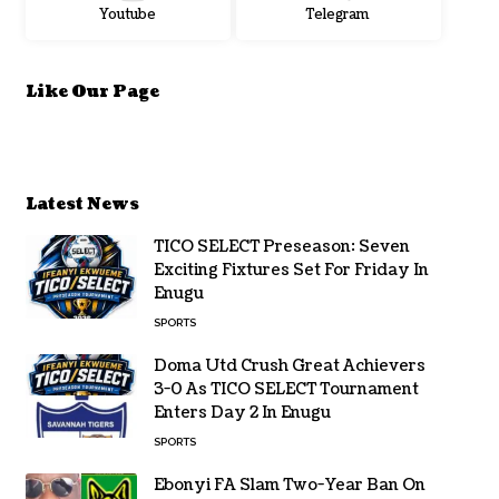
Youtube
Telegram
Like Our Page
Latest News
TICO SELECT Preseason: Seven
Exciting Fixtures Set For Friday In
Enugu
SPORTS
Doma Utd Crush Great Achievers
3-0 As TICO SELECT Tournament
Enters Day 2 In Enugu
SPORTS
Ebonyi FA Slam Two-Year Ban On