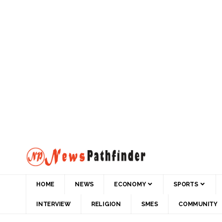
HOME
NEWS
ECONOMY
SPORTS
INTERVIEW
RELIGION
SMES
COMMUNITY