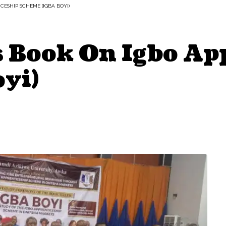
CESHIP SCHEME (IGBA BOYI)
 Book On Igbo Ap
yi)