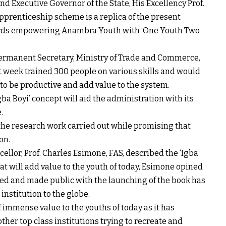
nd Executive Governor of the State, His Excellency Prof.
pprenticeship scheme is a replica of the present
rds empowering Anambra Youth with ‘One Youth Two
Permanent Secretary, Ministry of Trade and Commerce,
st week trained 300 people on various skills and would
 be productive and add value to the system.
gba Boyi’ concept will aid the administration with its
.
the research work carried out while promising that
on.
llor, Prof. Charles Esimone, FAS, described the ‘Igba
t will add value to the youth of today, Esimone opined
ed and made public with the launching of the book has
institution to the globe.
 immense value to the youths of today as it has
her top class institutions trying to recreate and