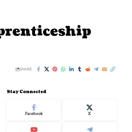
prenticeship
SHARE
Stay Connected
Facebook
X