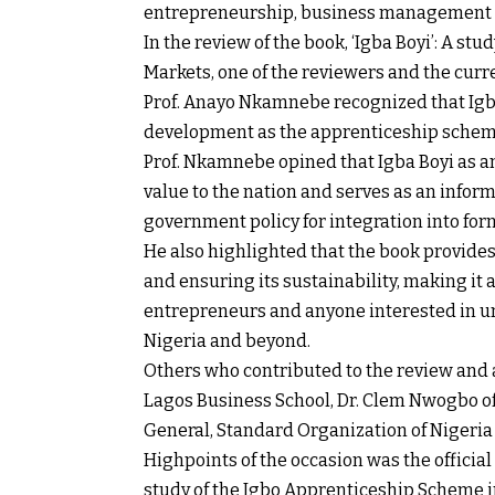
entrepreneurship, business management 
In the review of the book, ‘Igba Boyi’: A s
Markets, one of the reviewers and the cur
Prof. Anayo Nkamnebe recognized that Igba 
development as the apprenticeship schem
Prof. Nkamnebe opined that Igba Boyi as 
value to the nation and serves as an info
government policy for integration into for
He also highlighted that the book provide
and ensuring its sustainability, making it 
entrepreneurs and anyone interested in u
Nigeria and beyond.
Others who contributed to the review and a
Lagos Business School, Dr. Clem Nwogbo of
General, Standard Organization of Nigeri
Highpoints of the occasion was the official 
study of the Igbo Apprenticeship Scheme i