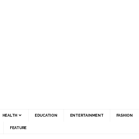
HEALTH
EDUCATION
ENTERTAINMENT
FASHION
FEATURE