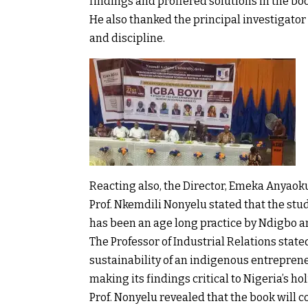
findings and proffered solutions in the bo
He also thanked the principal investigator 
and discipline.
Reacting also, the Director, Emeka Anyaoku
Prof. Nkemdili Nonyelu stated that the stud
has been an age long practice by Ndigbo an
The Professor of Industrial Relations stat
sustainability of an indigenous entreprene
making its findings critical to Nigeria’s ho
Prof. Nonyelu revealed that the book will c