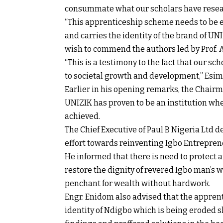
consummate what our scholars have resea
“This apprenticeship scheme needs to be e
and carries the identity of the brand of UNI
wish to commend the authors led by Prof. A
“This is a testimony to the fact that our 
to societal growth and development,” Esim
Earlier in his opening remarks, the Chairm
UNIZIK has proven to be an institution whe
achieved.
The Chief Executive of Paul B Nigeria Ltd d
effort towards reinventing Igbo Entrepren
He informed that there is need to protect
restore the dignity of revered Igbo man’s 
penchant for wealth without hardwork.
Engr. Enidom also advised that the appren
identity of Ndigbo which is being eroded 