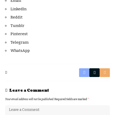
Email
LinkedIn
Reddit
Tumblr
Pinterest
Telegram
WhatsApp
Leave a Comment
Your email address will not be published.
Required fields are marked
*