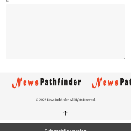
© 2023 News Pathfinder. All Rights Reserved.
↑
Exit mobile version