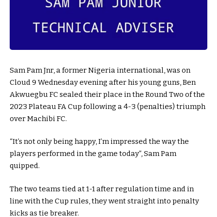
Sam Pam Jnr, a former Nigeria international, was on
Cloud 9 Wednesday evening after his young guns, Ben
Akwuegbu FC sealed their place in the Round Two of the
2023 Plateau FA Cup following a 4-3 (penalties) triumph
over Machibi FC.
“It’s not only being happy, I’m impressed the way the
players performed in the game today”, Sam Pam
quipped.
The two teams tied at 1-1 after regulation time and in
line with the Cup rules, they went straight into penalty
kicks as tie breaker.