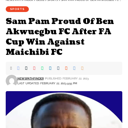
SPORTS
Sam Pam Proud Of Ben
Akwuegbu FC After FA
Cup Win Against
Maichibi FC
NEWSPATHFINDER
PUBLISHED: FEBRUARY 22, 2023
LAST UPDATED: FEBRUARY 22, 2023 9:55 PM