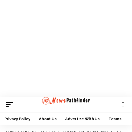
Privacy Policy
About Us
Advertize With Us
Teams
NEWS PATHFINDER
>
BLOG
>
SPORTS
>
SAM PAM PROUD OF BEN AKWUEGBU FC AFTER FA CUP WIN AGAINST MAICHIBI FC