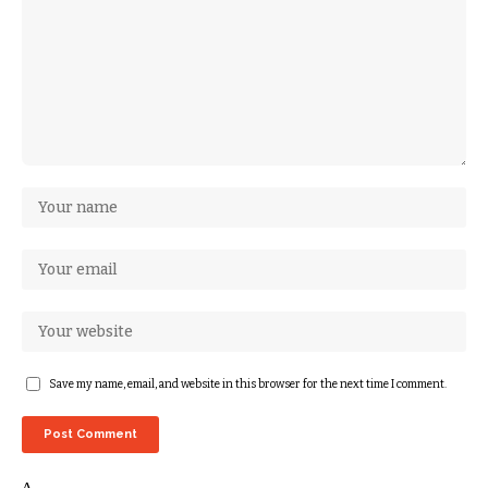
Save my name, email, and website in this browser for the next time I comment.
Δ