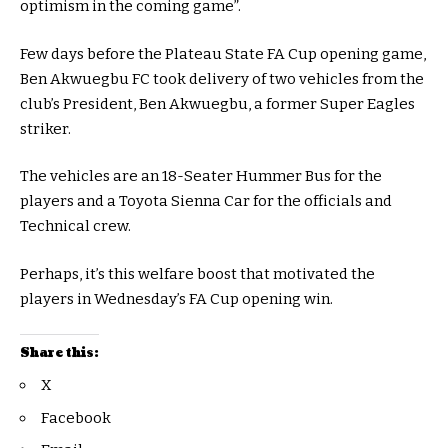
optimism in the coming game”.
Few days before the Plateau State FA Cup opening game,
Ben Akwuegbu FC took delivery of two vehicles from the
club’s President, Ben Akwuegbu, a former Super Eagles
striker.
The vehicles are an 18-Seater Hummer Bus for the
players and a Toyota Sienna Car for the officials and
Technical crew.
Perhaps, it’s this welfare boost that motivated the
players in Wednesday’s FA Cup opening win.
Share this:
X
Facebook