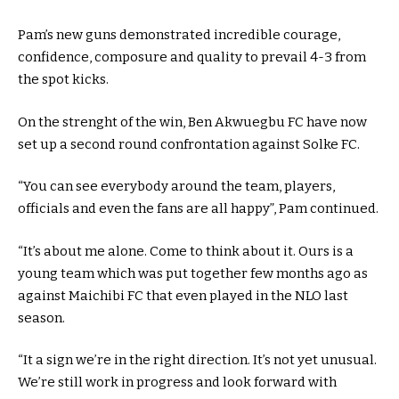
Pam’s new guns demonstrated incredible courage,
confidence, composure and quality to prevail 4-3 from
the spot kicks.
On the strenght of the win, Ben Akwuegbu FC have now
set up a second round confrontation against Solke FC.
“You can see everybody around the team, players,
officials and even the fans are all happy”, Pam continued.
“It’s about me alone. Come to think about it. Ours is a
young team which was put together few months ago as
against Maichibi FC that even played in the NLO last
season.
“It a sign we’re in the right direction. It’s not yet unusual.
We’re still work in progress and look forward with