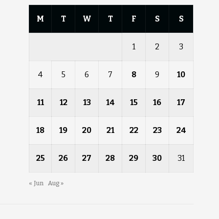
M
T
W
T
F
S
S
1
2
3
4
5
6
7
8
9
10
11
12
13
14
15
16
17
18
19
20
21
22
23
24
25
26
27
28
29
30
31
« Jun
Aug »