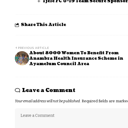
Ijele FC U-19 Team Secure Sponso
Share This Article
PREVIOUS ARTICLE
About 8000 Women To Benefit From
Anambra Health Insurance Scheme in
Ayamelum Council Area
Leave a Comment
Your email address will not be published.
Required fields are mark