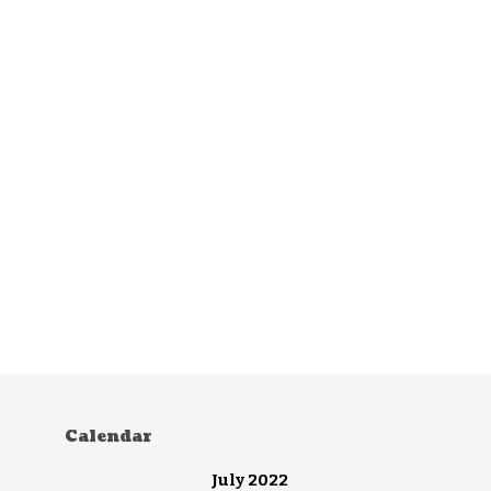
Calendar
July 2022