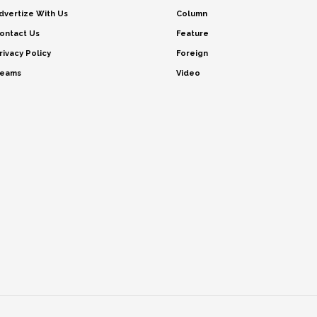
dvertize With Us
Column
ontact Us
Feature
rivacy Policy
Foreign
eams
Video