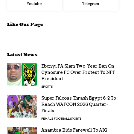
Youtube
Telegram
Like Our Page
Latest News
Ebonyi FA Slam Two-Year Ban On
Cynosure FC Over Protest To NFF
President
SPORTS
Super Falcons Thrash Egypt 6-2 To
Reach WAFCON 2026 Quarter-
Finals
FEMALE FOOTBALL
SPORTS
Anambra Bids Farewell To AIG