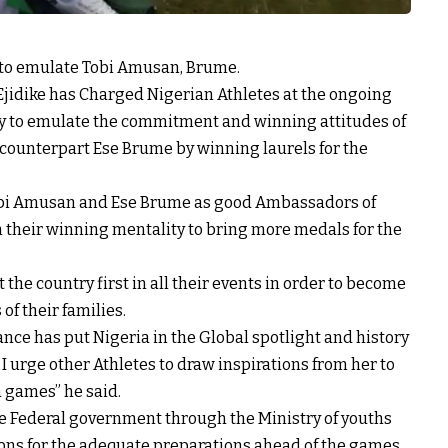
 to emulate Tobi Amusan, Brume.
 Ejidike has Charged Nigerian Athletes at the ongoing
to emulate the commitment and winning attitudes of
counterpart Ese Brume by winning laurels for the
 Tobi Amusan and Ese Brume as good Ambassadors of
m their winning mentality to bring more medals for the
 the country first in all their events in order to become
f their families.
nce has put Nigeria in the Global spotlight and history
I urge other Athletes to draw inspirations from her to
 games” he said.
e Federal government through the Ministry of youths
ions for the adequate preparations ahead of the games.