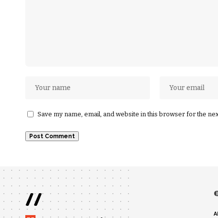
Save my name, email, and website in this browser for the ne
//
A