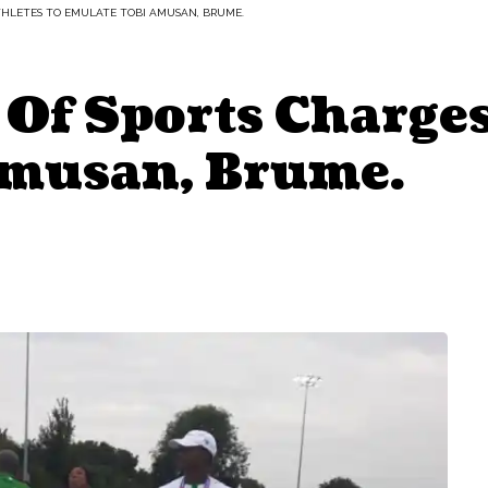
THLETES TO EMULATE TOBI AMUSAN, BRUME.
Of Sports Charges
Amusan, Brume.