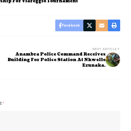
rship For Viareggio Tournament
Facebook
NEXT ARTICLE
Anambra Police Command Receives
Building For Police Station At Nkwelle
Ezunaka.
ed
*