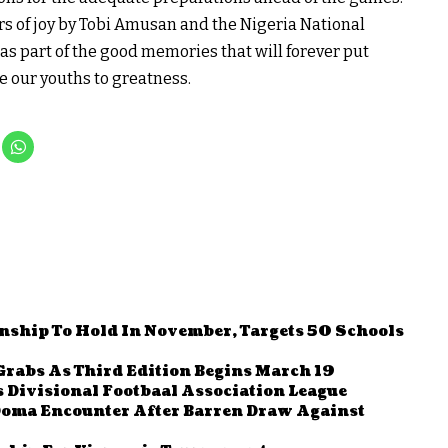
ars of joy by Tobi Amusan and the Nigeria National
s part of the good memories that will forever put
e our youths to greatness.
nship To Hold In November, Targets 50 Schools
Grabs As Third Edition Begins March 19
 Divisional Footbaal Association League
Doma Encounter After Barren Draw Against