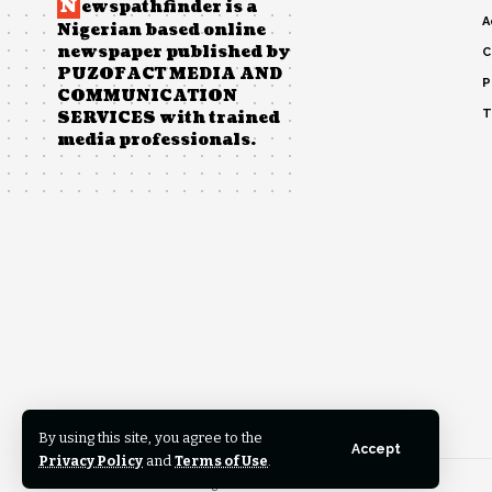
N
ewspathfinder is a
A
Nigerian based online
newspaper published by
C
PUZOFACT MEDIA AND
P
COMMUNICATION
T
SERVICES with trained
media professionals.
By using this site, you agree to the
Accept
Privacy Policy
and
Terms of Use
.
© 2023 News Pathfinder. All Rights Reserved.