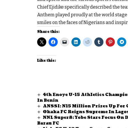
Chief Ejidike specifically described the te
Anthem played proudly at the world stage a
smiles on the faces of Nigerians and inspir
Share this:
Like this:
4th Enoye U-15 AthIetics Champio
In Benin
ANSSI: N15 Million Prizes Up For 
Okaka FC Reigns Supreme In Lagos
NNL Super8: Yobe Stars Focus On 
Barau FC