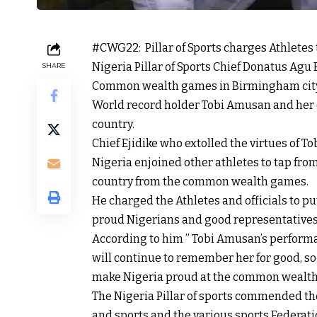
#CWG22: Pillar of Sports charges Athletes
Nigeria Pillar of Sports Chief Donatus Agu
SHARE
Common wealth games in Birmingham city 
World record holder Tobi Amusan and her 
country.
Chief Ejidike who extolled the virtues of
Nigeria enjoined other athletes to tap fro
country from the common wealth games.
He charged the Athletes and officials to put
proud Nigerians and good representatives o
According to him ” Tobi Amusan’s performa
will continue to remember her for good, so 
make Nigeria proud at the common wealth
The Nigeria Pillar of sports commended th
and sports and the various sports Federat