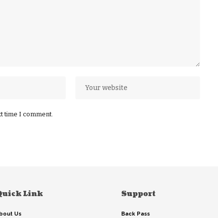
xt time I comment.
Quick Link
Support
bout Us
Back Pass