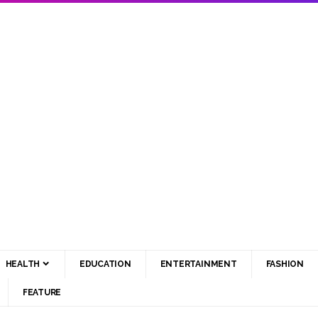
HEALTH
EDUCATION
ENTERTAINMENT
FASHION
FEATURE