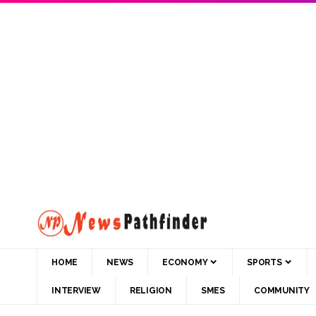
HOME
NEWS
ECONOMY
SPORTS
INTERVIEW
RELIGION
SMES
COMMUNITY