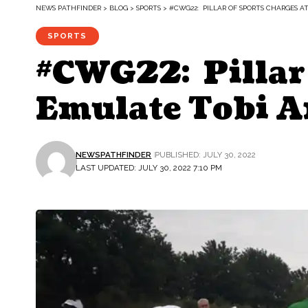
NEWS PATHFINDER
>
BLOG
>
SPORTS
>
#CWG22: PILLAR OF SPORTS CHARGES A
SPORTS
#CWG22: Pillar 
Emulate Tobi 
NEWSPATHFINDER
PUBLISHED: JULY 30, 2022
LAST UPDATED: JULY 30, 2022 7:10 PM