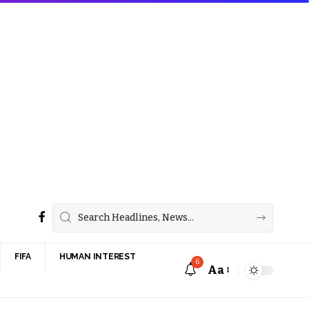
FIFA
HUMAN INTEREST
6
Aa
Font
Resizer