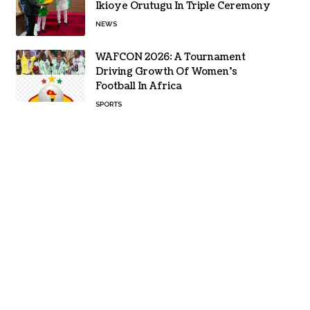
Ikioye Orutugu In Triple Ceremony
NEWS
WAFCON 2026: A Tournament
Driving Growth Of Women’s
Football In Africa
SPORTS