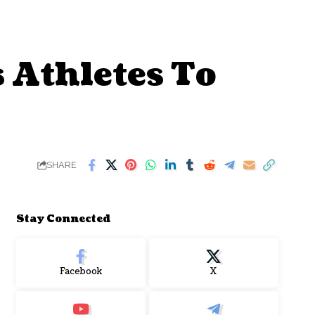
 Athletes To
SHARE
Stay Connected
Facebook
X