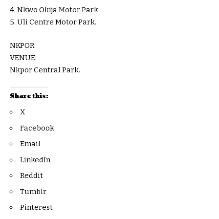
4. Nkwo Okija Motor Park
5. Uli Centre Motor Park.
NKPOR:
VENUE:
Nkpor Central Park.
Share this:
X
Facebook
Email
LinkedIn
Reddit
Tumblr
Pinterest