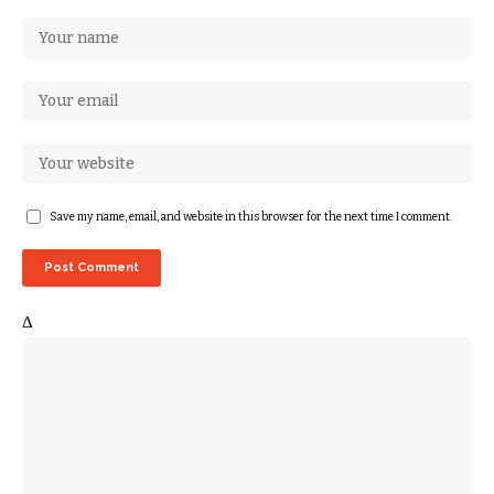
Save my name, email, and website in this browser for the next time I comment.
Δ