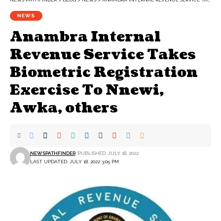
NEWS
Anambra Internal
Revenue Service Takes
Biometric Registration
Exercise To Nnewi,
Awka, others
NEWSPATHFINDER
PUBLISHED: JULY 18, 2022
LAST UPDATED: JULY 18, 2022 3:05 PM