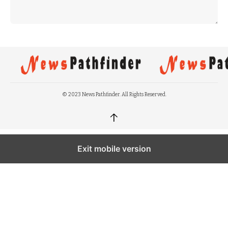
© 2023 News Pathfinder. All Rights Reserved.
↑
Exit mobile version