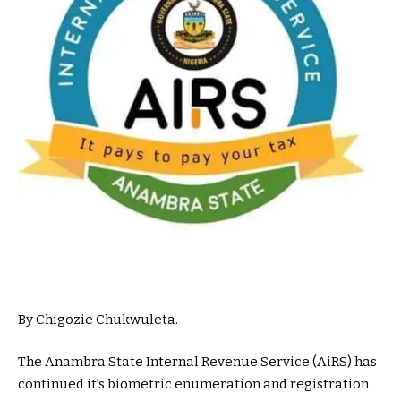
By Chigozie Chukwuleta.
The Anambra State Internal Revenue Service (AiRS) has
continued it’s biometric enumeration and registration