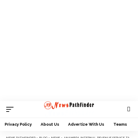
Privacy Policy
About Us
Advertize With Us
Teams
NEWS PATHFINDER
>
BLOG
>
NEWS
>
ANAMBRA INTERNAL REVENUE SERVICE TAKES BIOMETRIC REGISTRATION EXERCISE TO NNEWI, AWKA, OTHERS