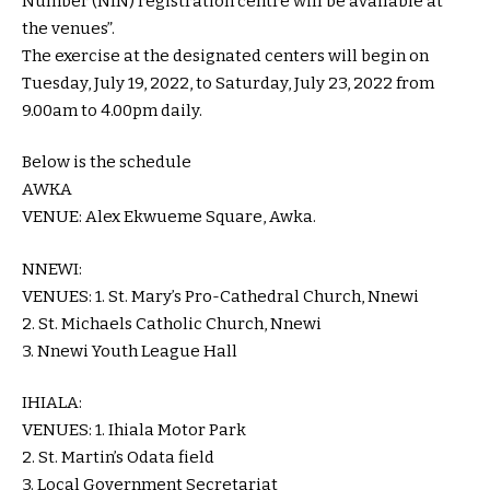
Number (NIN) registration centre will be available at
the venues”.
The exercise at the designated centers will begin on
Tuesday, July 19, 2022, to Saturday, July 23, 2022 from
9.00am to 4.00pm daily.
Below is the schedule
AWKA
VENUE: Alex Ekwueme Square, Awka.
NNEWI:
VENUES: 1. St. Mary’s Pro-Cathedral Church, Nnewi
2. St. Michaels Catholic Church, Nnewi
3. Nnewi Youth League Hall
IHIALA:
VENUES: 1. Ihiala Motor Park
2. St. Martin’s Odata field
3. Local Government Secretariat