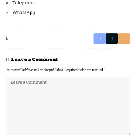
Telegram
WhatsApp
Leave a Comment
Your email address will not be published.
Required fields are marked
*