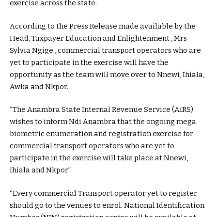
exercise across the state.
According to the Press Release made available by the
Head, Taxpayer Education and Enlightenment , Mrs
Sylvia Ngige , commercial transport operators who are
yet to participate in the exercise will have the
opportunity as the team will move over to Nnewi, Ihiala,
Awka and Nkpor.
“The Anambra State Internal Revenue Service (AiRS)
wishes to inform Ndi Anambra that the ongoing mega
biometric enumeration and registration exercise for
commercial transport operators who are yet to
participate in the exercise will take place at Nnewi,
Ihiala and Nkpor”.
“Every commercial Transport operator yet to register
should go to the venues to enrol. National Identification