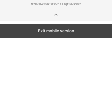
© 2023 News Pathfinder. All Rights Reserved.
↑
Exit mobile version