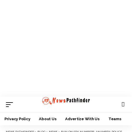
Privacy Policy
About Us
Advertize With Us
Teams
NEWS PATHFINDER
>
BLOG
>
NEWS
>
BAN ON SPY NUMBERS: ANAMBRA POLICE COMMISSIONER ESTABLISHES ENFORCEMENT TEAM….. DIRECTS RECOVERY OF PLATE NUMBERS