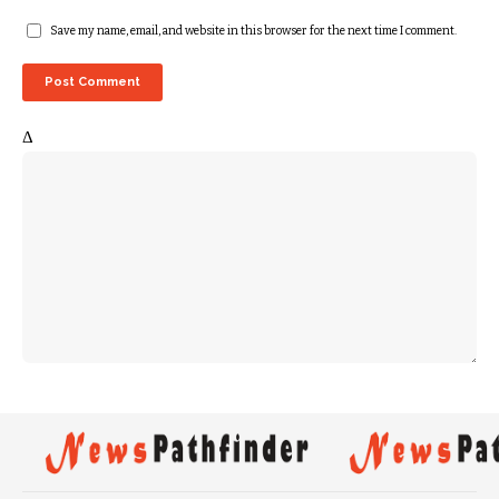
Save my name, email, and website in this browser for the next time I comment.
Δ