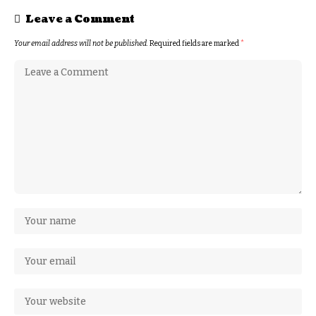
Leave a Comment
Your email address will not be published.
Required fields are marked
*