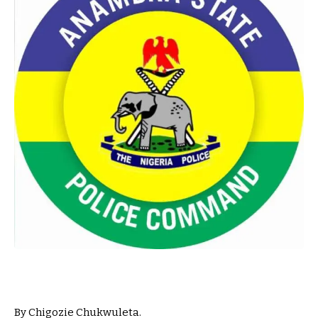
By Chigozie Chukwuleta.