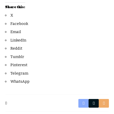
Share this:
X
Facebook
Email
LinkedIn
Reddit
Tumblr
Pinterest
Telegram
WhatsApp