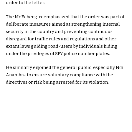
order to the letter.
The Mr Echeng reemphasized that the order was part of
deliberate measures aimed at strengthening internal
security in the country and preventing continuous
disregard for traffic rules and regulations and other
extant laws guiding road-users by individuals hiding
under the privileges of SPY police number plates.
He similarly enjoined the general public, especially Ndi
Anambra to ensure voluntary compliance with the
directives or risk being arrested for its violation.