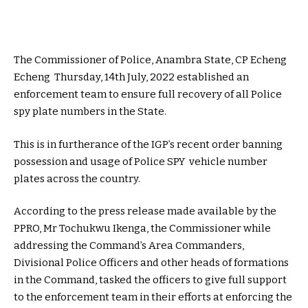
The Commissioner of Police, Anambra State, CP Echeng
Echeng Thursday, 14th July, 2022 established an
enforcement team to ensure full recovery of all Police
spy plate numbers in the State.
This is in furtherance of the IGP’s recent order banning
possession and usage of Police SPY vehicle number
plates across the country.
According to the press release made available by the
PPRO, Mr Tochukwu Ikenga, the Commissioner while
addressing the Command’s Area Commanders,
Divisional Police Officers and other heads of formations
in the Command, tasked the officers to give full support
to the enforcement team in their efforts at enforcing the