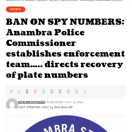
NEWS
BAN ON SPY NUMBERS:
Anambra Police
Commissioner
establishes enforcement
team….. directs recovery
of plate numbers
NEWSPATHFINDER
PUBLISHED: JULY 14, 2022
LAST UPDATED: JULY 14, 2022 10:12 AM