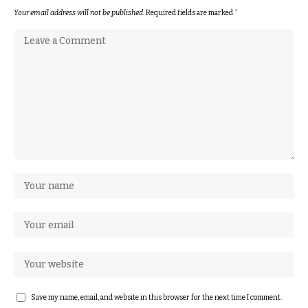
Your email address will not be published.
Required fields are marked
*
Save my name, email, and website in this browser for the next time I comment.