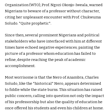
Organization (WTO), Prof. Ngozi Okonjo-Iweala, warned
Nigerians to beware of a professor without character,
citing her unpleasant encounter with Prof. Chukwuma
Soludo. *Quite prophetic*.
Since then, several prominent Nigerians and political
stakeholders who have interfaced with him at different
times have echoed negative experiences; painting the
picture of a professor whom education has failed to
refine, despite reaching the peak of academic
accomplishment.
Most worrisome is that the Nero of Anambra, Charles
Soludo, like the *historical* Nero, appears determined
to fiddle while the state burns. This situation has raised
public concern, calling into question not only the impact
of his professorship but also the quality of education he
once offered his students and even his children at home.