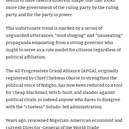
seems to have taken a different shape; one that looks
more like government of the ruling party, by the ruling
party, and for the party in power.
This unfortunate trend is marked by a series of
unguarded utterances, *mud slinging* and *nauseating*
propaganda emanating from a sitting governor who
ought to serve as a role model for citizens regardless of
political affiliation.
The All Progressives Grand Alliance (APGA), originally
registered by Chief Chekwas Okorie to strengthen the
political voice of Ndigbo, has now been reduced to a tool
for cheap blackmail, witch-hunt, and slander against
political rivals; or indeed anyone who dares to disagree
with the *clueless* Soludo-led administration.
Years ago, renowned Nigerian-American economist and
current Director-General of the World Trade