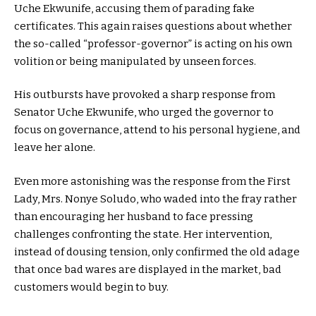
Uche Ekwunife, accusing them of parading fake
certificates. This again raises questions about whether
the so-called “professor-governor” is acting on his own
volition or being manipulated by unseen forces.
His outbursts have provoked a sharp response from
Senator Uche Ekwunife, who urged the governor to
focus on governance, attend to his personal hygiene, and
leave her alone.
Even more astonishing was the response from the First
Lady, Mrs. Nonye Soludo, who waded into the fray rather
than encouraging her husband to face pressing
challenges confronting the state. Her intervention,
instead of dousing tension, only confirmed the old adage
that once bad wares are displayed in the market, bad
customers would begin to buy.