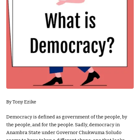
By Tony Ezike
Democracy is defined as government of the people, by
the people, and for the people. Sadly, democracy in
Anambra State under Governor Chukwuma Soludo