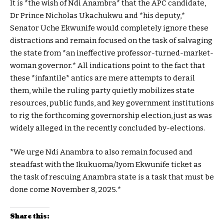
It is *the wish of Ndi Anambra* that the APC candidate,
Dr Prince Nicholas Ukachukwu and *his deputy,*
Senator Uche Ekwunife would completely ignore these
distractions and remain focused on the task of salvaging
the state from *an ineffective professor-turned-market-
woman governor.* All indications point to the fact that
these *infantile* antics are mere attempts to derail
them, while the ruling party quietly mobilizes state
resources, public funds, and key government institutions
to rig the forthcoming governorship election, just as was
widely alleged in the recently concluded by-elections.
*We urge Ndi Anambra to also remain focused and
steadfast with the Ikukuoma/Iyom Ekwunife ticket as
the task of rescuing Anambra state is a task that must be
done come November 8, 2025.*
Share this: