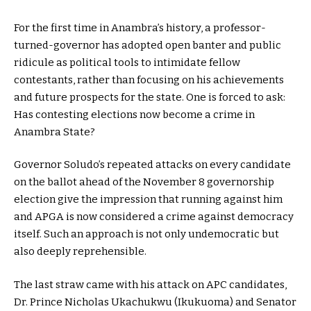
For the first time in Anambra’s history, a professor-
turned-governor has adopted open banter and public
ridicule as political tools to intimidate fellow
contestants, rather than focusing on his achievements
and future prospects for the state. One is forced to ask:
Has contesting elections now become a crime in
Anambra State?
Governor Soludo’s repeated attacks on every candidate
on the ballot ahead of the November 8 governorship
election give the impression that running against him
and APGA is now considered a crime against democracy
itself. Such an approach is not only undemocratic but
also deeply reprehensible.
The last straw came with his attack on APC candidates,
Dr. Prince Nicholas Ukachukwu (Ikukuoma) and Senator