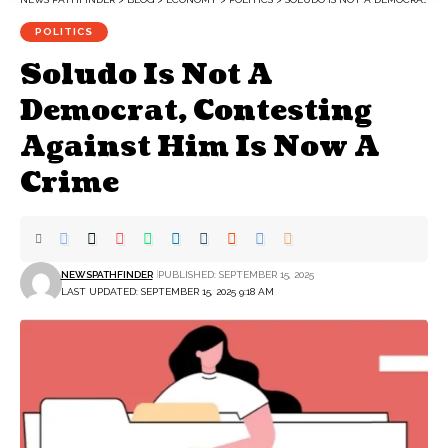
POLITICS
Soludo Is Not A
Democrat, Contesting
Against Him Is Now A
Crime
NEWSPATHFINDER
PUBLISHED: SEPTEMBER 15, 2025
LAST UPDATED: SEPTEMBER 15, 2025 9:18 AM