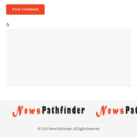
Δ
© 2023 News Pathfinder. All Rights Reserved.