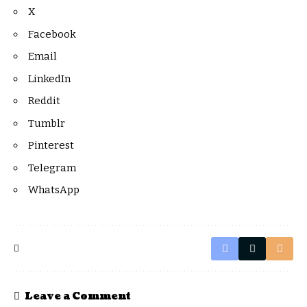
X
Facebook
Email
LinkedIn
Reddit
Tumblr
Pinterest
Telegram
WhatsApp
Leave a Comment