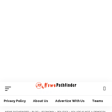
Privacy Policy
About Us
Advertize With Us
Teams
NEWS PATHFINDER
>
BLOG
>
ECONOMY
>
POLITICS
>
SOLUDO IS NOT A DEMOCRAT, CONTESTING AGAINST HIM IS NOW A CRIME