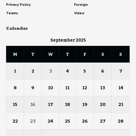
Privacy Policy
Foreign
Teams
Video
Calendar
September 2025
M
T
W
T
F
S
S
1
2
3
4
5
6
7
8
9
10
11
12
13
14
15
16
17
18
19
20
21
22
23
24
25
26
27
28