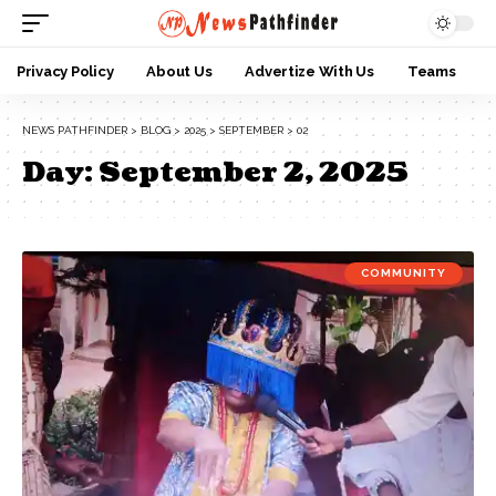
Privacy Policy
About Us
Advertize With Us
Teams
NEWS PATHFINDER
>
BLOG
>
2025
>
SEPTEMBER
>
02
Day:
September 2, 2025
COMMUNITY