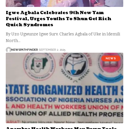
Igwe Agbala Celebrates 9th New Yam
Festival, Urges Youths To Shun Get Rich
Quick Syndromes
By Uzo Ugwunze Igwe Surv. Charles Agbala of Uke in Idemili
North…
NEWSPATHFINDER
SEPTEMBER 2, 2025
NEWS