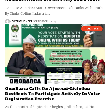
Anambra Health Workers May Down Tools
...Accuse Anambra State Government Of Pranks With Truth
By Chuks Collins Industrial…
NEWSPATHFINDER
SEPTEMBER 2, 2025
POLITICS
OmoBarca Calls On Ajeromi-Ifelodun
Residents To Participate Actively In Voter
Registration Exercise
As the month of September begins, philanthropist Hon.