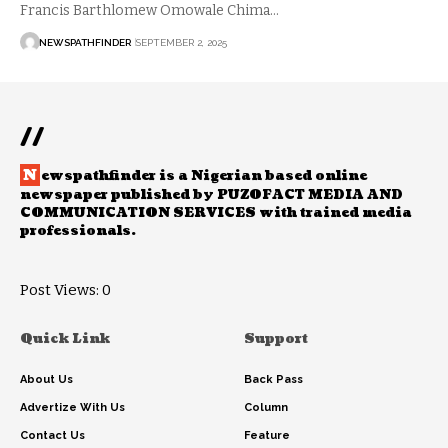
Francis Barthlomew Omowale Chima…
NEWSPATHFINDER
SEPTEMBER 2, 2025
//
N
ewspathfinder is a Nigerian based online
newspaper published by PUZOFACT MEDIA AND
COMMUNICATION SERVICES with trained media
professionals.
Post Views:
0
Quick Link
Support
About Us
Back Pass
Advertize With Us
Column
Contact Us
Feature