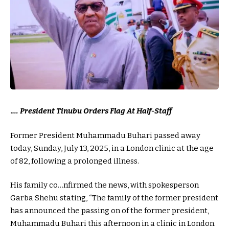
.
… President Tinubu Orders Flag At Half-Staff
Former President Muhammadu Buhari passed away
today, Sunday, July 13, 2025, in a London clinic at the age
of 82, following a prolonged illness.
His family co…nfirmed the news, with spokesperson
Garba Shehu stating, “The family of the former president
has announced the passing on of the former president,
Muhammadu Buhari this afternoon in a clinic in London.