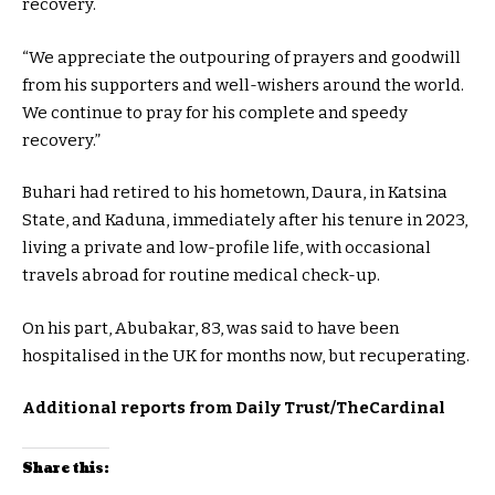
recovery.
“We appreciate the outpouring of prayers and goodwill
from his supporters and well-wishers around the world.
We continue to pray for his complete and speedy
recovery.”
Buhari had retired to his hometown, Daura, in Katsina
State, and Kaduna, immediately after his tenure in 2023,
living a private and low-profile life, with occasional
travels abroad for routine medical check-up.
On his part, Abubakar, 83, was said to have been
hospitalised in the UK for months now, but recuperating.
Additional reports from Daily Trust/TheCardinal
Share this: