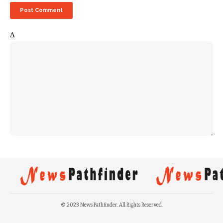
Δ
© 2023 News Pathfinder. All Rights Reserved.