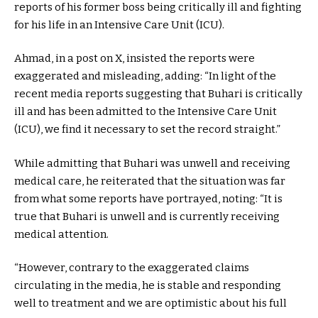
reports of his former boss being critically ill and fighting
for his life in an Intensive Care Unit (ICU).
Ahmad, in a post on X, insisted the reports were
exaggerated and misleading, adding: “In light of the
recent media reports suggesting that Buhari is critically
ill and has been admitted to the Intensive Care Unit
(ICU), we find it necessary to set the record straight.”
While admitting that Buhari was unwell and receiving
medical care, he reiterated that the situation was far
from what some reports have portrayed, noting: “It is
true that Buhari is unwell and is currently receiving
medical attention.
“However, contrary to the exaggerated claims
circulating in the media, he is stable and responding
well to treatment and we are optimistic about his full