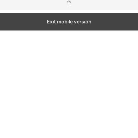
↑
Exit mobile version