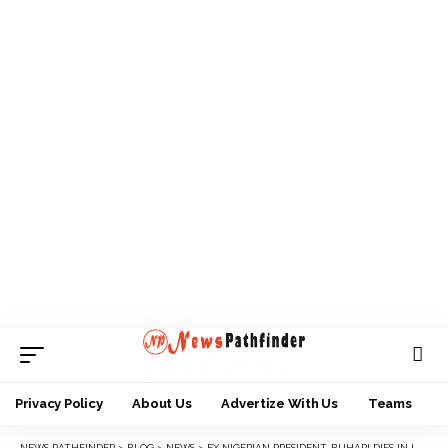
Privacy Policy
About Us
Advertize With Us
Teams
NEWS PATHFINDER
>
BLOG
>
NEWS
>
EX NIGERIAN PRESIDENT, BUHARI DIES IN LONDON HOSPITAL