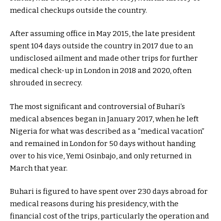
medical checkups outside the country.
After assuming office in May 2015, the late president
spent 104 days outside the country in 2017 due to an
undisclosed ailment and made other trips for further
medical check-up in London in 2018 and 2020, often
shrouded in secrecy.
The most significant and controversial of Buhari’s
medical absences began in January 2017, when he left
Nigeria for what was described as a “medical vacation”
and remained in London for 50 days without handing
over to his vice, Yemi Osinbajo, and only returned in
March that year.
Buhari is figured to have spent over 230 days abroad for
medical reasons during his presidency, with the
financial cost of the trips, particularly the operation and