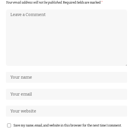
Your email address will not be published.
Required fields are marked
*
Save my name, email, and website in this browser for the next time I comment.