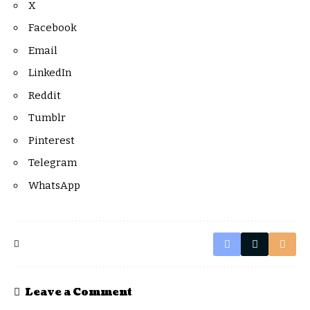
X
Facebook
Email
LinkedIn
Reddit
Tumblr
Pinterest
Telegram
WhatsApp
Leave a Comment