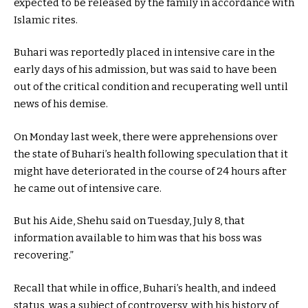
expected to be released by the family in accordance with
Islamic rites.
Buhari was reportedly placed in intensive care in the
early days of his admission, but was said to have been
out of the critical condition and recuperating well until
news of his demise.
On Monday last week, there were apprehensions over
the state of Buhari’s health following speculation that it
might have deteriorated in the course of 24 hours after
he came out of intensive care.
But his Aide, Shehu said on Tuesday, July 8, that
information available to him was that his boss was
recovering.”
Recall that while in office, Buhari’s health, and indeed
status, was a subject of controversy, with his history of