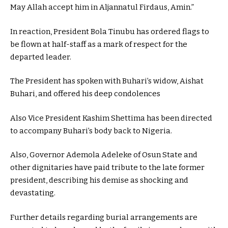
May Allah accept him in Aljannatul Firdaus, Amin.”
In reaction, President Bola Tinubu has ordered flags to
be flown at half-staff as a mark of respect for the
departed leader.
The President has spoken with Buhari’s widow, Aishat
Buhari, and offered his deep condolences
Also Vice President Kashim Shettima has been directed
to accompany Buhari’s body back to Nigeria.
Also, Governor Ademola Adeleke of Osun State and
other dignitaries have paid tribute to the late former
president, describing his demise as shocking and
devastating.
Further details regarding burial arrangements are