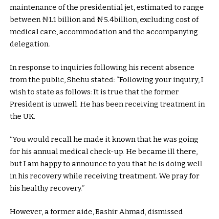
maintenance of the presidential jet, estimated to range
between ₦1.1 billion and ₦5.4billion, excluding cost of
medical care, accommodation and the accompanying
delegation.
In response to inquiries following his recent absence
from the public, Shehu stated: “Following your inquiry, I
wish to state as follows: It is true that the former
President is unwell. He has been receiving treatment in
the UK.
“You would recall he made it known that he was going
for his annual medical check-up. He became ill there,
but I am happy to announce to you that he is doing well
in his recovery while receiving treatment. We pray for
his healthy recovery.”
However, a former aide, Bashir Ahmad, dismissed