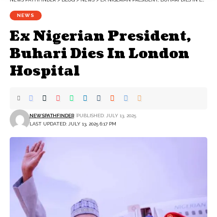
NEWS
Ex Nigerian President,
Buhari Dies In London
Hospital
NEWSPATHFINDER
PUBLISHED: JULY 13, 2025
LAST UPDATED: JULY 13, 2025 6:17 PM