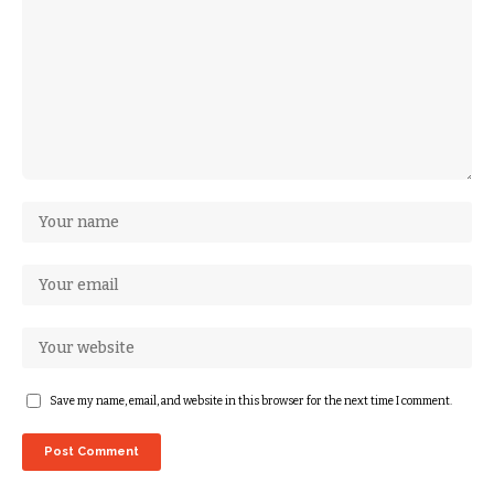
Save my name, email, and website in this browser for the next time I comment.