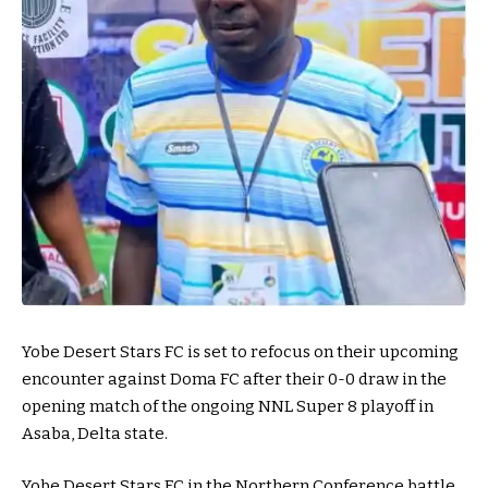
Yobe Desert Stars FC is set to refocus on their upcoming
encounter against Doma FC after their 0-0 draw in the
opening match of the ongoing NNL Super 8 playoff in
Asaba, Delta state.
Yobe Desert Stars FC in the Northern Conference battle