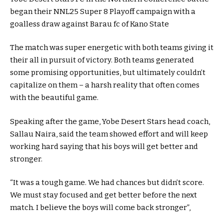
began their NNL25 Super 8 Playoff campaign with a
goalless draw against Barau fc of Kano State
The match was super energetic with both teams giving it
their all in pursuit of victory. Both teams generated
some promising opportunities, but ultimately couldn’t
capitalize on them – a harsh reality that often comes
with the beautiful game.
Speaking after the game, Yobe Desert Stars head coach,
Sallau Naira, said the team showed effort and will keep
working hard saying that his boys will get better and
stronger.
“It was a tough game. We had chances but didn’t score.
We must stay focused and get better before the next
match. I believe the boys will come back stronger”,