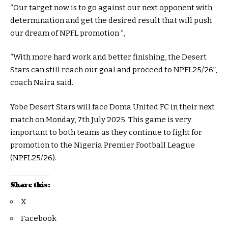
“Our target now is to go against our next opponent with
determination and get the desired result that will push
our dream of NPFL promotion “,
“With more hard work and better finishing, the Desert
Stars can still reach our goal and proceed to NPFL25/26”,
coach Naira said.
Yobe Desert Stars will face Doma United FC in their next
match on Monday, 7th July 2025. This game is very
important to both teams as they continue to fight for
promotion to the Nigeria Premier Football League
(NPFL25/26).
Share this:
X
Facebook