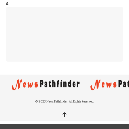
Δ
© 2023 News Pathfinder. All Rights Reserved.
↑