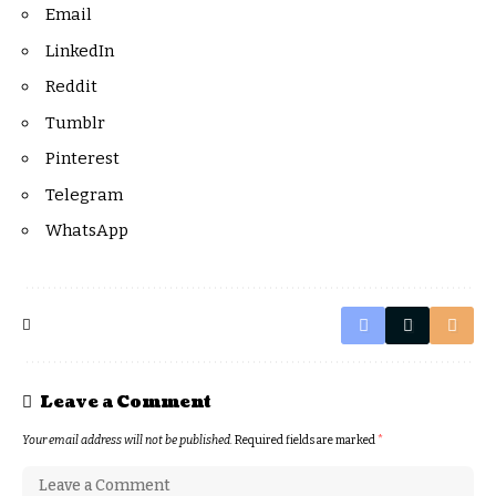
Email
LinkedIn
Reddit
Tumblr
Pinterest
Telegram
WhatsApp
Leave a Comment
Your email address will not be published.
Required fields are marked
*