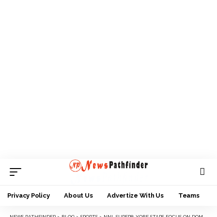
Privacy Policy
About Us
Advertize With Us
Teams
NEWS PATHFINDER
>
BLOG
>
SPORTS
>
NNL SUPER8: YOBE STARS FOCUS ON DOMA ENCOUNTER AFTER BARREN DRAW AGAINST BARAU FC