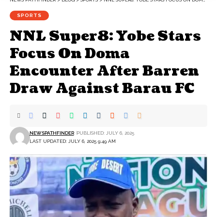
SPORTS
NNL Super8: Yobe Stars
Focus On Doma
Encounter After Barren
Draw Against Barau FC
NEWSPATHFINDER
PUBLISHED: JULY 6, 2025
LAST UPDATED: JULY 6, 2025 9:49 AM