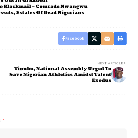
s Out In Grandeur
o Blackmail – Comrade Nwangwu
sets, Estates Of Dead Nigerians
Facebook
NEXT ARTICLE
Tinubu, National Assembly Urged To
Save Nigerian Athletics Amidst Talent
Exodus
ed
*