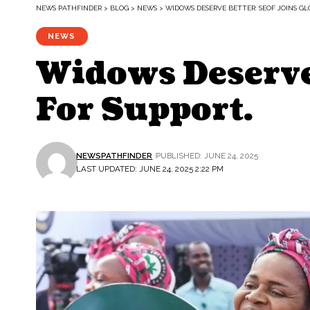
NEWS PATHFINDER
>
BLOG
>
NEWS
>
WIDOWS DESERVE BETTER: SEOF JOINS GL
NEWS
Widows Deserve 
For Support.
NEWSPATHFINDER
PUBLISHED: JUNE 24, 2025
LAST UPDATED: JUNE 24, 2025 2:22 PM