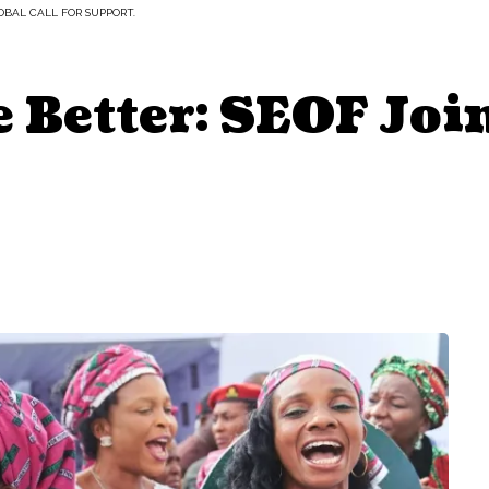
OBAL CALL FOR SUPPORT.
Better: SEOF Join