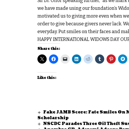
Sir Dr. Offor speaking further, “as we mar
we have made using our foundation’s Widow
motivated us to giving more even when we h
order to give because givers never lack. W
everyday. Put smiles on their faces and ma
HAPPY INTERNATIONAL WIDOWS DAY OUR
Share this:
Like this:
Fake JAMB Score: Fate Smiles On 
Scholarship
NSCDC Parades Three Oil Theft S