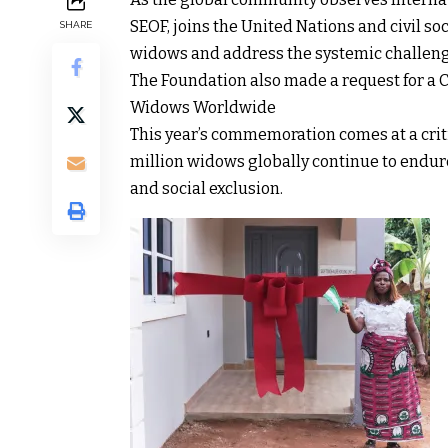
SEOF, joins the United Nations and civil so
SHARE
widows and address the systemic challenge
The Foundation also made a request for a C
Widows Worldwide
This year’s commemoration comes at a criti
million widows globally continue to endure
and social exclusion.