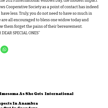
k the 2025 International Widows Day, the modest impact
s Cooperative Society as a point of contact has indeed
ave less. Truly, you do not need to have so much in
e are all encouraged to bless one widow today and
ke them forget the pains of their bereavement.
 DEAR SPECIAL ONES”
Mmesoma As She Gets International
uspects In Anambra