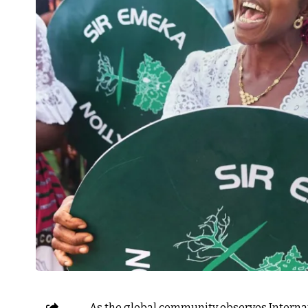
As the global community observes Internat