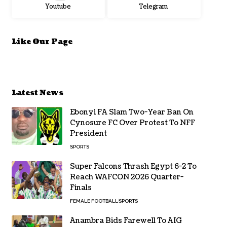
Youtube
Telegram
Like Our Page
Latest News
Ebonyi FA Slam Two-Year Ban On
Cynosure FC Over Protest To NFF
President
SPORTS
Super Falcons Thrash Egypt 6-2 To
Reach WAFCON 2026 Quarter-
Finals
FEMALE FOOTBALL
SPORTS
Anambra Bids Farewell To AIG