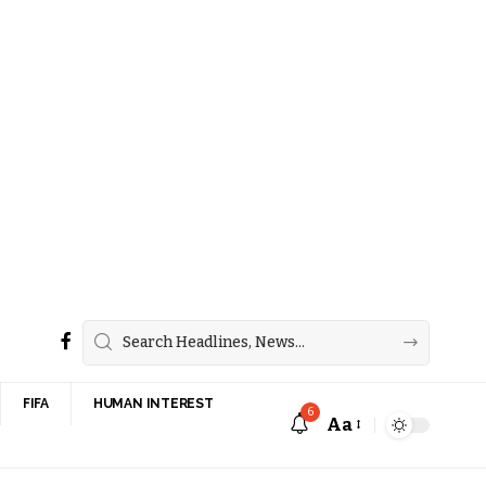
FIFA
HUMAN INTEREST
6
Aa
Font
Resizer