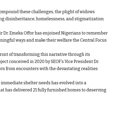
 compound these challenges, the plight of widows
ing disinheritance, homelessness, and stigmatization
ir Dr. Emeka Offor has enjoined Nigerians to remember
eaningful ways and make their welfare the Central Focus
ront of transforming this narrative through its
ct conceived in 2020 by SEOF’s Vice President Dr.
born from encounters with the devastating realities
 immediate shelter needs has evolved into a
has delivered 21 fully furnished homes to deserving