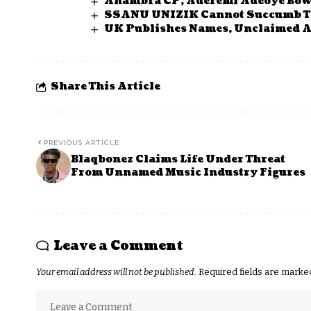
Anambra CP, Aderemi Adeoye Bow
SSANU UNIZIK Cannot Succumb T
UK Publishes Names, Unclaimed As
Share This Article
PREVIOUS ARTICLE
Blaqbonez Claims Life Under Threat
From Unnamed Music Industry Figures
Leave a Comment
Your email address will not be published.
Required fields are mark