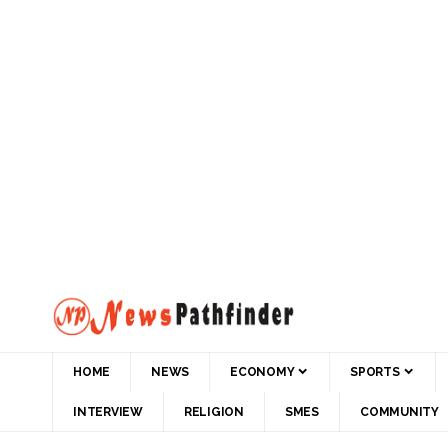
HOME
NEWS
ECONOMY
SPORTS
INTERVIEW
RELIGION
SMES
COMMUNITY