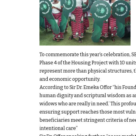
To commemorate this year’s celebration, S
Phase 4 of the Housing Project with 10 un
represent more than physical structures, t
and economic opportunity.
According to Sir Dr. Emeka Offor “his Found
human dignity and scriptural wisdom as art
widows who are really in need.’ This profo
ensuring support reaches those most vuln
beneficiaries meet stringent criteria of ne
intentional care”