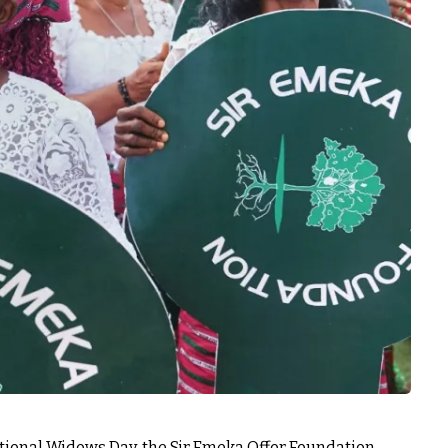
ional Widows Day, the Sir Emeka Offor Foundation,