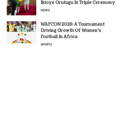
Ikioye Orutugu In Triple Ceremony
NEWS
WAFCON 2026: A Tournament
Driving Growth Of Women’s
Football In Africa
SPORTS