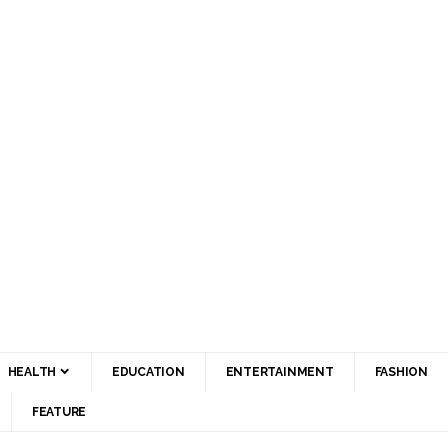
HEALTH
EDUCATION
ENTERTAINMENT
FASHION
FEATURE