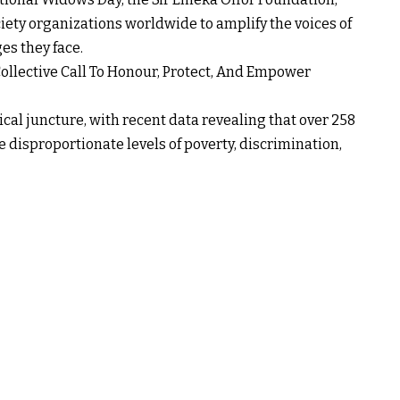
ciety organizations worldwide to amplify the voices of
s they face.
ollective Call To Honour, Protect, And Empower
cal juncture, with recent data revealing that over 258
 disproportionate levels of poverty, discrimination,