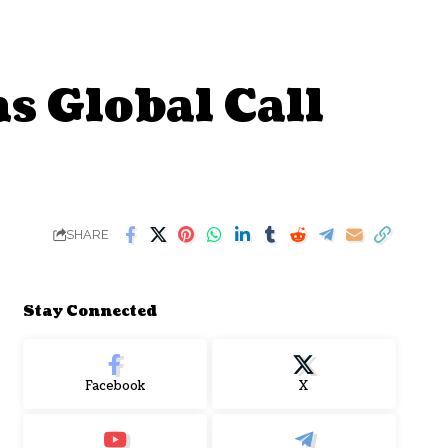
s Global Call
SHARE
Stay Connected
Facebook
X