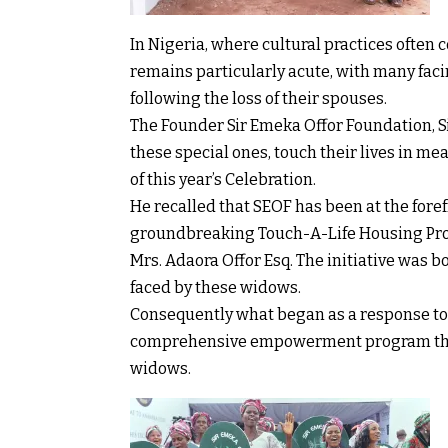
In Nigeria, where cultural practices often
remains particularly acute, with many fac
following the loss of their spouses.
The Founder Sir Emeka Offor Foundation, S
these special ones, touch their lives in m
of this year’s Celebration.
He recalled that SEOF has been at the foref
groundbreaking Touch-A-Life Housing Proje
Mrs. Adaora Offor Esq. The initiative was 
faced by these widows.
Consequently what began as a response to
comprehensive empowerment program that 
widows.