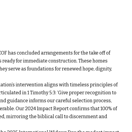
EOF has concluded arrangements for the take off of
its ready for immediate construction. These homes
hey serve as foundations for renewed hope, dignity,
ation’s intervention aligns with timeless principles of
iculated in 1 Timothy 5:3: ‘Give proper recognition to
und guidance informs our careful selection process,
erable. Our 2024 Impact Report confirms that 100% of
ed, mirroring the biblical call to discernment and