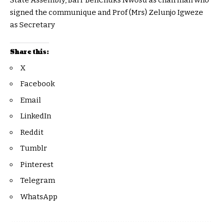
State Assembly, Barr BenChuks Nwosu as chairman who
signed the communique and Prof (Mrs) Zelunjo Igweze
as Secretary
Share this:
X
Facebook
Email
LinkedIn
Reddit
Tumblr
Pinterest
Telegram
WhatsApp