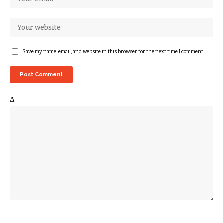
Save my name, email, and website in this browser for the next time I comment.
Δ