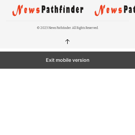
© 2023 News Pathfinder. All Rights Reserved.
↑
Exit mobile version