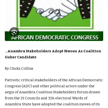
.
..Anambra Stakeholders Adopt Nwosu As Coalition
Guber Candidate
By Chuks Collins
Patriotic critical stakeholders of the African Democratic
Congress (ADC) and other political actors under the
aegis of Anambra Coalition Stakeholders Forum drawn
from the 21 Councils and 326 electoral Wards of
Anambra State have adopted the coalition moves of its