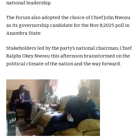
national leadership.
The Forum also adopted the choice of Chief John Nwosu
as its governorship candidate for the Nov 8,2025 poll in
Anambra State.
Stakeholders led by the party’s national chairman, Chief
Ralphs Okey Nwosu this afternoon brainstormed on the
political climate of the nation and the way forward.