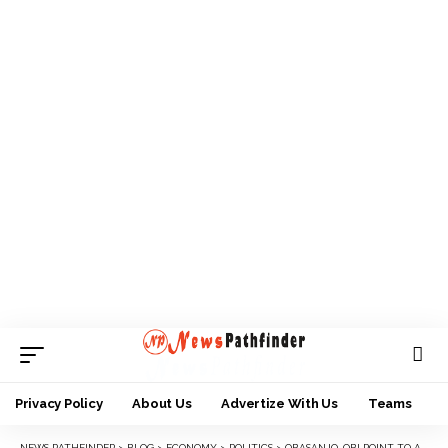
Privacy Policy
About Us
Advertize With Us
Teams
NEWS PATHFINDER
>
BLOG
>
ECONOMY
>
POLITICS
>
OBASANJO, OBI POINT TO ADC AS COALITION’S CENTERPIECE