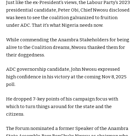
Just like the ex-President’s views, the Labour Party’s 2023
presidential candidate, Peter Obi, Chief Nwosu disclosed
was keen to see the coalition galvanized to fruition
under ADC. That it’s what Nigeria needs now.
While commending the Anambra Stakeholders for being
alive to the Coalition dreams, Nwosu thanked them for
their doggedness.
ADC governorship candidate, John Nwosu expressed
high confidence in his victory at the coming Nov 8, 2025
poll.
He dropped 7-key points of his campaign focus with
which to turn things around for the state and the
citizens.
The Forum nominated a former Speaker of the Anambra