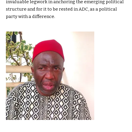
invaluable legwork in anchoring the emerging political
structure and for it to be rested in ADC, as a political
party with a difference.