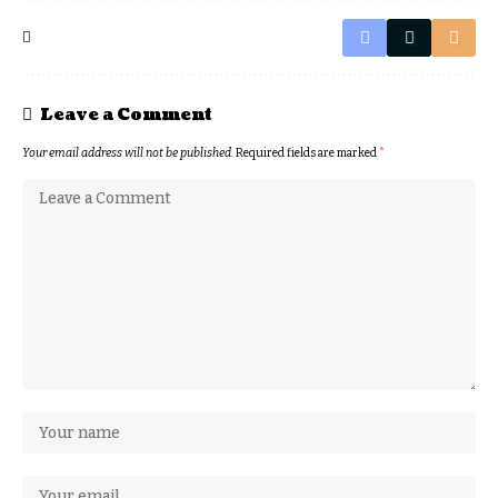
Leave a Comment
Your email address will not be published.
Required fields are marked
*