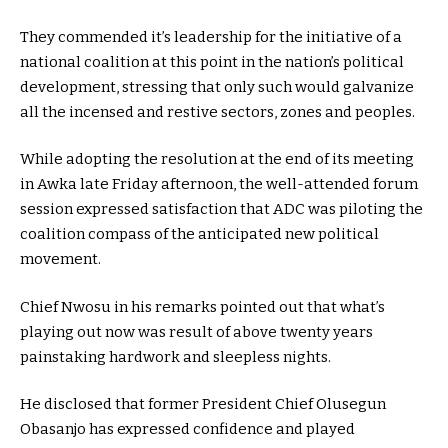
They commended it’s leadership for the initiative of a
national coalition at this point in the nation’s political
development, stressing that only such would galvanize
all the incensed and restive sectors, zones and peoples.
While adopting the resolution at the end of its meeting
in Awka late Friday afternoon, the well-attended forum
session expressed satisfaction that ADC was piloting the
coalition compass of the anticipated new political
movement.
Chief Nwosu in his remarks pointed out that what’s
playing out now was result of above twenty years
painstaking hardwork and sleepless nights.
He disclosed that former President Chief Olusegun
Obasanjo has expressed confidence and played