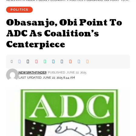
POLITICS
Obasanjo, Obi Point To
ADC As Coalition’s
Centerpiece
NEWSPATHFINDER
PUBLISHED: JUNE 22, 2025
LAST UPDATED: JUNE 22, 2025 8:44 AM