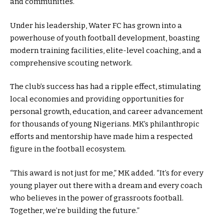
and communities.
Under his leadership, Water FC has grown into a
powerhouse of youth football development, boasting
modern training facilities, elite-level coaching, and a
comprehensive scouting network.
The club’s success has had a ripple effect, stimulating
local economies and providing opportunities for
personal growth, education, and career advancement
for thousands of young Nigerians. MK’s philanthropic
efforts and mentorship have made him a respected
figure in the football ecosystem.
“This award is not just for me,” MK added. “It’s for every
young player out there with a dream and every coach
who believes in the power of grassroots football.
Together, we’re building the future.”