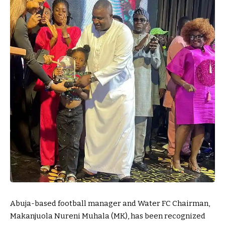
Abuja-based football manager and Water FC Chairman,
Makanjuola Nureni Muhala (MK), has been recognized