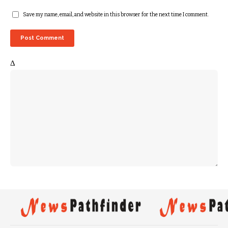
Save my name, email, and website in this browser for the next time I comment.
Δ