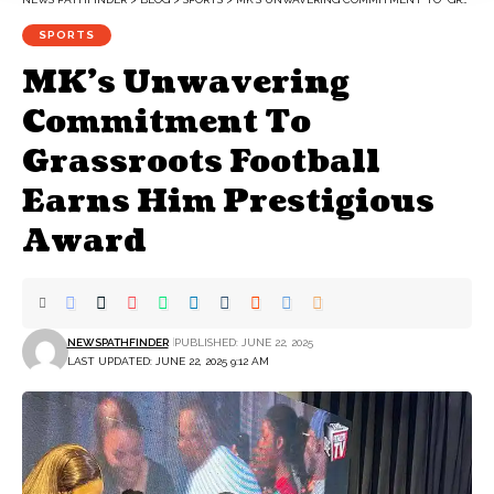
SPORTS
MK’s Unwavering
Commitment To
Grassroots Football
Earns Him Prestigious
Award
NEWSPATHFINDER
PUBLISHED: JUNE 22, 2025
LAST UPDATED: JUNE 22, 2025 9:12 AM