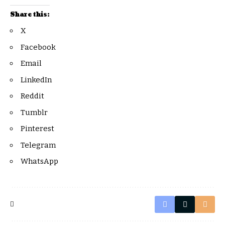
Share this:
X
Facebook
Email
LinkedIn
Reddit
Tumblr
Pinterest
Telegram
WhatsApp