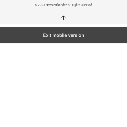
© 2023 News Pathfinder. All Rights Reserved.
↑
Exit mobile version