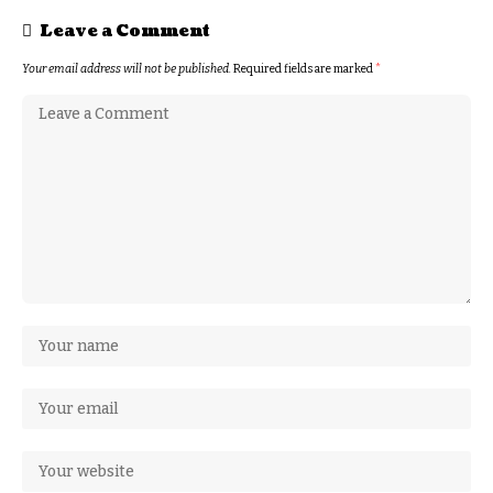
Leave a Comment
Your email address will not be published.
Required fields are marked
*