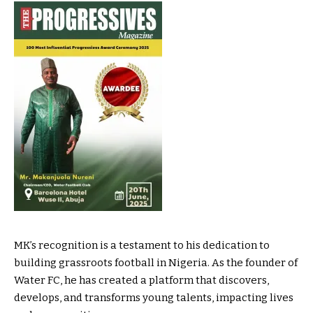
MK’s recognition is a testament to his dedication to
building grassroots football in Nigeria. As the founder of
Water FC, he has created a platform that discovers,
develops, and transforms young talents, impacting lives