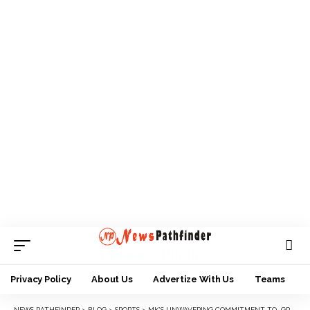
Privacy Policy
About Us
Advertize With Us
Teams
NEWS PATHFINDER
>
BLOG
>
SPORTS
>
MK’S UNWAVERING COMMITMENT TO GRASSROOTS FOOTBALL EARNS HIM PRESTIGIOUS AWARD