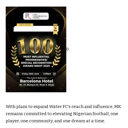
0
With plans to expand Water FC’s reach and influence, MK
remains committed to elevating Nigerian football, one
player, one community, and one dream at a time.