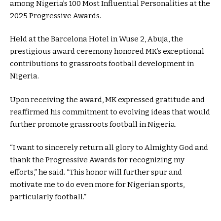
among Nigeria’s 100 Most Influential Personalities at the
2025 Progressive Awards.
Held at the Barcelona Hotel in Wuse 2, Abuja, the
prestigious award ceremony honored MK’s exceptional
contributions to grassroots football development in
Nigeria.
Upon receiving the award, MK expressed gratitude and
reaffirmed his commitment to evolving ideas that would
further promote grassroots football in Nigeria.
“I want to sincerely return all glory to Almighty God and
thank the Progressive Awards for recognizing my
efforts,” he said. “This honor will further spur and
motivate me to do even more for Nigerian sports,
particularly football.”